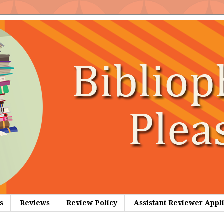
s
Reviews
Review Policy
Assistant Reviewer Appl