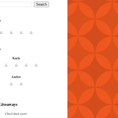
e
s
Kayla
Amber
Giveaways
Check back soon!