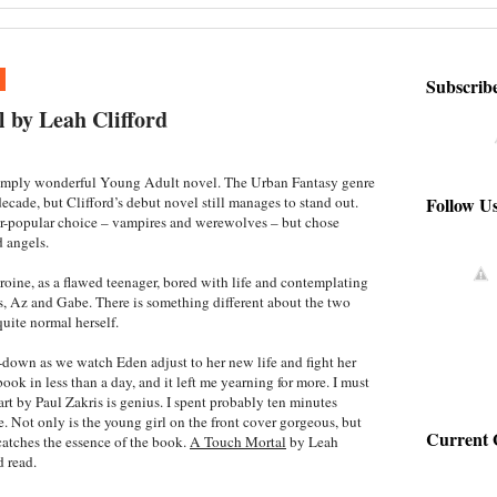
1
Subscrib
 by Leah Clifford
simply wonderful Young Adult novel. The Urban Fantasy genre
Follow U
ecade, but Clifford’s debut novel still manages to stand out.
er-popular choice – vampires and werewolves – but chose
 angels.
oine, as a flawed teenager, bored with life and contemplating
ds, Az and Gabe. There is something different about the two
uite normal herself.
e-down as we watch Eden adjust to her new life and fight her
ook in less than a day, and it left me yearning for more. I must
art by Paul Zakris is genius. I spent probably ten minutes
. Not only is the young girl on the front cover gorgeous, but
Current 
catches the essence of the book.
A Touch Mortal
by Leah
d read.