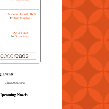
A Psalm for the Wild-Built
by
Becky Chambers
Out of Phaze
by
Piers Anthony
 Events
Check back soon!
 Upcoming Novels