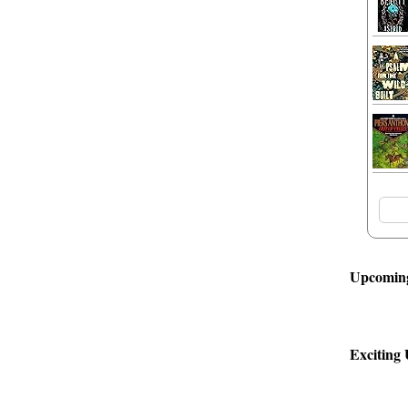
Upcoming
Exciting