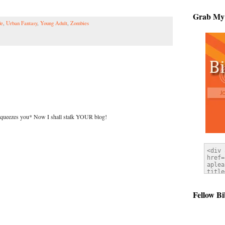
Grab My
de
,
Urban Fantasy
,
Young Adult
,
Zombies
squeezes you* Now I shall stalk YOUR blog!
Fellow Bi