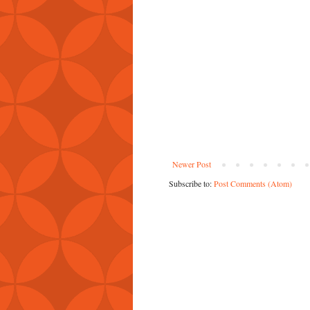
Newer Post
Subscribe to:
Post Comments (Atom)