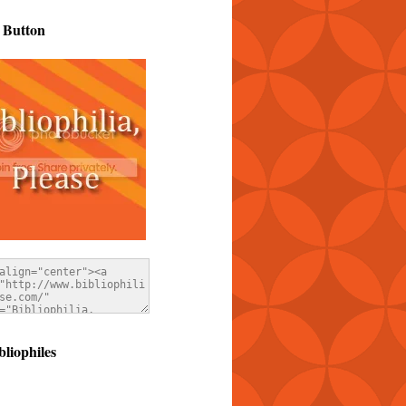
 Button
bliophiles