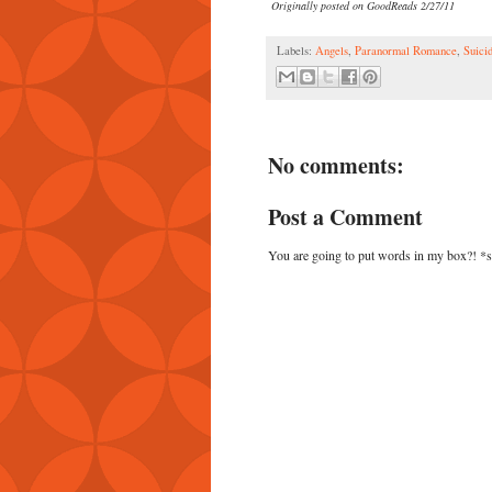
Originally posted on GoodReads 2/27/11
Labels:
Angels
,
Paranormal Romance
,
Suici
No comments:
Post a Comment
You are going to put words in my box?! *