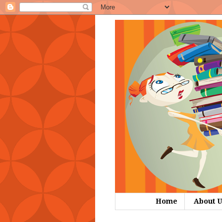
Home
About U