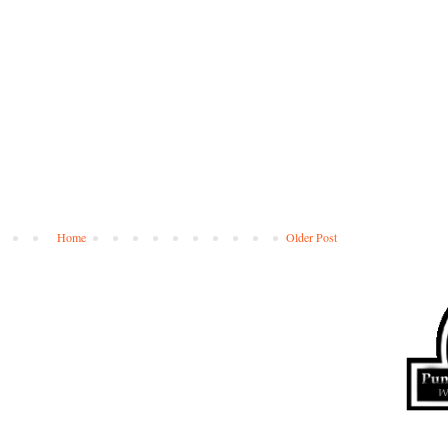
Home
Older Post