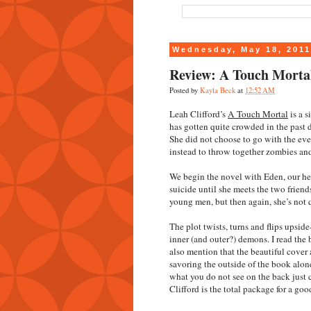
Wednesday, May 18, 201
Review: A Touch Mortal
Posted by
Kayla Beck
at
12:52 AM
Leah Clifford’s
A Touch Mortal
is a 
has gotten quite crowded in the past d
She did not choose to go with the ev
instead to throw together zombies and
We begin the novel with Eden, our her
suicide until she meets the two frien
young men, but then again, she’s not q
The plot twists, turns and flips upsid
inner (and outer?) demons. I read the b
also mention that the beautiful cover 
savoring the outside of the book alone
what you do not see on the back just 
Clifford is the total package for a goo