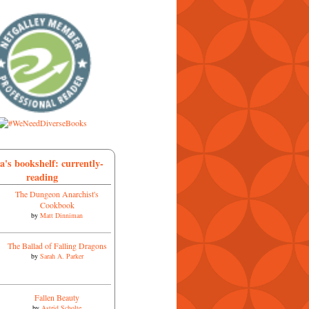
a's bookshelf: currently-
reading
The Dungeon Anarchist's
Cookbook
by
Matt Dinniman
The Ballad of Falling Dragons
by
Sarah A. Parker
Fallen Beauty
by
Astrid Scholte