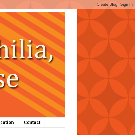
ication
Contact