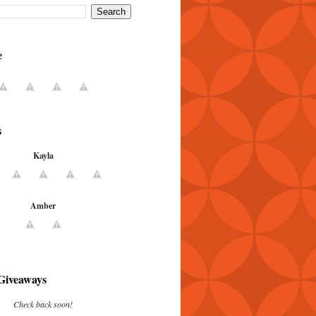
e
s
Kayla
Amber
Giveaways
Check back soon!