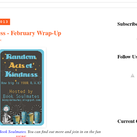
2013
Subscrib
ss - February Wrap-Up
s:
Follow U
Current 
Book Soulmates
. You can find out more and join in on the fun
HERE
.