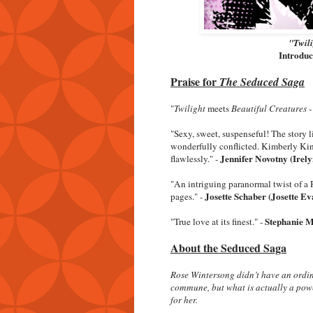
"Twili
Introdu
Praise for
The Seduced Saga
"
Twilight
meets
Beautiful Creatures
"Sexy, sweet, suspenseful! The story li
wonderfully conflicted. Kimberly Kin
Jennifer Novotny (Irely
flawlessly." -
"An intriguing paranormal twist of a 
Josette Schaber (Josette Ev
pages." -
Stephanie M
"True love at its finest." -
About the Seduced Saga
Rose Wintersong didn’t have an ordin
commune, but what is actually a power
for her.