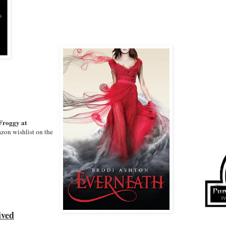
Froggy at
zon wishlist on the
ived