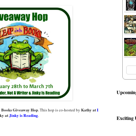
Upcoming
o Books Giveaway Hop
Kathy at
I
. This hop is co-hosted by
ky at
Jinky is Reading
.
Exciting