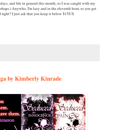
ays, and life in general this month, so I was caught with my
erhaps.) Anywho, I'm lazy and in the eleventh hour, so you get
 right? I just ask that you keep it below $15US.
ga by Kimberly Kinrade
: