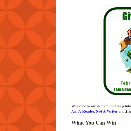
Leap Int
Welcome to my stop on the
Am A Reader, Not A Writer
Jin
and
What You Can Win