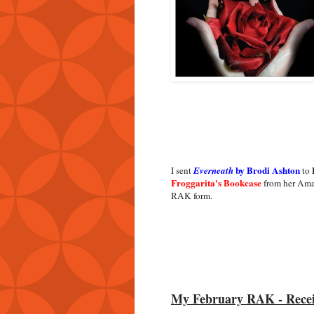
by Brodi Ashton
I sent
Everneath
to
Froggarita's Bookcase
from her Ama
RAK form.
My February RAK - Rece