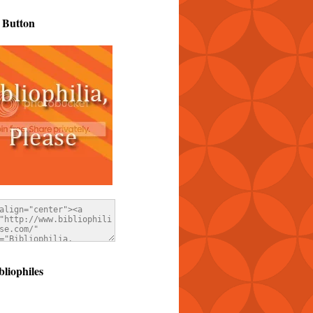
 Button
bliophiles