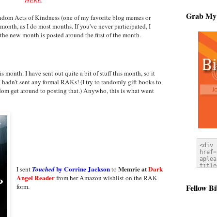
Grab My
ndom Acts of Kindness (one of my favorite blog memes or
 month, as I do most months. If you've never participated, I
the new month is posted around the first of the month.
s month. I have sent out quite a bit of stuff this month, so it
 I hadn't sent any formal RAKs! (I try to randomly gift books to
dom get around to posting that.) Anywho, this is what went
by Corrine Jackson
Memrie at
Dark
I sent
Touched
to
Angel Reader
from her Amazon wishlist on the RAK
Fellow Bi
form.