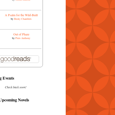
A Psalm for the Wild-Built
by
Becky Chambers
Out of Phaze
by
Piers Anthony
 Events
Check back soon!
 Upcoming Novels