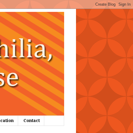
ication
Contact