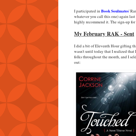
Book Soulmates
I participated in
' Ra
whatever you call this one) again last
highly recommend it. The sign-up for 
My February RAK - Sent
I did a bit of Eleventh Hour gifting thi
wasn't until today that I realized that
folks throughout the month, and I sel
out: