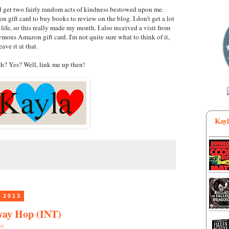
id get two fairly random acts of kindness bestowed upon me.
 gift card to buy books to review on the blog. I don't get a lot
life, so this really made my month. I also received a visit from
ous Amazon gift card. I'm not quite sure what to think of it,
eave it at that.
h? Yes? Well, link me up then!
Kayl
 2013
way Hop (INT)
s: