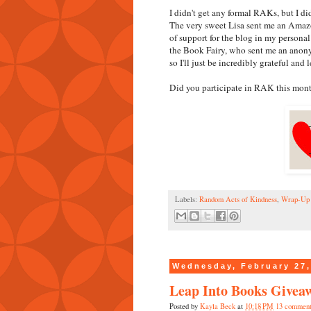
I didn't get any formal RAKs, but I d
The very sweet Lisa sent me an Amazon
of support for the blog in my personal 
the Book Fairy, who sent me an anonym
so I'll just be incredibly grateful and l
Did you participate in RAK this mont
Labels:
Random Acts of Kindness
,
Wrap-Up
Wednesday, February 27,
Leap Into Books Givea
Posted by
Kayla Beck
at
10:18 PM
13 comment