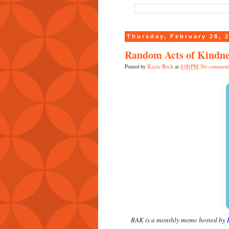
Thursday, February 28, 
Random Acts of Kindne
Posted by
Kayla Beck
at
8:00 PM
No comment
RAK is a monthly meme hosted by