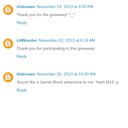
Unknown
November 19, 2013 at 8:55 PM
Thank you for the giveaway! ^_^
Reply
LAWonder
November 22, 2013 at 6:14 AM
Thank you for participating in this giveaway
Reply
Unknown
November 25, 2013 at 10:00 AM
Sound like a James Bond adventure to me. Yeah M16 ;p
Reply