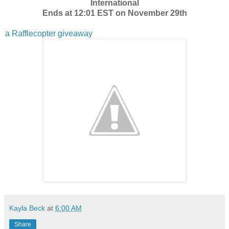
International
Ends at 12:01 EST on November 29th
a Rafflecopter giveaway
Kayla Beck
at
6:00 AM
Share