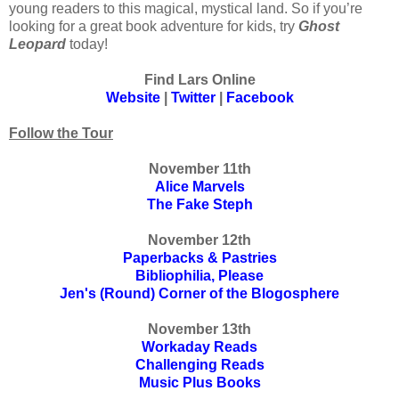
young readers to this magical, mystical land. So if you’re
looking for a great book adventure for kids, try
Ghost
Leopard
today!
Find Lars Online
Website
|
Twitter
|
Facebook
Follow the Tour
November 11th
Alice Marvels
The Fake Steph
November 12th
Paperbacks & Pastries
Bibliophilia, Please
Jen's (Round) Corner of the Blogosphere
November 13th
Workaday Reads
Challenging Reads
Music Plus Books