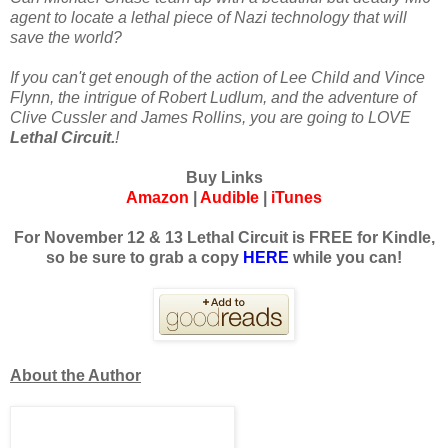
agent to locate a lethal piece of Nazi technology that will
save the world?
If you can't get enough of the action of Lee Child and Vince
Flynn, the intrigue of Robert Ludlum, and the adventure of
Clive Cussler and James Rollins, you are going to LOVE
Lethal Circuit.
!
Buy Links
Amazon
|
Audible
|
iTunes
For November 12 & 13 Lethal Circuit is FREE for Kindle,
so be sure to grab a copy
HERE
while you can!
About the Author