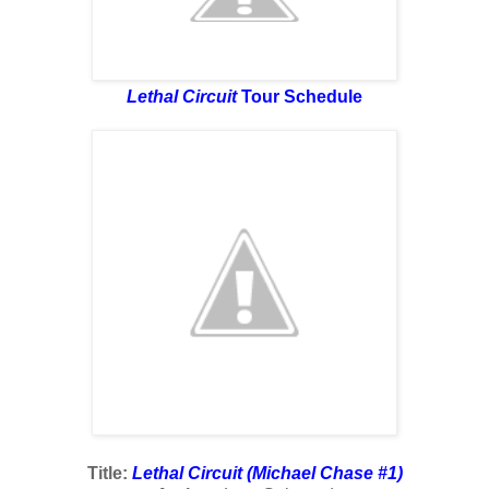
Lethal Circuit
Tour Schedule
Title:
Lethal Circuit (Michael Chase #1)