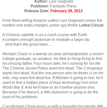
Author:
Lars Guignard
Publisher:
Fantastic Press
Release Date:
February 28, 2012
From Best-selling Amazon author Lars Guignard comes the
number-one turbo-charged, action spy thriller
Lethal Circuit.
A Chinese satellite is on a crash course with Earth.
It contains enough plutonium to irradiate a large city.
And that's the good news...
Michael Chase is a twenty-six year old backpacker, a recent
college graduate, an amateur. He flew to Hong Kong to find
his missing father. Four hours later, he's running for his life.
The Chinese Secret Police want him dead. The Conspiracy
wants him dead. And the one person who he thinks is on his
side, may want him dead too. If Michael is going to live, he'll
need to find a hidden piece of Nazi technology lost since
World War II. And he'll have to do it before anyone else.
Because if he doesn't, a little plutonium is going to be the
least of his problems.
Can Michael Chase team up with a beautiful but deadly MI6