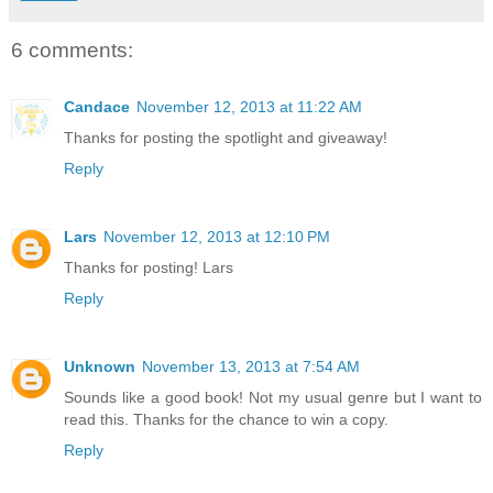
6 comments:
Candace
November 12, 2013 at 11:22 AM
Thanks for posting the spotlight and giveaway!
Reply
Lars
November 12, 2013 at 12:10 PM
Thanks for posting! Lars
Reply
Unknown
November 13, 2013 at 7:54 AM
Sounds like a good book! Not my usual genre but I want to
read this. Thanks for the chance to win a copy.
Reply