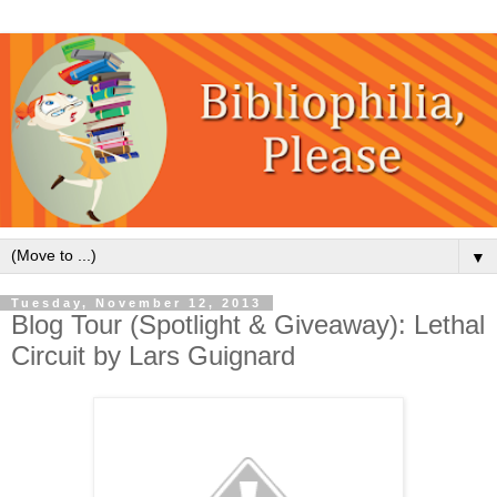
▼
Tuesday, November 12, 2013
Blog Tour (Spotlight & Giveaway): Lethal
Circuit by Lars Guignard