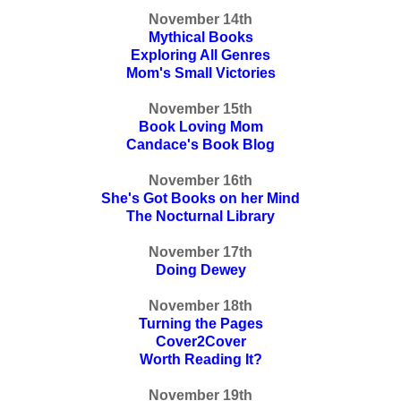
November 14th
Mythical Books
Exploring All Genres
Mom's Small Victories
November 15th
Book Loving Mom
Candace's Book Blog
November 16th
She's Got Books on her Mind
The Nocturnal Library
November 17th
Doing Dewey
November 18th
Turning the Pages
Cover2Cover
Worth Reading It?
November 19th