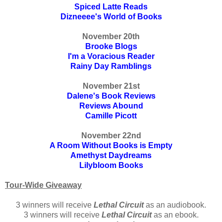
Spiced Latte Reads
Dizneeee's World of Books
November 20th
Brooke Blogs
I'm a Voracious Reader
Rainy Day Ramblings
November 21st
Dalene's Book Reviews
Reviews Abound
Camille Picott
November 22nd
A Room Without Books is Empty
Amethyst Daydreams
Lilybloom Books
Tour-Wide Giveaway
3 winners will receive
Lethal Circuit
as an audiobook.
3 winners will receive
Lethal Circuit
as an ebook.