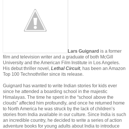
Lars Guignard
is a former
film and television writer and a graduate of both McGill
University and the American Film Institute in Los Angeles.
His debut thriller novel,
Lethal Circuit
, has been an Amazon
Top 100 Technothriller since its release.
Guignard has wanted to write Indian stories for kids ever
since he attended a boarding school in the majestic
Himalayas. The time he spent in the “school above the
clouds” affected him profoundly, and once he returned home
to North America he was struck by the lack of children’s
stories from India available in our culture. Since India is such
an incredible country, he decided to write a series of action
adventure books for young adults about India to introduce