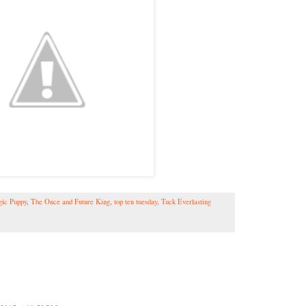
ic Puppy
,
The Once and Future King
,
top ten tuesday
,
Tuck Everlasting