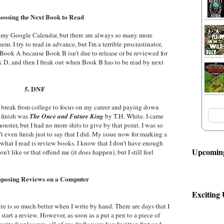
hoosing the Next Book to Read
 in my Google Calendar, but there are always so many more
em. I try to read in advance, but I'm a terrible procrastinator,
 Book A because Book B isn't due to release or be reviewed for
 D, and then I freak out when Book B has to be read by next
5. DNF
k a break from college to focus on my career and paying down
 finish was
The Once and Future King
by T.H. White. I came
onster, but I had no more shits to give by that point. I was so
n't even finish just to say that I did. My issue now for marking a
 what I read is review books. I know that I don't have enough
Upcoming
n't like or that offend me (it does happen), but I still feel
posing Reviews on a Computer
Exciting
te is so much better when I write by hand. There are days that I
n start a review. However, as soon as a put a pen to a piece of
write for pleasure, all of my drafts were handwritten first and