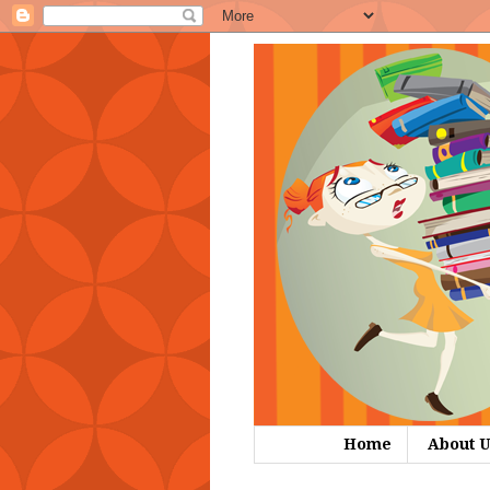
Home
About U