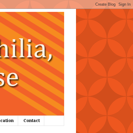
ication
Contact