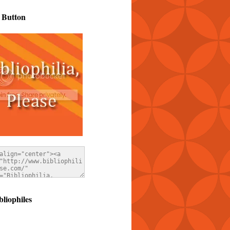
 Button
bliophiles