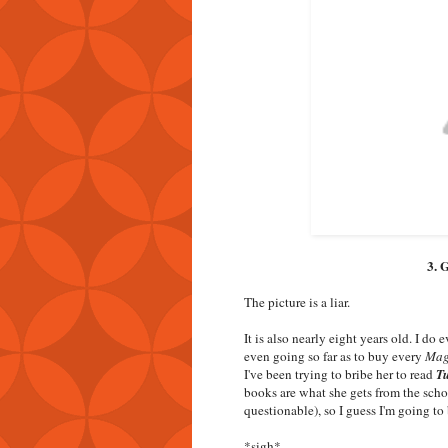
3. 
The picture is a liar.
It is also nearly eight years old. I do
even going so far as to buy every
Mag
I've been trying to bribe her to read
Tu
books are what she gets from the schoo
questionable), so I guess I'm going t
*sigh*