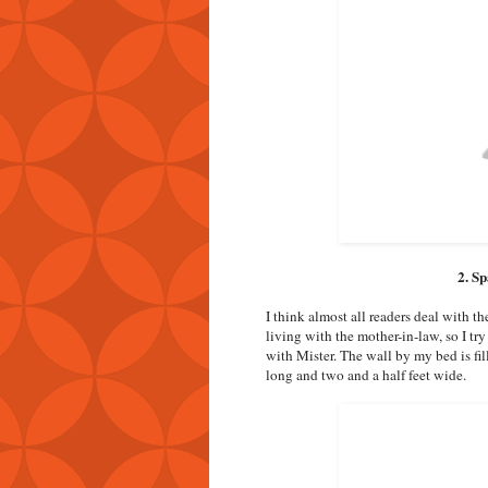
2. S
I think almost all readers deal with t
living with the mother-in-law, so I t
with Mister. The wall by my bed is fil
long and two and a half feet wide.