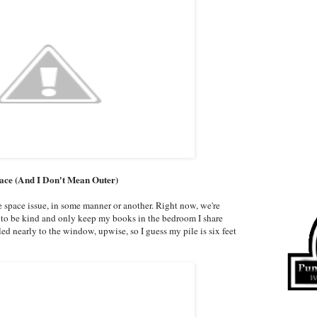
pace (And I Don't Mean Outer)
he space issue, in some manner or another. Right now, we're
ry to be kind and only keep my books in the bedroom I share
led nearly to the window, upwise, so I guess my pile is six feet