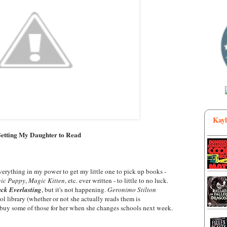
Kayl
Getting My Daughter to Read
 everything in my power to get my little one to pick up books -
ic Puppy
,
Magic Kitten
, etc. ever written - to little to no luck.
ck Everlasting
, but it's not happening.
Geronimo Stilton
l library (whether or not she actually reads them is
o buy some of those for her when she changes schools next week.