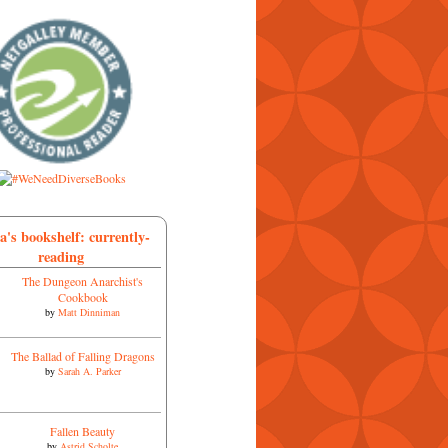
a's bookshelf: currently-
reading
The Dungeon Anarchist's
Cookbook
by
Matt Dinniman
The Ballad of Falling Dragons
by
Sarah A. Parker
Fallen Beauty
by
Astrid Scholte