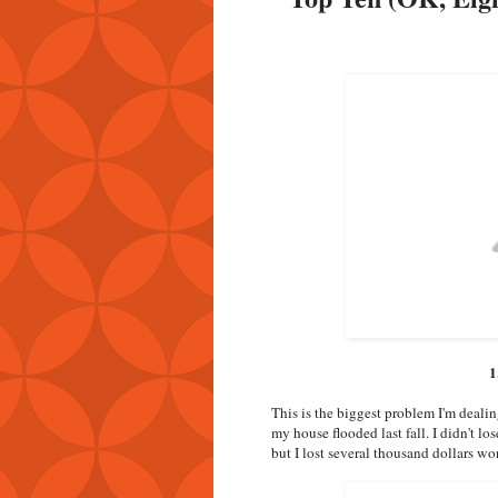
1
This is the biggest problem I'm deali
my house flooded last fall. I didn't lo
but I lost several thousand dollars wor