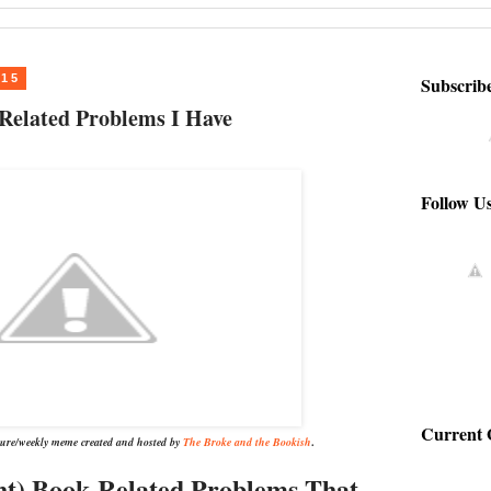
015
Subscrib
Related Problems I Have
Follow U
Current 
ature/weekly meme created and hosted by
The Broke and the Bookish
.
ht) Book-Related Problems That