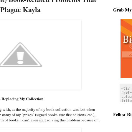
Plague Kayla
Grab My
. Replacing My Collection
ng with, as the majority of my book collection was lost when
Fellow Bi
se
many
of my "prizes" (signed books, rare first editions, etc.),
th of books. I can't even start solving this problem because of...