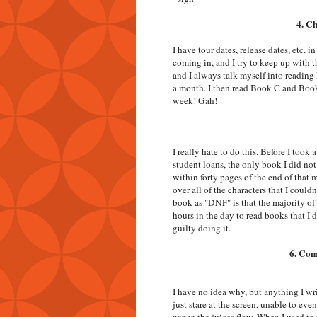
4. C
I have tour dates, release dates, etc.
coming in, and I try to keep up with th
and I always talk myself into reading
a month. I then read Book C and Book
week! Gah!
I really hate to do this. Before I too
student loans, the only book I did not
within forty pages of the end of that m
over all of the characters that I could
book as "DNF" is that the majority of
hours in the day to read books that I do
guilty doing it.
6. Com
I have no idea why, but anything I wri
just stare at the screen, unable to eve
paper, the juices flow. When I used to 