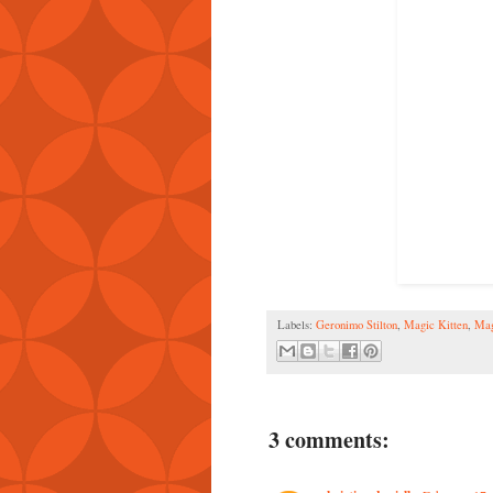
Labels:
Geronimo Stilton
,
Magic Kitten
,
Mag
3 comments: