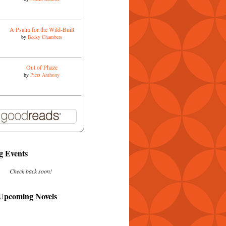
A Psalm for the Wild-Built
by
Becky Chambers
Out of Phaze
by
Piers Anthony
 Events
Check back soon!
 Upcoming Novels