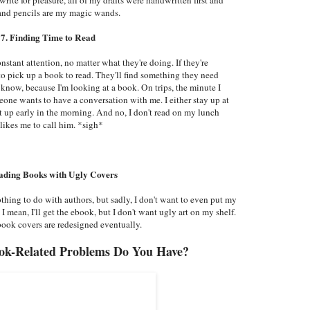
 and pencils are my magic wands.
7. Finding Time to Read
stant attention, no matter what they're doing. If they're
to pick up a book to read. They'll find something they need
now, because I'm looking at a book. On trips, the minute I
eone wants to have a conversation with me. I either stay up at
et up early in the morning. And no, I don't read on my lunch
likes me to call him. *sigh*
ading Books with Ugly Covers
thing to do with authors, but sadly, I don't want to even put my
I mean, I'll get the ebook, but I don't want ugly art on my shelf.
t book covers are redesigned eventually.
ok-Related Problems Do You Have?