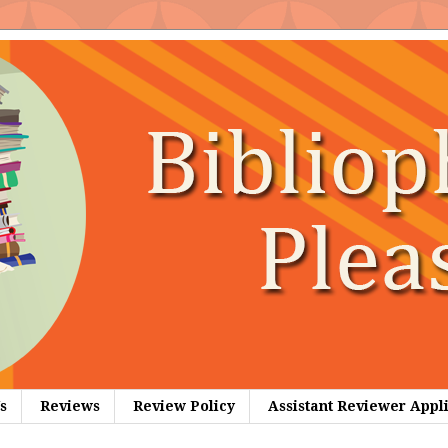
s
Reviews
Review Policy
Assistant Reviewer Appl