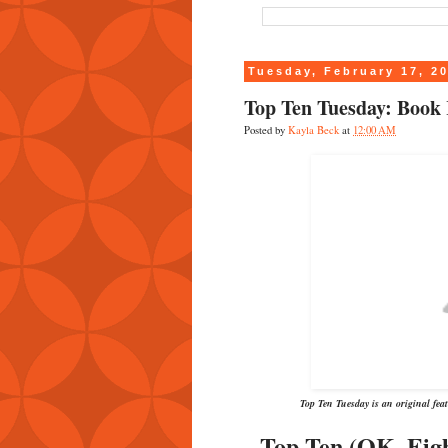
Tuesday, February 17, 2
Top Ten Tuesday: Book 
Posted by
Kayla Beck
at
12:00 AM
Top Ten Tuesday is an original fe
Top Ten (OK, Eig