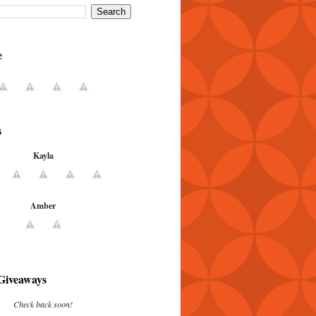
e
s
Kayla
Amber
Giveaways
Check back soon!