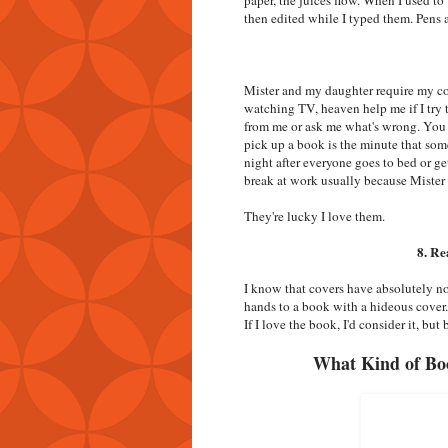
then edited while I typed them. Pens
Mister and my daughter require my con
watching TV, heaven help me if I try 
from me or ask me what's wrong. You k
pick up a book is the minute that som
night after everyone goes to bed or g
break at work usually because Mister 
They're lucky I love them.
8. Re
I know that covers have absolutely no
hands to a book with a hideous cover. 
If I love the book, I'd consider it, bu
What Kind of Bo