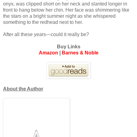
onyx, was clipped short on her neck and slanted longer in
front to hang below her chin. Her face was shimmering like
the stars on a bright summer night as she whispered
something to the redhead next to her.
After all these years—could it really be?
Buy Links
Amazon
|
Barnes & Noble
About the Author