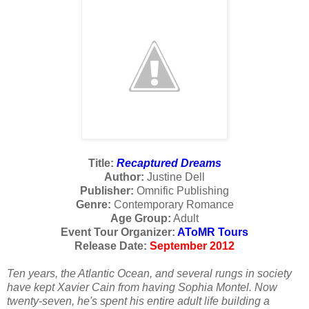
Title:
Recaptured Dreams
Author:
Justine Dell
Publisher:
Omnific Publishing
Genre:
Contemporary Romance
Age Group:
Adult
Event Tour Organizer:
AToMR Tours
Release Date:
September 2012
Ten years, the Atlantic Ocean, and several rungs in society
have kept Xavier Cain from having Sophia Montel. Now
twenty-seven, he's spent his entire adult life building a