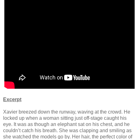
Excerpt
Xavier breezed down the runway, waving at the crowd. He
locked up when a woman sitting just off-stage caught his
eye. It was as though an elephant sat on his chest, and he
couldn’t catch his breath. She was clapping and smiling as
she watched the models go by. Her hair, the perfect color of