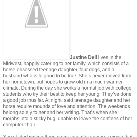
Justine Dell
lives in the
Midwest, happily catering to her family, which consists of a
horse-obsessed teenage daughter, four dogs, and a
husband who is to good to be true. She’s never moved from
her hometown, but hopes to grow old in a much warmer
climate. During the day she works a normal job with college
students who try their best to keep her young. They’ve done
a good job thus far. At night, said teenage daughter and her
horse require mounds of love and attention. The weekends
belong solely to her and her writing. That’s when she
morphs into a sticky bug, unable to leave the confines of her
computer chair.
She started writing three years ago after seeing a movie that