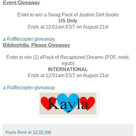
Event Giveaway
Enter to win a Swag Pack of Justine Dell books
US Only
Ends at 12:01am EST on August 21st
a Rafflecopter giveaway
Bibliophilia, Please Giveaway
Enter to win (1) ePack of
Recaptured Dreams
(PDF, mobi,
epub)
INTERNATIONAL
Ends at 12:01am EST on August 21st
a Rafflecopter giveaway
Kayla Beck
at
12:00 AM