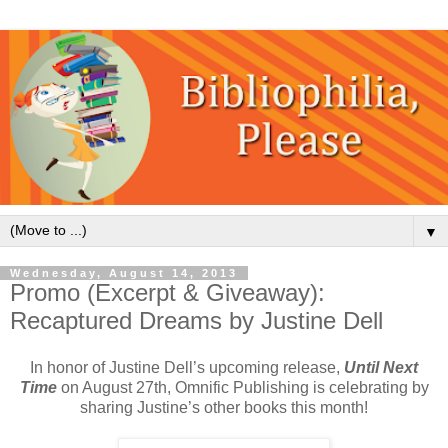
▼
Wednesday, August 14, 2013
Promo (Excerpt & Giveaway):
Recaptured Dreams by Justine Dell
In honor of Justine Dell’s upcoming release,
Until Next
Time
on August 27th, Omnific Publishing is celebrating by
sharing Justine’s other books this month!