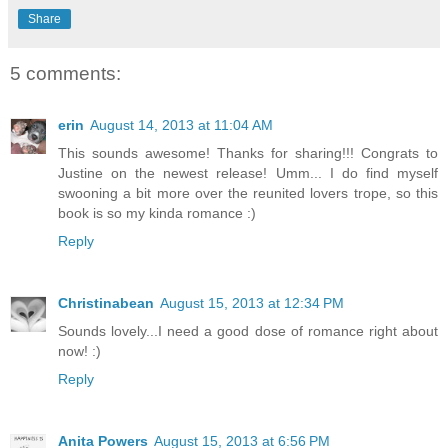
Share
5 comments:
erin
August 14, 2013 at 11:04 AM
This sounds awesome! Thanks for sharing!!! Congrats to
Justine on the newest release! Umm... I do find myself
swooning a bit more over the reunited lovers trope, so this
book is so my kinda romance :)
Reply
Christinabean
August 15, 2013 at 12:34 PM
Sounds lovely...I need a good dose of romance right about
now! :)
Reply
Anita Powers
August 15, 2013 at 6:56 PM