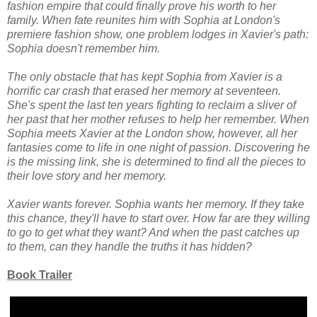
fashion empire that could finally prove his worth to her
family. When fate reunites him with Sophia at London's
premiere fashion show, one problem lodges in Xavier's path:
Sophia doesn't remember him.
The only obstacle that has kept Sophia from Xavier is a
horrific car crash that erased her memory at seventeen.
She's spent the last ten years fighting to reclaim a sliver of
her past that her mother refuses to help her remember. When
Sophia meets Xavier at the London show, however, all her
fantasies come to life in one night of passion. Discovering he
is the missing link, she is determined to find all the pieces to
their love story and her memory.
Xavier wants forever. Sophia wants her memory. If they take
this chance, they'll have to start over. How far are they willing
to go to get what they want? And when the past catches up
to them, can they handle the truths it has hidden?
Book Trailer