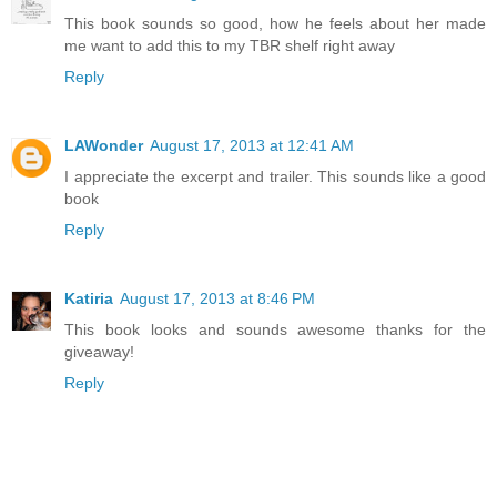
This book sounds so good, how he feels about her made
me want to add this to my TBR shelf right away
Reply
LAWonder
August 17, 2013 at 12:41 AM
I appreciate the excerpt and trailer. This sounds like a good
book
Reply
Katiria
August 17, 2013 at 8:46 PM
This book looks and sounds awesome thanks for the
giveaway!
Reply