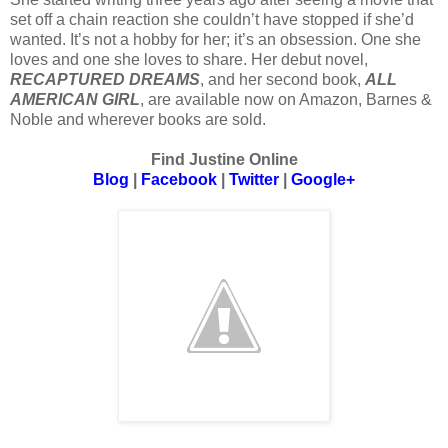
set off a chain reaction she couldn’t have stopped if she’d
wanted. It’s not a hobby for her; it’s an obsession. One she
loves and one she loves to share. Her debut novel,
RECAPTURED DREAMS
, and her second book,
ALL
AMERICAN GIRL
, are available now on Amazon, Barnes &
Noble and wherever books are sold.
Find Justine Online
Blog
|
Facebook
|
Twitter
|
Google+