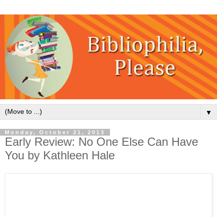
▼
Monday, October 21, 2013
Early Review: No One Else Can Have
You by Kathleen Hale