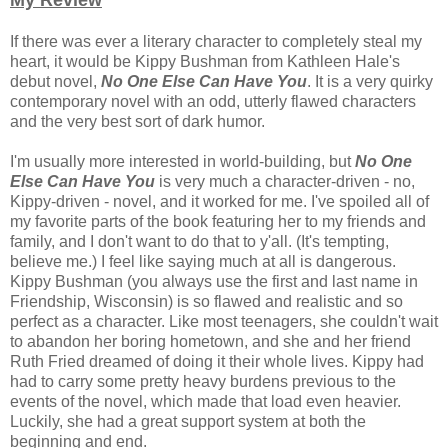
My Review
If there was ever a literary character to completely steal my
heart, it would be Kippy Bushman from Kathleen Hale's
debut novel,
No One Else Can Have You
. It is a very quirky
contemporary novel with an odd, utterly flawed characters
and the very best sort of dark humor.
I'm usually more interested in world-building, but
No One
Else Can Have You
is very much a character-driven - no,
Kippy-driven - novel, and it worked for me. I've spoiled all of
my favorite parts of the book featuring her to my friends and
family, and I don't want to do that to y'all. (It's tempting,
believe me.) I feel like saying much at all is dangerous.
Kippy Bushman (you always use the first and last name in
Friendship, Wisconsin) is so flawed and realistic and so
perfect as a character. Like most teenagers, she couldn't wait
to abandon her boring hometown, and she and her friend
Ruth Fried dreamed of doing it their whole lives. Kippy had
had to carry some pretty heavy burdens previous to the
events of the novel, which made that load even heavier.
Luckily, she had a great support system at both the
beginning and end.