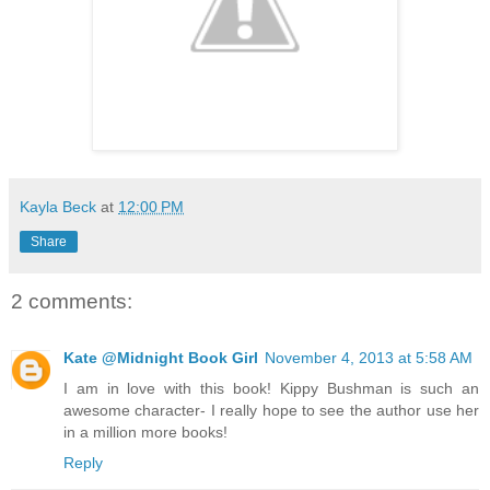
Kayla Beck
at
12:00 PM
Share
2 comments:
Kate @Midnight Book Girl
November 4, 2013 at 5:58 AM
I am in love with this book! Kippy Bushman is such an
awesome character- I really hope to see the author use her
in a million more books!
Reply