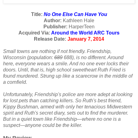
Title:
No One Else Can Have You
Author:
Kathleen Hale
Publisher:
HarperTeen
Acquired Via:
Around the World ARC Tours
Release Date:
January 7, 2014
Small towns are nothing if not friendly. Friendship,
Wisconsin (population:
689
688), is no different. Around
here, everyone wears a smile. And no one ever locks their
doors. Until, that is, high school sweetheart Ruth Fried is
found murdered. Strung up like a scarecrow in the middle of
a cornfield.
Unfortunately, Friendship's police are more adept at looking
for lost pets than catching killers. So Ruth's best friend,
Kippy Bushman, armed with only her tenacious Midwestern
spirit and Ruth's secret diary, sets out to find the murderer.
But in a quiet town like Friendship—where no one is a
suspect—anyone could be the killer.