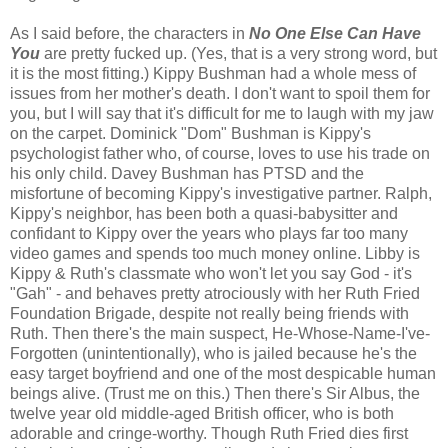
As I said before, the characters in
No One Else Can Have
You
are pretty fucked up. (Yes, that is a very strong word, but
it is the most fitting.) Kippy Bushman had a whole mess of
issues from her mother's death. I don't want to spoil them for
you, but I will say that it's difficult for me to laugh with my jaw
on the carpet. Dominick "Dom" Bushman is Kippy's
psychologist father who, of course, loves to use his trade on
his only child. Davey Bushman has PTSD and the
misfortune of becoming Kippy's investigative partner. Ralph,
Kippy's neighbor, has been both a quasi-babysitter and
confidant to Kippy over the years who plays far too many
video games and spends too much money online. Libby is
Kippy & Ruth's classmate who won't let you say God - it's
"Gah" - and behaves pretty atrociously with her Ruth Fried
Foundation Brigade, despite not really being friends with
Ruth. Then there's the main suspect, He-Whose-Name-I've-
Forgotten (unintentionally), who is jailed because he's the
easy target boyfriend and one of the most despicable human
beings alive. (Trust me on this.) Then there's Sir Albus, the
twelve year old middle-aged British officer, who is both
adorable and cringe-worthy. Though Ruth Fried dies first