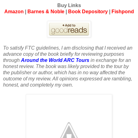
Buy Links
Amazon
|
Barnes & Noble
|
Book Depository
|
Fishpond
To satisfy FTC guidelines, I am disclosing that I received an
advance copy of the book briefly for reviewing purposes
through
Around the World ARC Tours
in exchange for an
honest review. The book was likely provided to the tour by
the publisher or author, which has in no way affected the
outcome of my review. All opinions expressed are rambling,
honest, and completely my own.