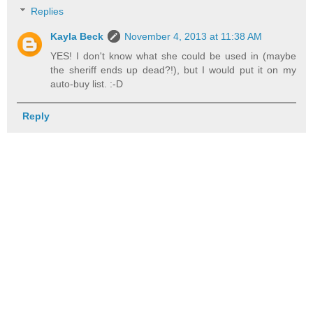
Replies
Kayla Beck
November 4, 2013 at 11:38 AM
YES! I don't know what she could be used in (maybe
the sheriff ends up dead?!), but I would put it on my
auto-buy list. :-D
Reply