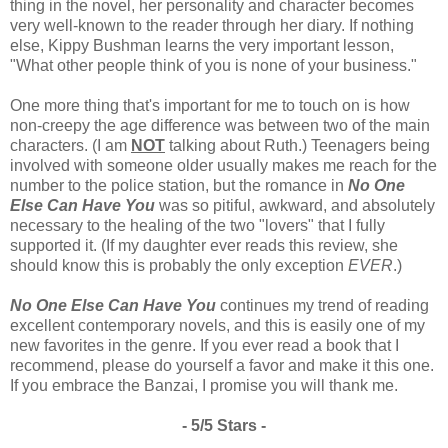
thing in the novel, her personality and character becomes
very well-known to the reader through her diary. If nothing
else, Kippy Bushman learns the very important lesson,
"What other people think of you is none of your business."
One more thing that's important for me to touch on is how
non-creepy the age difference was between two of the main
characters. (I am
NOT
talking about Ruth.) Teenagers being
involved with someone older usually makes me reach for the
number to the police station, but the romance in
No One
Else Can Have You
was so pitiful, awkward, and absolutely
necessary to the healing of the two "lovers" that I fully
supported it. (If my daughter ever reads this review, she
should know this is probably the only exception
EVER
.)
No One Else Can Have You
continues my trend of reading
excellent contemporary novels, and this is easily one of my
new favorites in the genre. If you ever read a book that I
recommend, please do yourself a favor and make it this one.
If you embrace the Banzai, I promise you will thank me.
- 5/5 Stars -