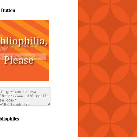
 Button
bliophiles