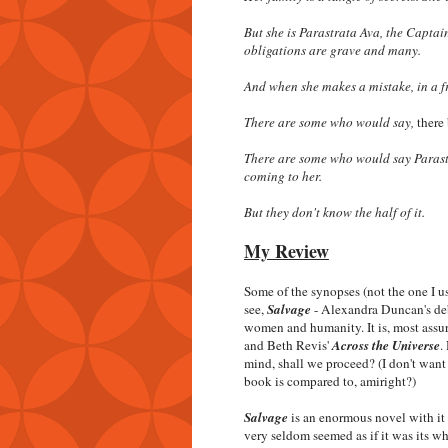
But she is Parastrata Ava, the Captai
obligations are grave and many.
And when she makes a mistake, in a f
There are some who would say,
there 
There are some who would say Parastra
coming to her.
But they don't know the half of it.
My Review
Some of the synopses (not the one I u
see,
Salvage
- Alexandra Duncan's debu
women and humanity. It is, most assu
and Beth Revis'
Across the Universe
.
mind, shall we proceed? (I don't wan
book is compared to, amiright?)
Salvage
is an enormous novel with it 
very seldom seemed as if it was its w