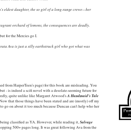
n's eldest daughter, the so girl of a long-range crewe—her
ragrant orchard of lemons, the consequences are deadly.
but for the Mercies go I.
ta Ava is just a silly earthstruck girl who got what was
sed from HarperTeen's page) for this book are misleading. You
t - is indeed a scifi novel with a desolate-seeming future for
redly, quite unlike like Margaret Atwood's
A Handmaid's Tale
 Now that those things have been stated and are (mostly) off my
t to go on about it too much because Duncan can't help who her
being classified as YA. However, while reading it,
Salvage
hopping 500+ pages long. It was great following Ava from the