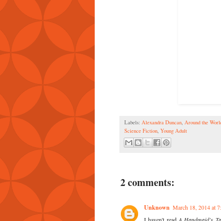
Labels:
Alexandra Duncan
,
Around the Wor
Science Fiction
,
Young Adult
2 comments:
Unknown
March 18, 2014 at 
I haven't read
A Handmaid's Ta