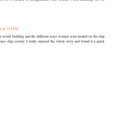
4 at 7:57 PM
he world building and the different ways women were treated on the ship
space ship society. I really enjoyed the whole story and found it a quick