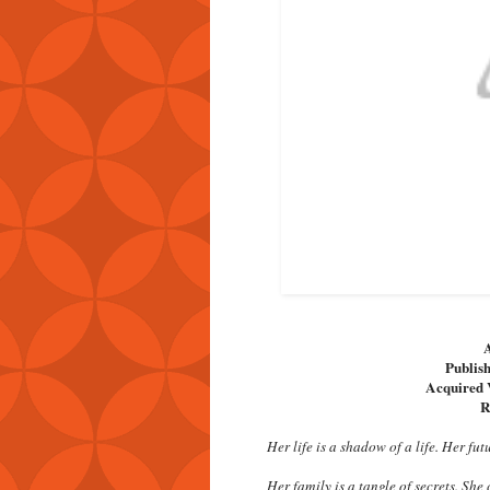
A
Publish
Acquired 
R
Her life is a shadow of a life. Her fut
Her family is a tangle of secrets. She