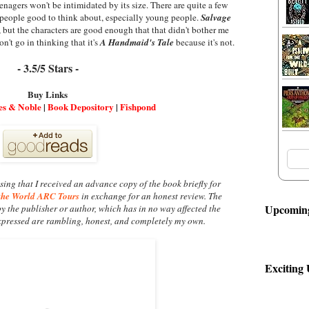
enagers won't be intimidated by its size. There are quite a few
 people good to think about, especially young people.
Salvage
, but the characters are good enough that that didn't bother me
n't go in thinking that it's
A Handmaid's Tale
because it's not.
- 3.5/5 Stars -
Buy Links
es & Noble
|
Book Depository
|
Fishpond
sing that I received an advance copy of the book briefly for
the World ARC Tours
in exchange for an honest review. The
Upcoming
by the publisher or author, which has in no way affected the
xpressed are rambling, honest, and completely my own.
Exciting