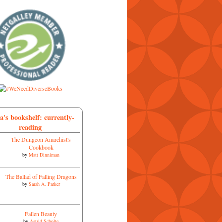
a's bookshelf: currently-
reading
The Dungeon Anarchist's
Cookbook
by
Matt Dinniman
The Ballad of Falling Dragons
by
Sarah A. Parker
Fallen Beauty
by
Astrid Scholte