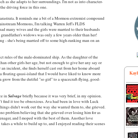
ch as she adapts to her surroundings. I'm not as into character-
the driving force in this one.
Parastrata. It reminds me a bit of a Mormon-extremist compound
mainstream Mormons, I'm talking Warren Jeff's FLDS
ad many wives and the girls were married to their husbands
 grandfather's widows was only a few years older than her!
g - she's being married off to some high-ranking man on an
rict rules of the male-dominated ship. As the daughter of the
han other girls her age, but not enough to give her any say or
an incident, she finds herself cast out from her home aboard
Kayl
 a floating quasi-island that I would have liked to know more
a grow from the dutiful "so girl" to a spacecraft-flying, good-
ce in
Salvage
briefly because it was very brief, in my opinion.
idn't find it too be obnoxious. Ava had been in love with Luck
 things didn't work out the way she wanted them to, she grieved.
 no problem believing that she grieved over losing him for as
eenager, and I moped with the best of them. Another love
t takes a while to build up to, and I enjoyed reading their scenes