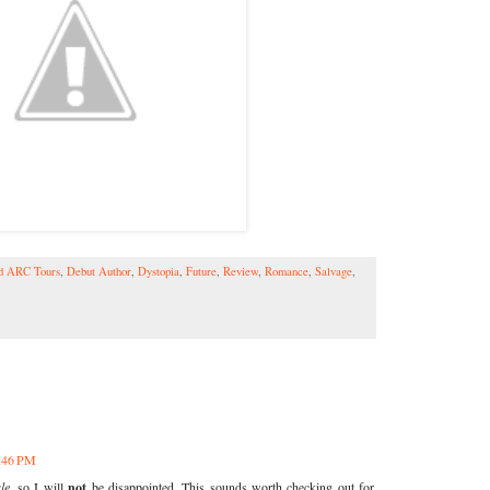
ld ARC Tours
,
Debut Author
,
Dystopia
,
Future
,
Review
,
Romance
,
Salvage
,
7:46 PM
le
, so I will
not
be disappointed. This sounds worth checking out for