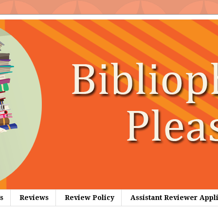
s
Reviews
Review Policy
Assistant Reviewer Appl