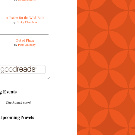
A Psalm for the Wild-Built
by
Becky Chambers
Out of Phaze
by
Piers Anthony
 Events
Check back soon!
 Upcoming Novels