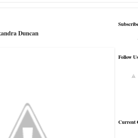
Subscrib
exandra Duncan
Follow U
Current 