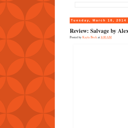
Tuesday, March 18, 2014
Review: Salvage by Al
Posted by
Kayla Beck
at
8:00 AM