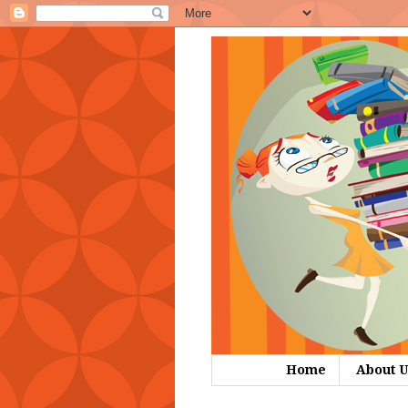
Home
About U