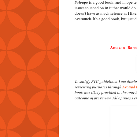
Salvage
is a good book, and I hope te
issues touched on in it that would do
doesn't have as much science as I like
overmuch. It's a good book, but just do
Amazon
|
Barn
To satisfy FTC guidelines, I am disclo
reviewing purposes through
Around 
book was likely provided to the tour 
outcome of my review. All opinions e