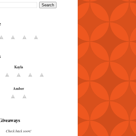
e
s
Kayla
Amber
Giveaways
Check back soon!