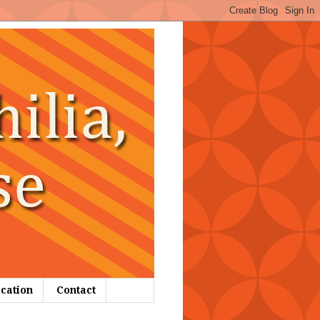
ication
Contact