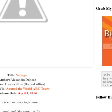
Grab My
Title:
Salvage
uthor:
Alexandra Duncan
er:
Greenwillow (HarperCollins)
Via:
Around the World ARC Tours
elease Date:
April 1, 2014
Fellow Bi
ure is not her own to fashion.
 cannot read. She cannot write.