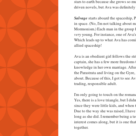
stars to earth because she grows so mu
driven novels, but Ava was definitely 
Salvage
starts aboard the spaceship, 
in space. (No, I'm not talking about 
Mormonism.) Each man in the group h
very
young. For instance, one of Ava's
Which leads up to what Ava has comin
allied spaceship!
Ava is an obedient girl follows the st
captain, she has a few more freedoms t
knowledge in her own marriage. After 
the Parastrata and living on the Gyre,
about. Because of this, I got to see Av
trading, responsible adult.
I'm only going to touch on the roman
Yes, there is a love triangle, but I d
since they were little kids, and when
Due to the way she was raised, I have
long as she did. I remember being a t
interest comes along, but it is one tha
together.