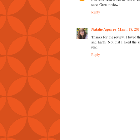
sure. Great review!
Reply
Natalie Aguirre
March 18, 201
Thanks for the review. I loved t
and Earth. Not that I liked the 
read.
Reply