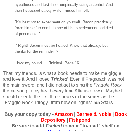
hypotheses and test them empirically using a control. And
then I stressed safety while I rinsed him off.
"It's best not to experiment on yourself. Bacon practically
froze himself to death in one of his experiements and died
of pneumonia."
< Right! Bacon must be heated. Knew that already, but
thanks for the reminder. >
I love my hound. —
Tricked, Page 16
That, my friends, is what a book needs to make me giggle
and love it. And I loved
Tricked
. Even if Fragarach was not
the main sword, and I did not get to sing the
Fraggle Rock
theme song in my head every time Atticus drew it. Maybe I
should refer to the first three books in the series as the
"Fraggle Rock Trilogy" from now on. *grins*
5/5 Stars
Buy your copy today -
Amazon
|
Barnes & Noble
|
Book
Depository
|
Fishpond
Be sure to add
Tricked
to your "to-read" shelf on