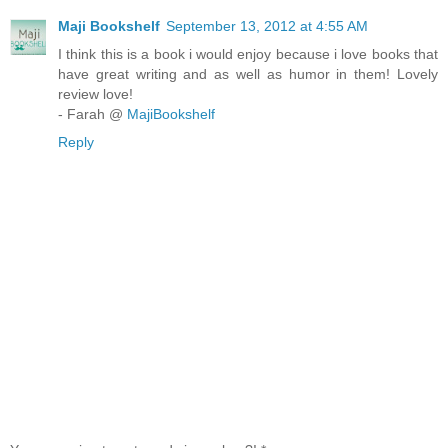
Maji Bookshelf
September 13, 2012 at 4:55 AM
I think this is a book i would enjoy because i love books that
have great writing and as well as humor in them! Lovely
review love!
- Farah @
MajiBookshelf
Reply