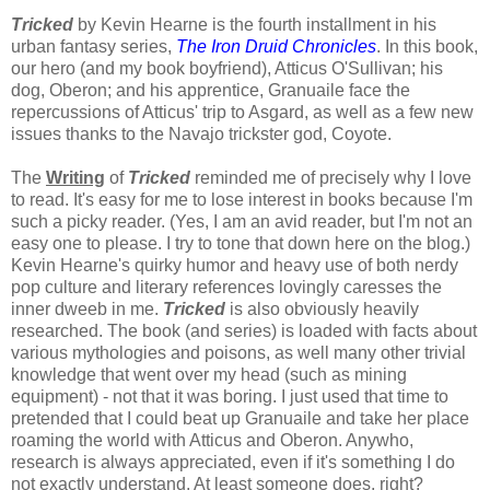
Tricked
by Kevin Hearne is the fourth installment in his
urban fantasy series,
The Iron Druid Chronicles
. In this book,
our hero (and my book boyfriend), Atticus O'Sullivan; his
dog, Oberon; and his apprentice, Granuaile face the
repercussions of Atticus' trip to Asgard, as well as a few new
issues thanks to the Navajo trickster god, Coyote.
The
Writing
of
Tricked
reminded me of precisely why I love
to read. It's easy for me to lose interest in books because I'm
such a picky reader. (Yes, I am an avid reader, but I'm not an
easy one to please. I try to tone that down here on the blog.)
Kevin Hearne's quirky humor and heavy use of both nerdy
pop culture and literary references lovingly caresses the
inner dweeb in me.
Tricked
is also obviously heavily
researched. The book (and series) is loaded with facts about
various mythologies and poisons, as well many other trivial
knowledge that went over my head (such as mining
equipment) - not that it was boring. I just used that time to
pretended that I could beat up Granuaile and take her place
roaming the world with Atticus and Oberon. Anywho,
research is always appreciated, even if it's something I do
not exactly understand. At least someone does, right?