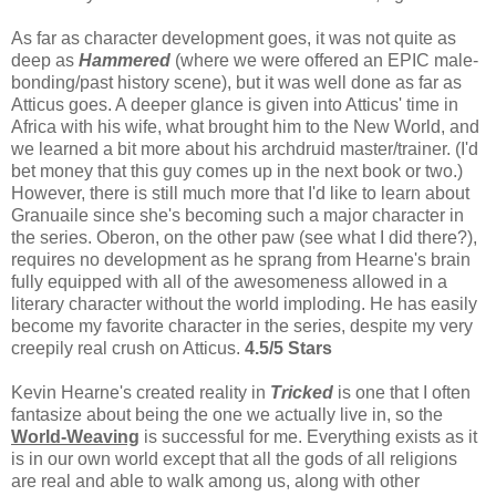
As far as character development goes, it was not quite as
deep as
Hammered
(where we were offered an EPIC male-
bonding/past history scene), but it was well done as far as
Atticus goes. A deeper glance is given into Atticus' time in
Africa with his wife, what brought him to the New World, and
we learned a bit more about his archdruid master/trainer. (I'd
bet money that this guy comes up in the next book or two.)
However, there is still much more that I'd like to learn about
Granuaile since she's becoming such a major character in
the series. Oberon, on the other paw (see what I did there?),
requires no development as he sprang from Hearne's brain
fully equipped with all of the awesomeness allowed in a
literary character without the world imploding. He has easily
become my favorite character in the series, despite my very
creepily real crush on Atticus.
4.5/5 Stars
Kevin Hearne's created reality in
Tricked
is one that I often
fantasize about being the one we actually live in, so the
World-Weaving
is successful for me. Everything exists as it
is in our own world except that all the gods of all religions
are real and able to walk among us, along with other