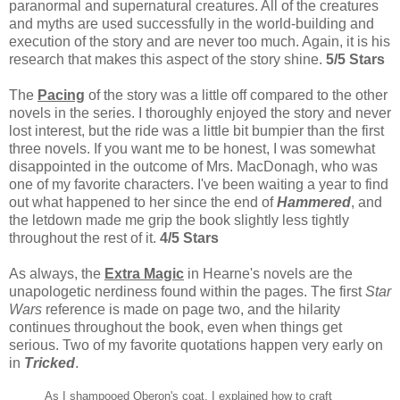
paranormal and supernatural creatures. All of the creatures
and myths are used successfully in the world-building and
execution of the story and are never too much. Again, it is his
research that makes this aspect of the story shine.
5/5 Stars
The
Pacing
of the story was a little off compared to the other
novels in the series. I thoroughly enjoyed the story and never
lost interest, but the ride was a little bit bumpier than the first
three novels. If you want me to be honest, I was somewhat
disappointed in the outcome of Mrs. MacDonagh, who was
one of my favorite characters. I've been waiting a year to find
out what happened to her since the end of
Hammered
, and
the letdown made me grip the book slightly less tightly
throughout the rest of it.
4/5 Stars
As always, the
Extra Magic
in Hearne's novels are the
unapologetic nerdiness found within the pages. The first
Star
Wars
reference is made on page two, and the hilarity
continues throughout the book, even when things get
serious. Two of my favorite quotations happen very early on
in
Tricked
.
As I shampooed Oberon's coat, I explained how to craft