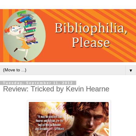
▼
Tuesday, September 11, 2012
Review: Tricked by Kevin Hearne