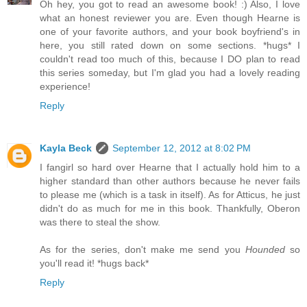
Oh hey, you got to read an awesome book! :) Also, I love
what an honest reviewer you are. Even though Hearne is
one of your favorite authors, and your book boyfriend's in
here, you still rated down on some sections. *hugs* I
couldn't read too much of this, because I DO plan to read
this series someday, but I'm glad you had a lovely reading
experience!
Reply
Kayla Beck
September 12, 2012 at 8:02 PM
I fangirl so hard over Hearne that I actually hold him to a
higher standard than other authors because he never fails
to please me (which is a task in itself). As for Atticus, he just
didn't do as much for me in this book. Thankfully, Oberon
was there to steal the show.
As for the series, don't make me send you
Hounded
so
you'll read it! *hugs back*
Reply