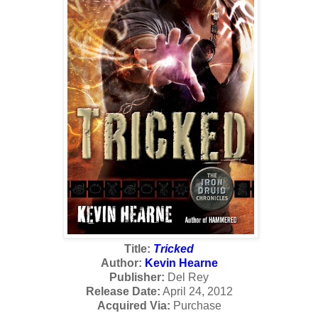
Title:
Tricked
Author:
Kevin Hearne
Publisher:
Del Rey
Release Date:
April 24, 2012
Acquired Via:
Purchase