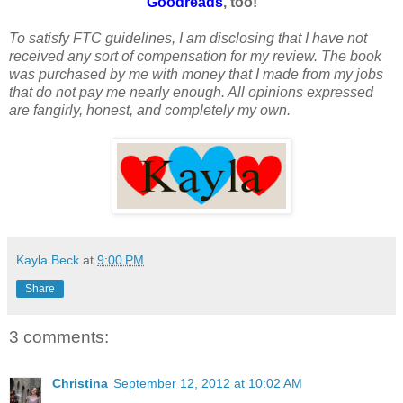
Goodreads
, too!
To satisfy FTC guidelines, I am disclosing that I have not
received any sort of compensation for my review. The book
was purchased by me with money that I made from my jobs
that do not pay me nearly enough. All opinions expressed
are fangirly, honest, and completely my own.
Kayla Beck
at
9:00 PM
Share
3 comments:
Christina
September 12, 2012 at 10:02 AM