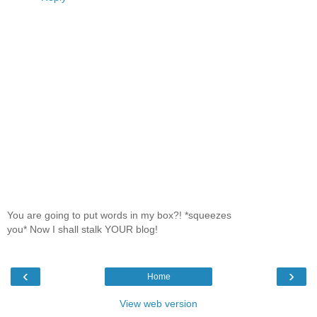
You are going to put words in my box?! *squeezes
you* Now I shall stalk YOUR blog!
‹
›
Home
View web version