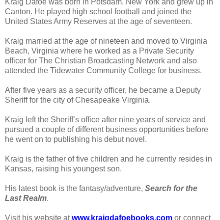
Kraig Dafoe was born in Potsdam, New York and grew up in
Canton. He played high school football and joined the
United States Army Reserves at the age of seventeen.
Kraig married at the age of nineteen and moved to Virginia
Beach, Virginia where he worked as a Private Security
officer for The Christian Broadcasting Network and also
attended the Tidewater Community College for business.
After five years as a security officer, he became a Deputy
Sheriff for the city of Chesapeake Virginia.
Kraig left the Sheriff’s office after nine years of service and
pursued a couple of different business opportunities before
he went on to publishing his debut novel.
Kraig is the father of five children and he currently resides in
Kansas, raising his youngest son.
His latest book is the fantasy/adventure,
Search for the
Last Realm
.
Visit his website at
www.kraigdafoebooks.com
or connect