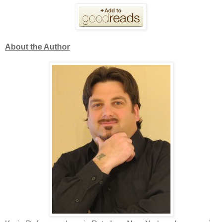
About the Author