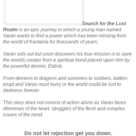
Search for the Lost
Realm
is an epic journey in which a young man named
Varan wants to find a power which has been missing from
the world of Kantania for thousands of years.
Varan sets out but soon discovers his true mission is to save
the worlds creator from a spiritual bond placed upon him by
the powerful demon, Eldrok.
From demons to dragons and sorcerers to soldiers, battles
erupt and Varan must hurry or the world could be lost to
darkness forever.
This story does not consist of action alone as Varan faces
dilemmas of the heart, struggles of the flesh and complex
issues of the mind.
Do not let rejection get you down.