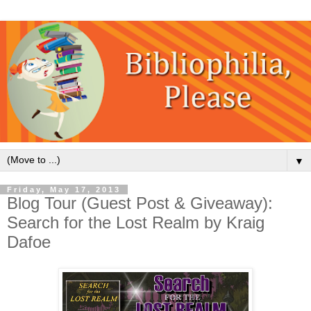
▼
Friday, May 17, 2013
Blog Tour (Guest Post & Giveaway):
Search for the Lost Realm by Kraig
Dafoe