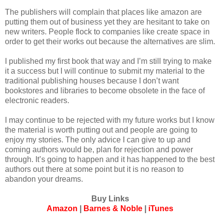
The publishers will complain that places like amazon are
putting them out of business yet they are hesitant to take on
new writers. People flock to companies like create space in
order to get their works out because the alternatives are slim.
I published my first book that way and I’m still trying to make
it a success but I will continue to submit my material to the
traditional publishing houses because I don’t want
bookstores and libraries to become obsolete in the face of
electronic readers.
I may continue to be rejected with my future works but I know
the material is worth putting out and people are going to
enjoy my stories. The only advice I can give to up and
coming authors would be, plan for rejection and power
through. It’s going to happen and it has happened to the best
authors out there at some point but it is no reason to
abandon your dreams.
Buy Links
Amazon
|
Barnes & Noble
|
iTunes