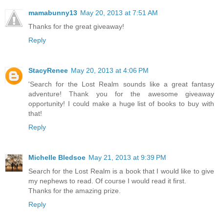
mamabunny13
May 20, 2013 at 7:51 AM
Thanks for the great giveaway!
Reply
StacyRenee
May 20, 2013 at 4:06 PM
'Search for the Lost Realm sounds like a great fantasy
adventure! Thank you for the awesome giveaway
opportunity! I could make a huge list of books to buy with
that!
Reply
Michelle Bledsoe
May 21, 2013 at 9:39 PM
Search for the Lost Realm is a book that I would like to give
my nephews to read. Of course I would read it first.
Thanks for the amazing prize.
Reply