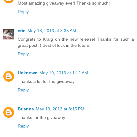
Most amazing giveaway ever! Thanks so much!
Reply
erin
May 18, 2013 at 8:35 AM
Congrats to Kraig on the new release! Thanks for such a
great post :) Best of luck in the future!
Reply
Unknown
May 19, 2013 at 1:12 AM
Thanks a lot for the giveaway
Reply
Brianna
May 19, 2013 at 8:15 PM
Thanks for the giveaway
Reply