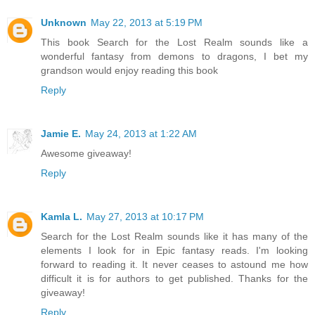
Unknown
May 22, 2013 at 5:19 PM
This book Search for the Lost Realm sounds like a
wonderful fantasy from demons to dragons, I bet my
grandson would enjoy reading this book
Reply
Jamie E.
May 24, 2013 at 1:22 AM
Awesome giveaway!
Reply
Kamla L.
May 27, 2013 at 10:17 PM
Search for the Lost Realm sounds like it has many of the
elements I look for in Epic fantasy reads. I'm looking
forward to reading it. It never ceases to astound me how
difficult it is for authors to get published. Thanks for the
giveaway!
Reply