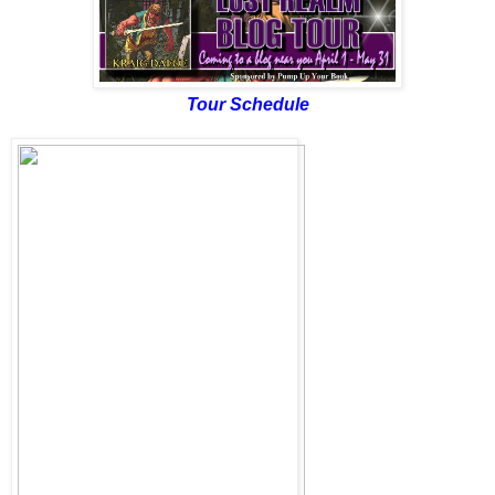
Tour Schedule