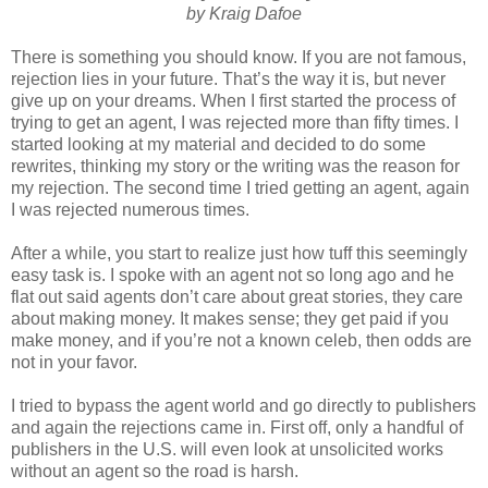
by Kraig Dafoe
There is something you should know. If you are not famous,
rejection lies in your future. That’s the way it is, but never
give up on your dreams. When I first started the process of
trying to get an agent, I was rejected more than fifty times. I
started looking at my material and decided to do some
rewrites, thinking my story or the writing was the reason for
my rejection. The second time I tried getting an agent, again
I was rejected numerous times.
After a while, you start to realize just how tuff this seemingly
easy task is. I spoke with an agent not so long ago and he
flat out said agents don’t care about great stories, they care
about making money. It makes sense; they get paid if you
make money, and if you’re not a known celeb, then odds are
not in your favor.
I tried to bypass the agent world and go directly to publishers
and again the rejections came in. First off, only a handful of
publishers in the U.S. will even look at unsolicited works
without an agent so the road is harsh.