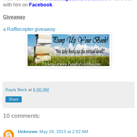
with him on
Facebook
.
Giveaway
a Rafflecopter giveaway
Kayla Beck
at
6:00 AM
Share
10 comments:
Unknown
May 18, 2013 at 2:02 AM