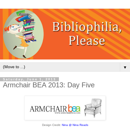
▼
Saturday, June 1, 2013
Armchair BEA 2013: Day Five
Design Credit:
Nina @ Nina Reads