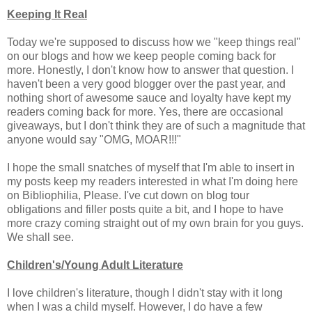
Keeping It Real
Today we're supposed to discuss how we "keep things real"
on our blogs and how we keep people coming back for
more. Honestly, I don't know how to answer that question. I
haven't been a very good blogger over the past year, and
nothing short of awesome sauce and loyalty have kept my
readers coming back for more. Yes, there are occasional
giveaways, but I don't think they are of such a magnitude that
anyone would say "OMG, MOAR!!!"
I hope the small snatches of myself that I'm able to insert in
my posts keep my readers interested in what I'm doing here
on Bibliophilia, Please. I've cut down on blog tour
obligations and filler posts quite a bit, and I hope to have
more crazy coming straight out of my own brain for you guys.
We shall see.
Children's/Young Adult Literature
I love children's literature, though I didn't stay with it long
when I was a child myself. However, I do have a few