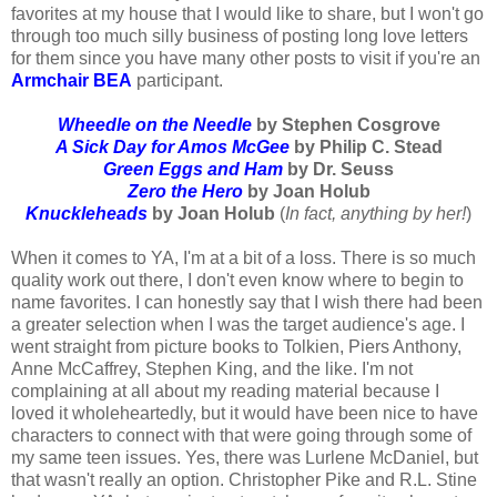
favorites at my house that I would like to share, but I won't go
through too much silly business of posting long love letters
for them since you have many other posts to visit if you're an
Armchair BEA
participant.
Wheedle on the Needle
by Stephen Cosgrove
A Sick Day for Amos McGee
by Philip C. Stead
Green Eggs and Ham
by Dr. Seuss
Zero the Hero
by Joan Holub
Knuckleheads
by Joan Holub
(
In fact, anything by her!
)
When it comes to YA, I'm at a bit of a loss. There is so much
quality work out there, I don't even know where to begin to
name favorites. I can honestly say that I wish there had been
a greater selection when I was the target audience's age. I
went straight from picture books to Tolkien, Piers Anthony,
Anne McCaffrey, Stephen King, and the like. I'm not
complaining at all about my reading material because I
loved it wholeheartedly, but it would have been nice to have
characters to connect with that were going through some of
my same teen issues. Yes, there was Lurlene McDaniel, but
that wasn't really an option. Christopher Pike and R.L. Stine