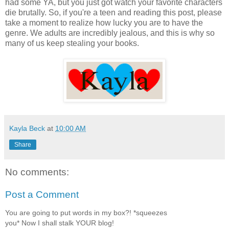
had some YA, but you just got watch your favorite characters
die brutally. So, if you're a teen and reading this post, please
take a moment to realize how lucky you are to have the
genre. We adults are incredibly jealous, and this is why so
many of us keep stealing your books.
Kayla Beck
at
10:00 AM
Share
No comments:
Post a Comment
You are going to put words in my box?! *squeezes
you* Now I shall stalk YOUR blog!