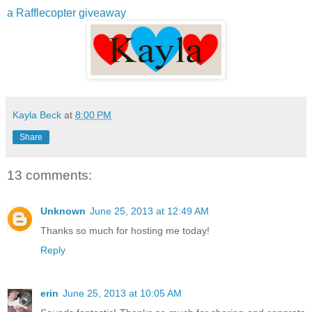
a Rafflecopter giveaway
Kayla Beck
at
8:00 PM
Share
13 comments:
Unknown
June 25, 2013 at 12:49 AM
Thanks so much for hosting me today!
Reply
erin
June 25, 2013 at 10:05 AM