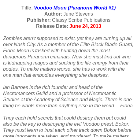
Title:
Voodoo Moon (Paranorm World #1)
Author:
June Stevens
Publisher:
Classy Scribe Publications
Release Date:
June 24, 2013
Zombies aren’t supposed to exist, yet they are turning up all
over Nash City. As a member of the Elite Black Blade Guard,
Fiona Moon is tasked with hunting down the most
dangerous Paranorm criminals. Now she must find out who
is kidnapping mages and sucking the life energy from their
bodies. To make matters worse, she has to work with the
one man that embodies everything she despises.
Ian Barroes is the rich founder and head of the
Necromancers Guild and a professor of Necromantic
Studies at the Academy of Science and Magic. There is one
thing he wants more than anything else in the world… Fiona.
They each hold secrets that could destroy them but could
also be the key to destroying the evil Voodoo priest, Bokor.
They must learn to trust each other track down Bokor before
more innocents are taken, and murdered. To make matters