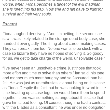
worse, when Fiona becomes a target of the evil madman
she is lured into his trap. Now she and Ian have to fight for
survival and their very souls.
Excerpt
Fiona laughed derisively. “And I’m betting the second she
saw it was likely related to the strange dead body case, she
handed it over gladly. The thing about career making cases.
They can break them too. No one wants to be stuck with a
case so bizarre they have no hopes of solving it. So goody
for us, we get to take charge of the weird, unsolvable case.”
“I’ve never seen an unsolvable crime, just those that took
more effort and time to solve than others.” Ian said, his tone
and manner much more haughty and self-assured than he
felt. He was just as unenthusiastic about being on this case
as Fiona. Despite the fact that he was looking forward to the
time heading up a case together would force them to spend
together, there was something strange about this case that
gave him a bad feeling. Of course, though he had a contract
with the Blades as a consultant, he was under no obligation