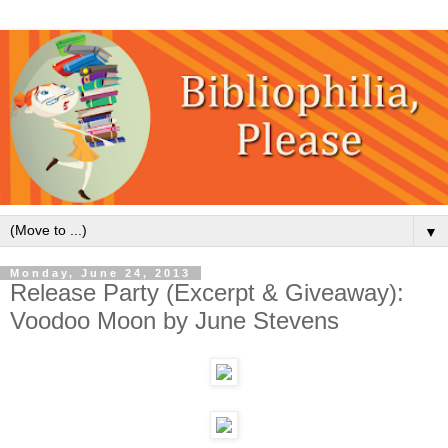
▼
Monday, June 24, 2013
Release Party (Excerpt & Giveaway):
Voodoo Moon by June Stevens