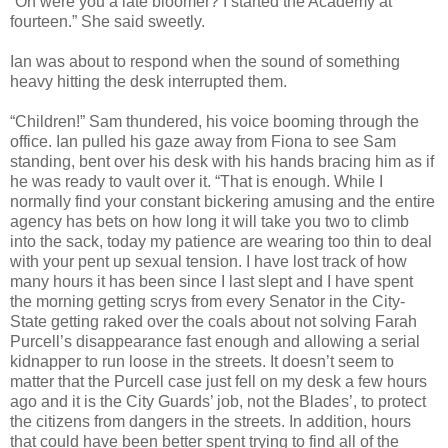
“Oh were you a late bloomer? I started the Academy at
fourteen.” She said sweetly.
Ian was about to respond when the sound of something
heavy hitting the desk interrupted them.
“Children!” Sam thundered, his voice booming through the
office. Ian pulled his gaze away from Fiona to see Sam
standing, bent over his desk with his hands bracing him as if
he was ready to vault over it. “That is enough. While I
normally find your constant bickering amusing and the entire
agency has bets on how long it will take you two to climb
into the sack, today my patience are wearing too thin to deal
with your pent up sexual tension. I have lost track of how
many hours it has been since I last slept and I have spent
the morning getting scrys from every Senator in the City-
State getting raked over the coals about not solving Farah
Purcell’s disappearance fast enough and allowing a serial
kidnapper to run loose in the streets. It doesn’t seem to
matter that the Purcell case just fell on my desk a few hours
ago and it is the City Guards’ job, not the Blades’, to protect
the citizens from dangers in the streets. In addition, hours
that could have been better spent trying to find all of the