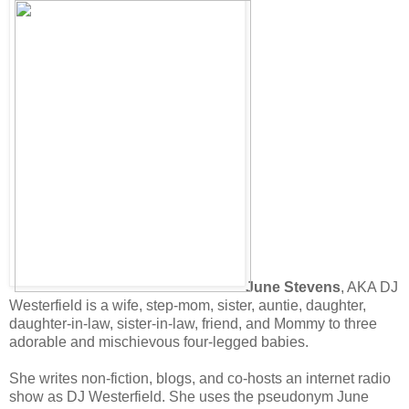
June Stevens
, AKA DJ
Westerfield is a wife, step-mom, sister, auntie, daughter,
daughter-in-law, sister-in-law, friend, and Mommy to three
adorable and mischievous four-legged babies.
She writes non-fiction, blogs, and co-hosts an internet radio
show as DJ Westerfield. She uses the pseudonym June