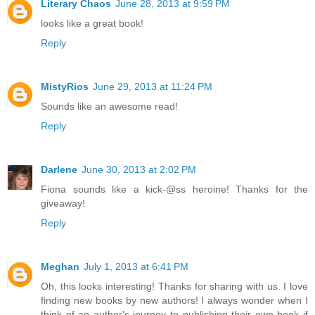
Literary Chaos
June 28, 2013 at 9:59 PM
looks like a great book!
Reply
MistyRios
June 29, 2013 at 11:24 PM
Sounds like an awesome read!
Reply
Darlene
June 30, 2013 at 2:02 PM
Fiona sounds like a kick-@ss heroine! Thanks for the
giveaway!
Reply
Meghan
July 1, 2013 at 6:41 PM
Oh, this looks interesting! Thanks for sharing with us. I love
finding new books by new authors! I always wonder when I
think of an author's journey to publishing their own book if