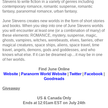
Stevens to write fiction in a variety of genres including
contemporary romance, romantic suspense, romantic
fantasy, paranormal romance, urban fantasy.
June Stevens creates new worlds in the form of short stories
and books. When you step into one of June Stevens worlds
you will encounter at least one (or a combination of many) of
these elements: ROMANCE, mystery, suspense, magic,
ghosts, vampires, witches, werebeasts, elves, faeries, other
magical creatures, space ships, aliens, space travel, time
travel, angels, demons, gods and goddesses, and who
knows what else. If it can be dreamed up…it may be in one
of her worlds.
Find June Online
Website
|
Paranorm World Website
|
Twitter
|
Facebook
|
Goodreads
Giveaway
US & Canada Only
Ends at 12:01am EST on July 24th