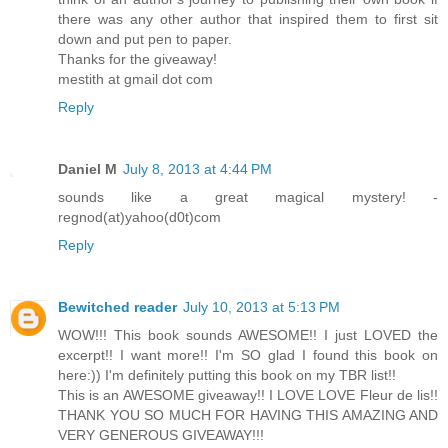
there was any other author that inspired them to first sit
down and put pen to paper.
Thanks for the giveaway!
mestith at gmail dot com
Reply
Daniel M
July 8, 2013 at 4:44 PM
sounds like a great magical mystery! -
regnod(at)yahoo(d0t)com
Reply
Bewitched reader
July 10, 2013 at 5:13 PM
WOW!!! This book sounds AWESOME!! I just LOVED the
excerpt!! I want more!! I'm SO glad I found this book on
here:)) I'm definitely putting this book on my TBR list!!
This is an AWESOME giveaway!! I LOVE LOVE Fleur de lis!!
THANK YOU SO MUCH FOR HAVING THIS AMAZING AND
VERY GENEROUS GIVEAWAY!!!