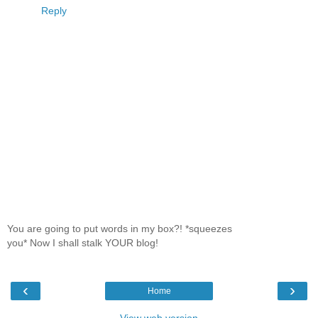
Reply
You are going to put words in my box?! *squeezes
you* Now I shall stalk YOUR blog!
‹
›
Home
View web version