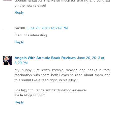
Sounds fantastic! Thanks so much for sharing and congrats
on the new release!
Reply
bn100
June 25, 2013 at 5:47 PM
It sounds interesting
Reply
Angels With Attitude Book Reviews
June 26, 2013 at
3:20 PM
My hubby just loves zombie movies and books a total
fascination with them both.Loves to read about them and
this sound like a read right up his alley !
Joelle@http://angelswithattitudebookreviews-
joelle.blogspot.com
Reply