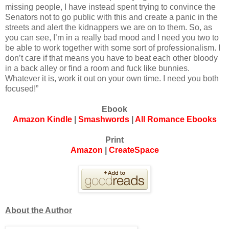
missing people, I have instead spent trying to convince the
Senators not to go public with this and create a panic in the
streets and alert the kidnappers we are on to them. So, as
you can see, I’m in a really bad mood and I need you two to
be able to work together with some sort of professionalism. I
don’t care if that means you have to beat each other bloody
in a back alley or find a room and fuck like bunnies.
Whatever it is, work it out on your own time. I need you both
focused!”
Ebook
Amazon Kindle
|
Smashwords
|
All Romance Ebooks
Print
Amazon
|
CreateSpace
About the Author