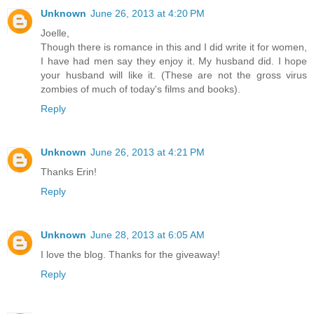
Unknown
June 26, 2013 at 4:20 PM
Joelle,
Though there is romance in this and I did write it for women,
I have had men say they enjoy it. My husband did. I hope
your husband will like it. (These are not the gross virus
zombies of much of today's films and books).
Reply
Unknown
June 26, 2013 at 4:21 PM
Thanks Erin!
Reply
Unknown
June 28, 2013 at 6:05 AM
I love the blog. Thanks for the giveaway!
Reply