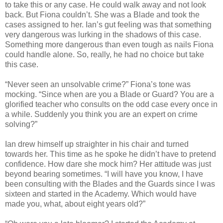
to take this or any case. He could walk away and not look
back. But Fiona couldn’t. She was a Blade and took the
cases assigned to her. Ian’s gut feeling was that something
very dangerous was lurking in the shadows of this case.
Something more dangerous than even tough as nails Fiona
could handle alone. So, really, he had no choice but take
this case.
“Never seen an unsolvable crime?” Fiona’s tone was
mocking. “Since when are you a Blade or Guard? You are a
glorified teacher who consults on the odd case every once in
a while. Suddenly you think you are an expert on crime
solving?”
Ian drew himself up straighter in his chair and turned
towards her. This time as he spoke he didn’t have to pretend
confidence. How dare she mock him? Her attitude was just
beyond bearing sometimes. “I will have you know, I have
been consulting with the Blades and the Guards since I was
sixteen and started in the Academy. Which would have
made you, what, about eight years old?”