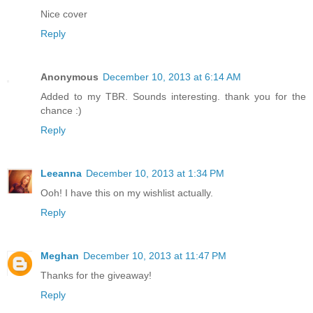
Nice cover
Reply
Anonymous
December 10, 2013 at 6:14 AM
Added to my TBR. Sounds interesting. thank you for the
chance :)
Reply
Leeanna
December 10, 2013 at 1:34 PM
Ooh! I have this on my wishlist actually.
Reply
Meghan
December 10, 2013 at 11:47 PM
Thanks for the giveaway!
Reply