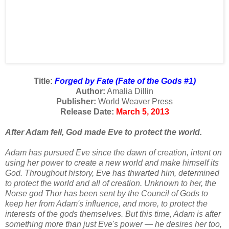
Title:
Forged by Fate (Fate of the Gods #1)
Author:
Amalia Dillin
Publisher:
World Weaver Press
Release Date:
March 5, 2013
After Adam fell, God made Eve to protect the world.
Adam has pursued Eve since the dawn of creation, intent on
using her power to create a new world and make himself its
God. Throughout history, Eve has thwarted him, determined
to protect the world and all of creation. Unknown to her, the
Norse god Thor has been sent by the Council of Gods to
keep her from Adam's influence, and more, to protect the
interests of the gods themselves. But this time, Adam is after
something more than just Eve's power — he desires her too,