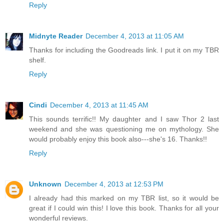
Reply
Midnyte Reader
December 4, 2013 at 11:05 AM
Thanks for including the Goodreads link. I put it on my TBR
shelf.
Reply
Cindi
December 4, 2013 at 11:45 AM
This sounds terrific!! My daughter and I saw Thor 2 last
weekend and she was questioning me on mythology. She
would probably enjoy this book also---she's 16. Thanks!!
Reply
Unknown
December 4, 2013 at 12:53 PM
I already had this marked on my TBR list, so it would be
great if I could win this! I love this book. Thanks for all your
wonderful reviews.