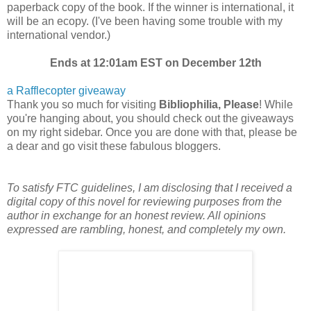
paperback copy of the book. If the winner is international, it
will be an ecopy. (I've been having some trouble with my
international vendor.)
Ends at 12:01am EST on December 12th
a Rafflecopter giveaway
Thank you so much for visiting
Bibliophilia, Please
! While
you're hanging about, you should check out the giveaways
on my right sidebar. Once you are done with that, please be
a dear and go visit these fabulous bloggers.
To satisfy FTC guidelines, I am disclosing that I received a
digital copy of this novel for reviewing purposes from the
author in exchange for an honest review. All opinions
expressed are rambling, honest, and completely my own.