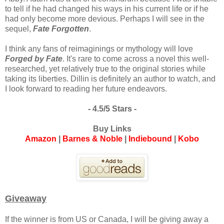
to tell if he had changed his ways in his current life or if he
had only become more devious. Perhaps I will see in the
sequel,
Fate Forgotten
.
I think any fans of reimaginings or mythology will love
Forged by Fate
. It's rare to come across a novel this well-
researched, yet relatively true to the original stories while
taking its liberties. Dillin is definitely an author to watch, and
I look forward to reading her future endeavors.
- 4.5/5 Stars -
Buy Links
Amazon
|
Barnes & Noble
|
Indiebound
|
Kobo
Giveaway
If the winner is from US or Canada, I will be giving away a