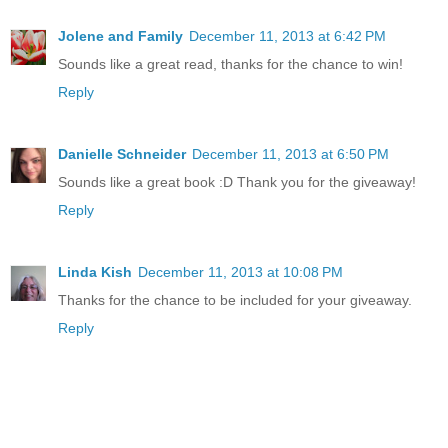
Jolene and Family
December 11, 2013 at 6:42 PM
Sounds like a great read, thanks for the chance to win!
Reply
Danielle Schneider
December 11, 2013 at 6:50 PM
Sounds like a great book :D Thank you for the giveaway!
Reply
Linda Kish
December 11, 2013 at 10:08 PM
Thanks for the chance to be included for your giveaway.
Reply