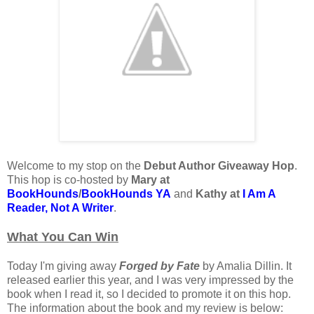
Welcome to my stop on the
Debut Author Giveaway Hop
.
This hop is co-hosted by
Mary at
BookHounds
/
BookHounds YA
and
Kathy at
I Am A
Reader, Not A Writer
.
What You Can Win
Today I'm giving away
Forged by Fate
by Amalia Dillin. It
released earlier this year, and I was very impressed by the
book when I read it, so I decided to promote it on this hop.
The information about the book and my review is below: