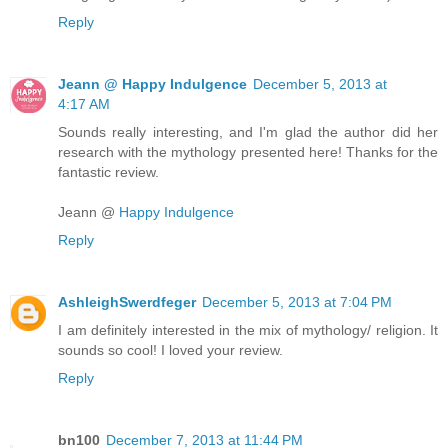
Reply
Jeann @ Happy Indulgence
December 5, 2013 at
4:17 AM
Sounds really interesting, and I'm glad the author did her
research with the mythology presented here! Thanks for the
fantastic review.
Jeann @
Happy Indulgence
Reply
AshleighSwerdfeger
December 5, 2013 at 7:04 PM
I am definitely interested in the mix of mythology/ religion. It
sounds so cool! I loved your review.
Reply
bn100
December 7, 2013 at 11:44 PM