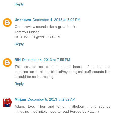
Reply
Unknown
December 4, 2013 at 5:02 PM
Great review sounds like a great book.
Tammy Hudson
HUBTIVOLI1@YAHOO.COM
Reply
RIN
December 4, 2013 at 7:55 PM
This sounds so cool! I hadn't heard of it, but the
combination of all the biblical/mythological stuff sounds like
it could be so interesting!
Reply
Mirjam
December 5, 2013 at 2:52 AM
Adam, Eve, Thor and other mythology... this sounds
intriguing! I definitely need to read Forged by Fate! :)