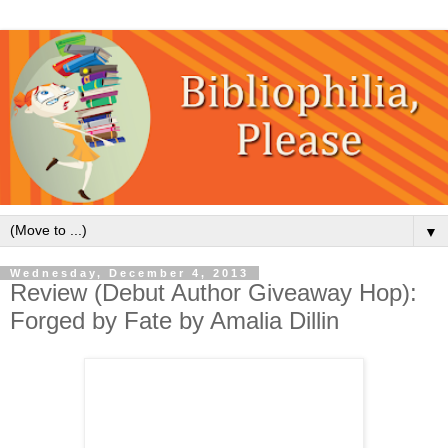
▼
Wednesday, December 4, 2013
Review (Debut Author Giveaway Hop):
Forged by Fate by Amalia Dillin