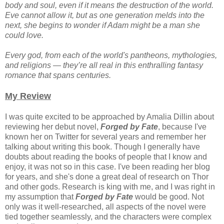
body and soul, even if it means the destruction of the world.
Eve cannot allow it, but as one generation melds into the
next, she begins to wonder if Adam might be a man she
could love.
Every god, from each of the world's pantheons, mythologies,
and religions — they’re all real in this enthralling fantasy
romance that spans centuries.
My Review
I was quite excited to be approached by Amalia Dillin about
reviewing her debut novel,
Forged by Fate
, because I've
known her on Twitter for several years and remember her
talking about writing this book. Though I generally have
doubts about reading the books of people that I know and
enjoy, it was not so in this case. I've been reading her blog
for years, and she's done a great deal of research on Thor
and other gods. Research is king with me, and I was right in
my assumption that
Forged by Fate
would be good. Not
only was it well-researched, all aspects of the novel were
tied together seamlessly, and the characters were complex