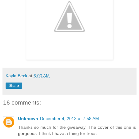
Kayla Beck
at
6:00 AM
Share
16 comments:
Unknown
December 4, 2013 at 7:58 AM
Thanks so much for the giveaway. The cover of this one is
gorgeous. I think I have a thing for trees.