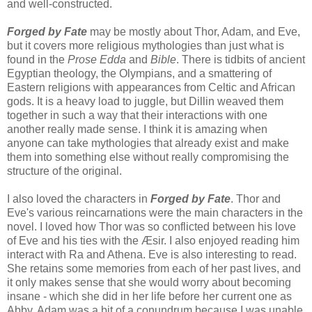
and well-constructed.
Forged by Fate
may be mostly about Thor, Adam, and Eve,
but it covers more religious mythologies than just what is
found in the
Prose Edda
and
Bible
. There is tidbits of ancient
Egyptian theology, the Olympians, and a smattering of
Eastern religions with appearances from Celtic and African
gods. It is a heavy load to juggle, but Dillin weaved them
together in such a way that their interactions with one
another really made sense. I think it is amazing when
anyone can take mythologies that already exist and make
them into something else without really compromising the
structure of the original.
I also loved the characters in
Forged by Fate
. Thor and
Eve's various reincarnations were the main characters in the
novel. I loved how Thor was so conflicted between his love
of Eve and his ties with the Æsir. I also enjoyed reading him
interact with Ra and Athena. Eve is also interesting to read.
She retains some memories from each of her past lives, and
it only makes sense that she would worry about becoming
insane - which she did in her life before her current one as
Abby. Adam was a bit of a conundrum because I was unable