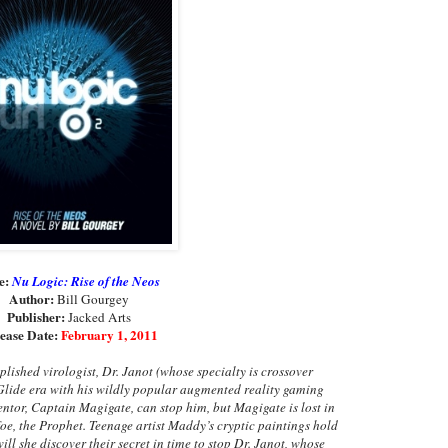
le:
Nu Logic: Rise of the Neos
Author:
Bill Gourgey
Publisher:
Jacked Arts
ease Date:
February 1, 2011
plished virologist, Dr. Janot (whose specialty is crossover
Glide era with his wildly popular augmented reality gaming
tor, Captain Magigate, can stop him, but Magigate is lost in
foe, the Prophet. Teenage artist Maddy’s cryptic paintings hold
ill she discover their secret in time to stop Dr. Janot, whose