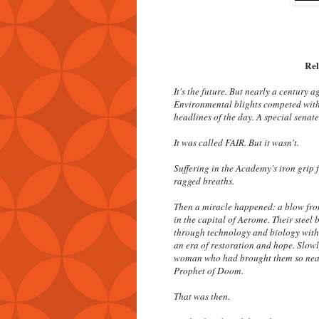
Rel
It's the future. But nearly a century 
Environmental blights competed with
headlines of the day. A special senat
It was called FAIR. But it wasn't.
Suffering in the Academy's iron grip 
ragged breaths.
Then a miracle happened: a blow fro
in the capital of Aerome. Their steel 
through technology and biology with 
an era of restoration and hope. Slowly
woman who had brought them so near 
Prophet of Doom.
That was then.