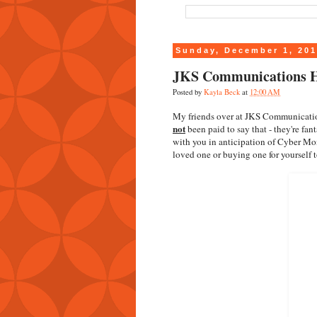
Sunday, December 1, 20
JKS Communications H
Posted by
Kayla Beck
at
12:00 AM
My friends over at JKS Communication
not
been paid to say that - they're fan
with you in anticipation of Cyber Mon
loved one or buying one for yourself t