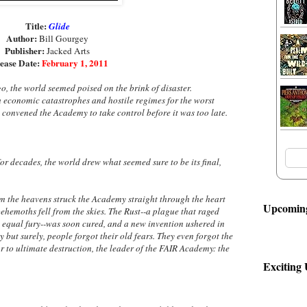
Title:
Glide
Author:
Bill Gourgey
Publisher:
Jacked Arts
ease Date:
February 1, 2011
ago, the world seemed poised on the brink of disaster.
 economic catastrophes and hostile regimes for the worst
e convened the Academy to take control before it was too late.
for decades, the world drew what seemed sure to be its final,
m the heavens struck the Academy straight through the heart
Upcoming
behemoths fell from the skies. The Rust--a plague that raged
equal fury--was soon cured, and a new invention ushered in
 but surely, people forgot their old fears. They even forgot the
to ultimate destruction, the leader of the FAIR Academy: the
Exciting