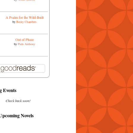
A Psalm for the Wild-Built
by
Becky Chambers
Out of Phaze
by
Piers Anthony
 Events
Check back soon!
 Upcoming Novels