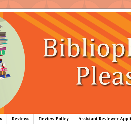
s
Reviews
Review Policy
Assistant Reviewer Appl