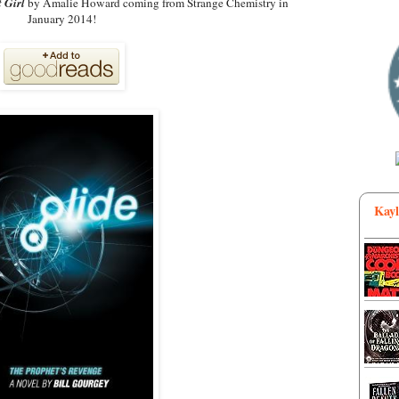
 Girl
by Amalie Howard coming from Strange Chemistry in
January 2014!
Kayl