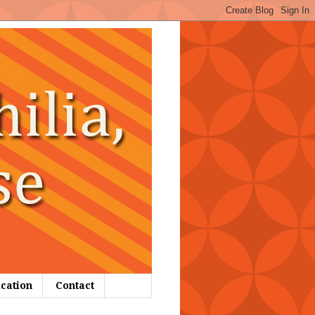
ication
Contact