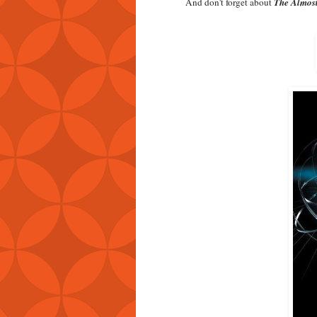
And don't forget about
The Almost