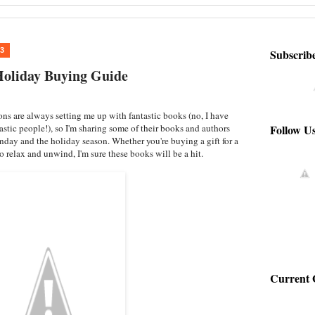
13
Subscrib
oliday Buying Guide
s are always setting me up with fantastic books (no, I have
Follow U
tastic people!), so I'm sharing some of their books and authors
day and the holiday season. Whether you're buying a gift for a
o relax and unwind, I'm sure these books will be a hit.
Current 