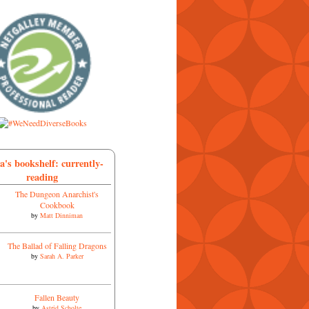
a's bookshelf: currently-
reading
The Dungeon Anarchist's
Cookbook
by
Matt Dinniman
The Ballad of Falling Dragons
by
Sarah A. Parker
Fallen Beauty
by
Astrid Scholte