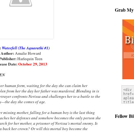
Grab My
e:
Waterfell (The Aquarathi #1)
Author:
Amalie Howard
Publisher:
Harlequin Teen
ease Date:
October 29, 2013
EEN
er human form, waiting for the day she can claim her
en from her the day her father was murdered. Blending in is
trayer confronts Nerissa and challenges her to a battle to the
y—the day she comes of age.
 missing mother, falling for a human boy is the last thing
Fellow Bi
eaches her defenses and somehow becomes the only person she
arch for her mother, a prisoner of Nerissa’s mortal enemy. Is
sa back her crown? Or will this mortal boy become the