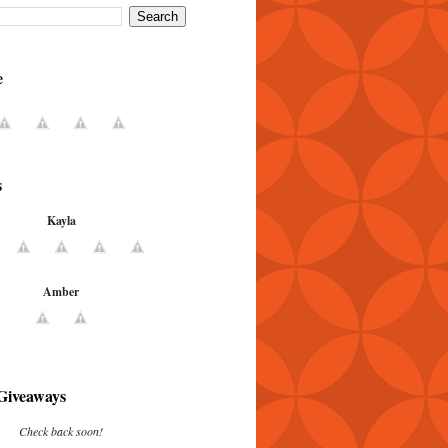
e
s
Kayla
Amber
Giveaways
Check back soon!