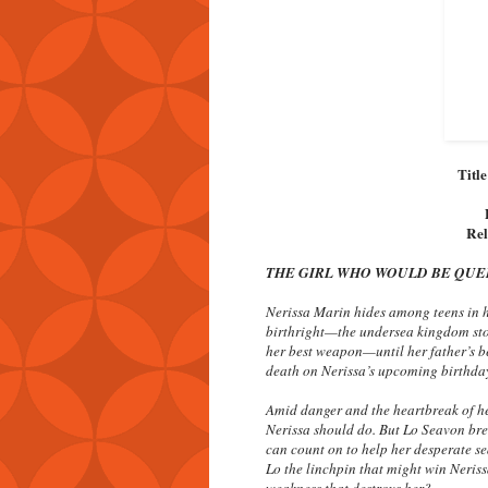
Titl
Rel
THE GIRL WHO WOULD BE QU
Nerissa Marin hides among teens in h
birthright—the undersea kingdom stol
her best weapon—until her father’s be
death on Nerissa’s upcoming birthda
Amid danger and the heartbreak of her
Nerissa should do. But Lo Seavon br
can count on to help her desperate se
Lo the linchpin that might win Neris
weakness that destroys her?