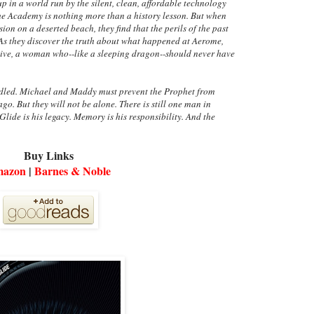
in a world run by the silent, clean, affordable technology
the Academy is nothing more than a history lesson. But when
n on a deserted beach, they find that the perils of the past
 As they discover the truth about what happened at Aerome,
ive, a woman who--like a sleeping dragon--should never have
ndled. Michael and Maddy must prevent the Prophet from
go. But they will not be alone. There is still one man in
lide is his legacy. Memory is his responsibility. And the
Buy Links
azon
|
Barnes & Noble