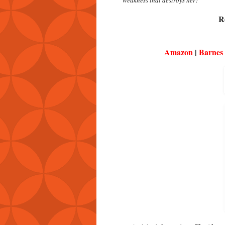
R
Amazon
|
Barnes