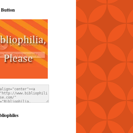
 Button
bliophiles