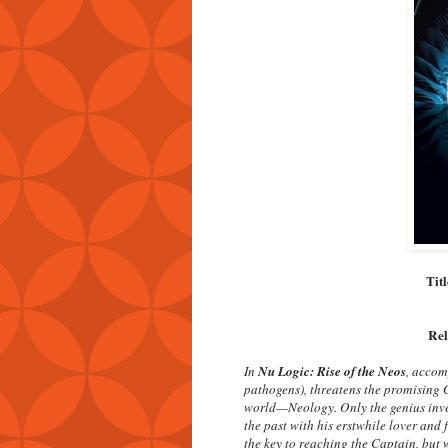
Tit
Rel
In
Nu Logic: Rise of the Neos
, accom
pathogens), threatens the promising 
world—Neology. Only the genius inven
the past with his erstwhile lover and 
the key to reaching the Captain, but w