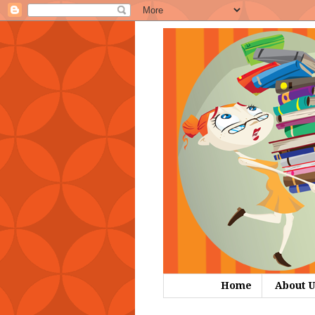
Home
About U