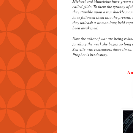
Michael and Madeleine have grown up 
called glide. To them the tyranny of 
they stumble upon a ramshackle mansio
have followed them into the present.
they unleash a woman long held capt
been awakened.
Now the ashes of war are being reki
finishing the work she began so long a
Seaville who remembers those times. G
Prophet is his destiny.
Am