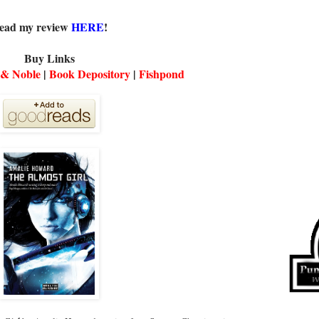
ead my review
HERE
!
Buy Links
 & Noble
|
Book Depository
|
Fishpond