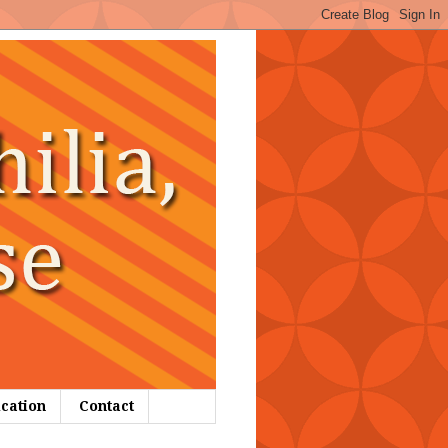
ication
Contact