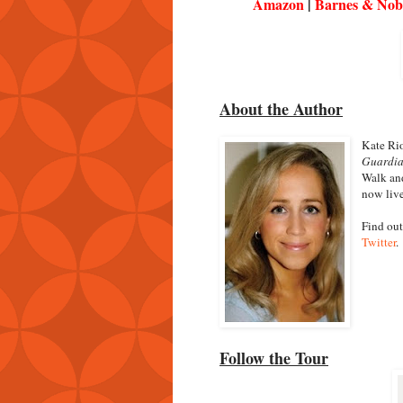
Amazon
|
Barnes & Nob
About the Author
Kate Rio
Guardi
Walk and
now live
Find out
Twitter
.
Follow the Tour