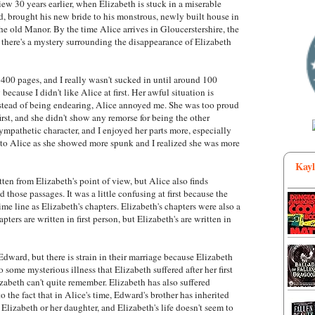
ew 30 years earlier, when Elizabeth is stuck in a miserable
, brought his new bride to his monstrous, newly built house in
the old Manor. By the time Alice arrives in Gloucerstershire, the
there's a mystery surrounding the disappearance of Elizabeth
at 400 pages, and I really wasn't sucked in until around 100
because I didn't like Alice at first. Her awful situation is
nstead of being endearing, Alice annoyed me. She was too proud
rst, and she didn't show any remorse for being the other
pathetic character, and I enjoyed her parts more, especially
 to Alice as she showed more spunk and I realized she was more
Kayl
tten from Elizabeth's point of view, but Alice also finds
d those passages. It was a little confusing at first because the
ime line as Elizabeth's chapters. Elizabeth's chapters were also a
hapters are written in first person, but Elizabeth's are written in
dward, but there is strain in their marriage because Elizabeth
o some mysterious illness that Elizabeth suffered after her first
zabeth can't quite remember. Elizabeth has also suffered
o the fact that in Alice's time, Edward's brother has inherited
izabeth or her daughter, and Elizabeth's life doesn't seem to