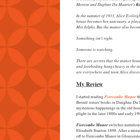
Morton and Daphne Du Maurier's
R
In the summer of 1933, Alice Eveleig
house becomes her sanctuary, a place 
Mrs Jelphs. But the manor also become
Something isn't right.
Someone is watching.
There are secrets that the manor hou
and foreboding hangs heavy in the sti
are everywhere and soon Alice discover
My Review
I started reading
Fiercombe Manor
th
Brontë sisters' books or Daughne Du 
mysterious happenings in the old hou
plight in the later 1800s and early 19
Fiercombe Manor
switches narratio
Elizabeth Stanton 1898. After a mista
off to Fiercombe Manor in Gloucersters