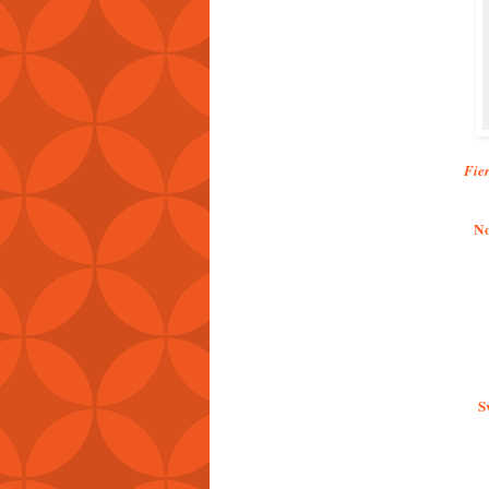
Fie
No
S