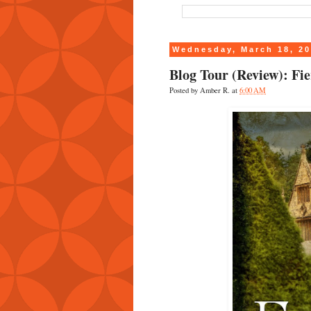
Wednesday, March 18, 2
Blog Tour (Review): F
Posted by
Amber R.
at
6:00 AM