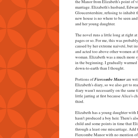
the Manor from Elizabeth's point of vi
marriage. Elizabeth's husband, Edward
Gloucerstershire, refusing to inhabit 
new house is no where to be seen and 
and her young daughter.
The novel runs a little long at right 
pages or so. For me, this was probably 
caused by her extreme naiveté, but i
and acted too above other women at fi
woman. Elizabeth was a much more sym
in the beginning. I gradually warmed
down-to-earth than I thought.
Portions of
Fiercombe Manor
are wri
Elizabeth's diary, so we also get to rea
diary wasn't necessarily on the same t
little jarring at first because Alice's c
third.
Elizabeth has a young daughter with E
hasn't produced a boy heir. There's als
child and some points in time that Eli
through a least one miscarriage. Add t
Fiercombe Manor with no mention of El