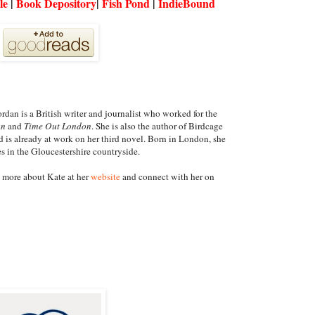
le
|
Book Depository
|
Fish Pond
|
IndieBound
rdan is a British writer and journalist who worked for the
an
and
Time Out London
. She is also the author of Birdcage
 is already at work on her third novel. Born in London, she
s in the Gloucestershire countryside.
 more about Kate at her
website
and connect with her on