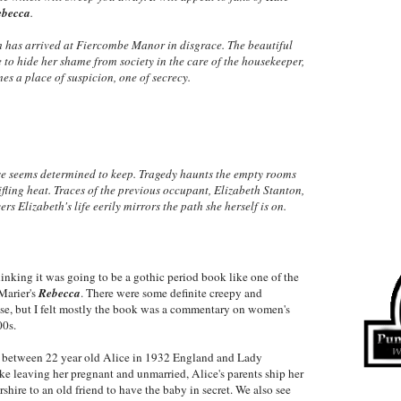
ebecca
.
h has arrived at Fiercombe Manor in disgrace. The beautiful
to hide her shame from society in the care of the housekeeper,
s a place of suspicion, one of secrecy.
se seems determined to keep. Tragedy haunts the empty rooms
fling heat. Traces of the previous occupant, Elizabeth Stanton,
s Elizabeth's life eerily mirrors the path she herself is on.
inking it was going to be a gothic period book like one of the
Marier's
Rebecca
. There were some definite creepy and
se, but I felt mostly the book was a commentary on women's
00s.
n between 22 year old Alice in 1932 England and Lady
ke leaving her pregnant and unmarried, Alice's parents ship her
hire to an old friend to have the baby in secret. We also see