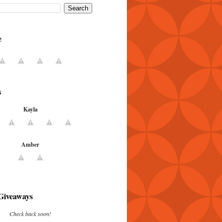
e
s
Kayla
Amber
Giveaways
Check back soon!