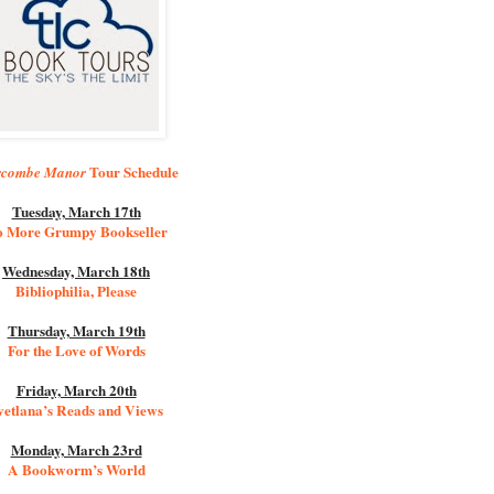
Tour Schedule
rcombe Manor
Tuesday, March 17th
 More Grumpy Bookseller
Wednesday, March 18th
Bibliophilia, Please
Thursday, March 19th
For the Love of Words
Friday, March 20th
vetlana’s Reads and Views
Monday, March 23rd
A Bookworm’s World