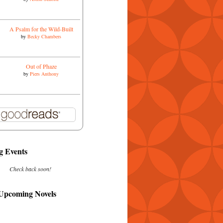
A Psalm for the Wild-Built
by
Becky Chambers
Out of Phaze
by
Piers Anthony
 Events
Check back soon!
 Upcoming Novels