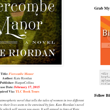
Grab My
Title:
Fiercombe Manor
Author:
Kate Riordan
Publisher:
HarperCollins
ease Date:
February 17, 2015
uired Via:
TLC Book Tours
Fellow Bi
atmospheric novel that tells the tales of women in two different
w their lives seem to be entwined by fate. Kate Riordan’s novel
ale which will sweep you away. It will appeal to fans of Kate