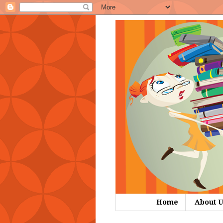
Home
About U