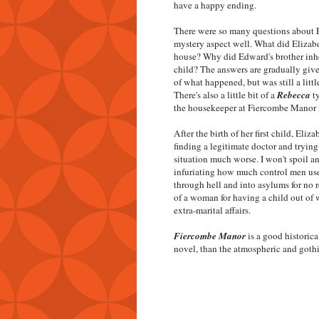
have a happy ending.
There were so many questions about E
mystery aspect well. What did Elizabe
house? Why did Edward's brother inhe
child? The answers are gradually give
of what happened, but was still a littl
There's also a little bit of a
Rebecca
ty
the housekeeper at Fiercombe Manor i
After the birth of her first child, Eli
finding a legitimate doctor and tryin
situation much worse. I won't spoil an
infuriating how much control men use
through hell and into asylums for no re
of a woman for having a child out of
extra-marital affairs.
Fiercombe Manor
is a good historica
novel, than the atmospheric and gothi