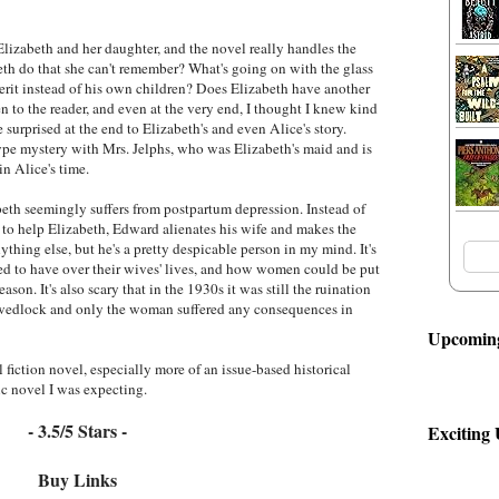
lizabeth and her daughter, and the novel really handles the
th do that she can't remember? What's going on with the glass
rit instead of his own children? Does Elizabeth have another
n to the reader, and even at the very end, I thought I knew kind
e surprised at the end to Elizabeth's and even Alice's story.
pe mystery with Mrs. Jelphs, who was Elizabeth's maid and is
n Alice's time.
zabeth seemingly suffers from postpartum depression. Instead of
g to help Elizabeth, Edward alienates his wife and makes the
ything else, but he's a pretty despicable person in my mind. It's
d to have over their wives' lives, and how women could be put
ason. It's also scary that in the 1930s it was still the ruination
 wedlock and only the woman suffered any consequences in
Upcoming
l fiction novel, especially more of an issue-based historical
c novel I was expecting.
- 3.5/5 Stars -
Exciting
Buy Links