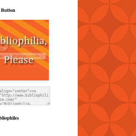
 Button
bliophiles