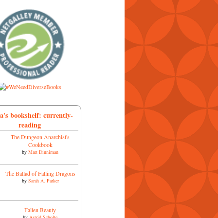
a's bookshelf: currently-
reading
The Dungeon Anarchist's
Cookbook
by
Matt Dinniman
The Ballad of Falling Dragons
by
Sarah A. Parker
Fallen Beauty
by
Astrid Scholte