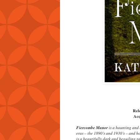
Rel
Acq
Fiercombe Manor
is a haunting and 
eras – the 1890’s and 1930’s – and ho
is a beautifully dark and beguiling t