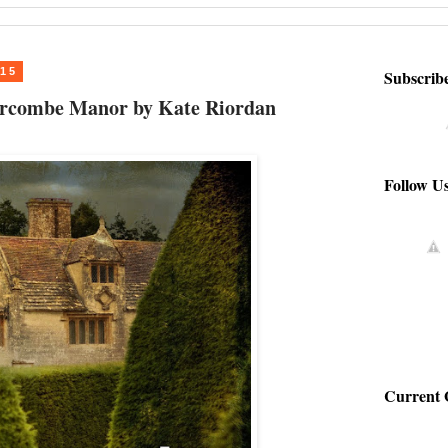
015
Subscrib
iercombe Manor by Kate Riordan
Follow U
Current 