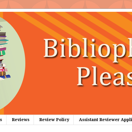
s
Reviews
Review Policy
Assistant Reviewer Appl