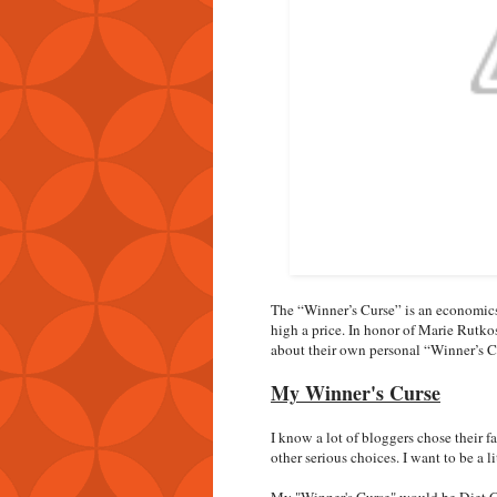
The “Winner’s Curse” is an economics 
high a price. In honor of Marie Rutko
about their own personal “Winner’s C
My Winner's Curse
I know a lot of bloggers chose their 
other serious choices. I want to be a lit
My "Winner's Curse" would be Diet Coke