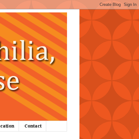
ication
Contact