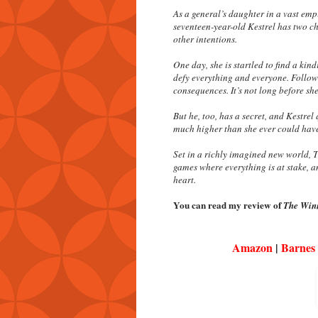
As a general’s daughter in a vast empi
seventeen-year-old Kestrel has two ch
other intentions.
One day, she is startled to find a kind
defy everything and everyone. Follow
consequences. It’s not long before she
But he, too, has a secret, and Kestrel
much higher than she ever could hav
Set in a richly imagined new world,
T
games where everything is at stake, a
heart.
You can read my review of
The Winn
Amazon
|
Barnes