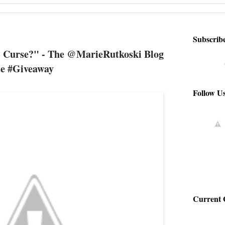
Subscrib
 Curse?" - The @MarieRutkoski Blog
e #Giveaway
Follow U
Current 