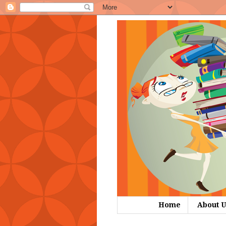
Home
About U