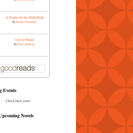
A Psalm for the Wild-Built
by
Becky Chambers
Out of Phaze
by
Piers Anthony
 Events
Check back soon!
 Upcoming Novels