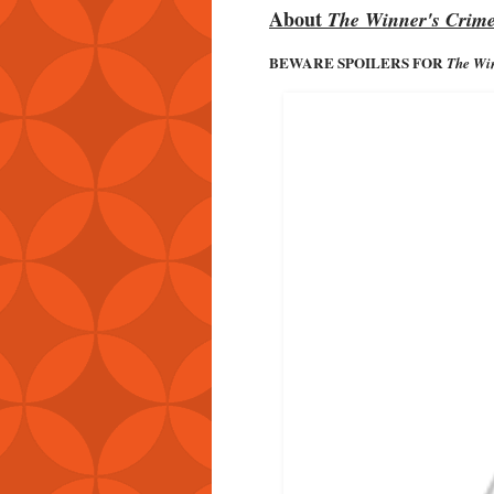
About
The Winner's Crim
BEWARE SPOILERS FOR
The Win