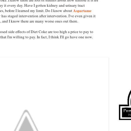
buy it every day. Have I gotten kidney and urinary tract
Aspartame
es, before I learned my limit. Do I know about
 has staged intervention after intervention. I've even given it
e, and I know there are many worse ones out there.
ed side effects of Diet Coke are too high a price to pay to
 that I'm willing to pay. In fact, I think I'll go have one now.