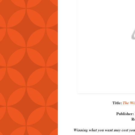
Title:
The Win
Publisher:
Re
Winning what you want may cost you 