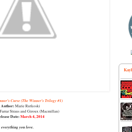
Kayl
ner's Curse (The Winner's Trilogy #1)
Author:
Marie Rutkoski
Farrar Straus and Giroux (Macmillan)
lease Date:
March 4, 2014
everything you love.