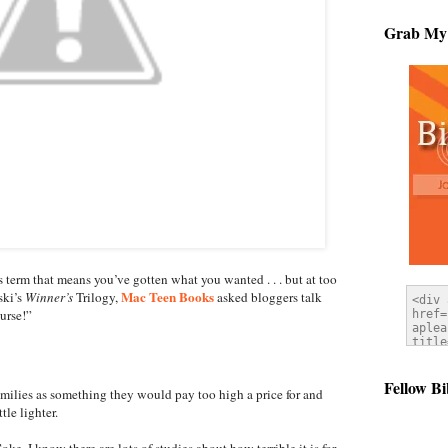
Grab My
term that means you’ve gotten what you wanted . . . but at too
Mac Teen Books
ski’s
Winner’s
Trilogy,
asked bloggers talk
urse!”
Fellow Bi
families as something they would pay too high a price for and
tle lighter.
. I know there are lots of studies about how terrible it is for