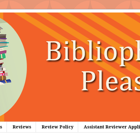
s
Reviews
Review Policy
Assistant Reviewer Appl