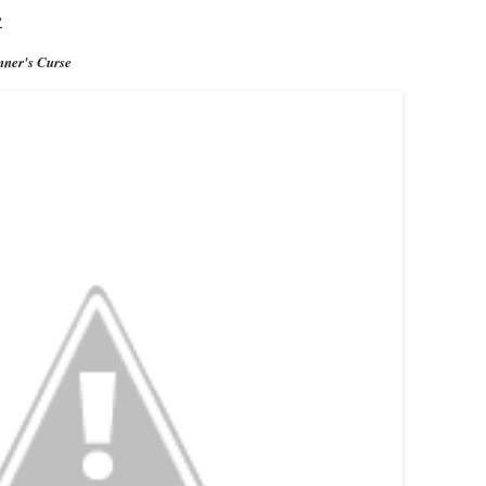
e
ner's Curse