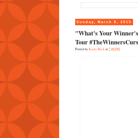
Sunday, March 8, 2015
"What's Your Winner's
Tour #TheWinnersCurs
Posted by
Kayla Beck
at
7:00 PM