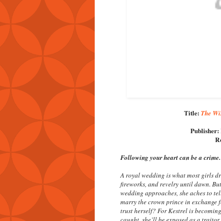
Title:
The Win
Publisher:
Re
Following your heart can be a crime.
A royal wedding is what most girls dr
fireworks, and revelry until dawn. But
wedding approaches, she aches to tel
marry the crown prince in exchange f
trust herself? For Kestrel is becoming
caught, she’ll be exposed as a traitor