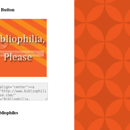
 Button
bliophiles