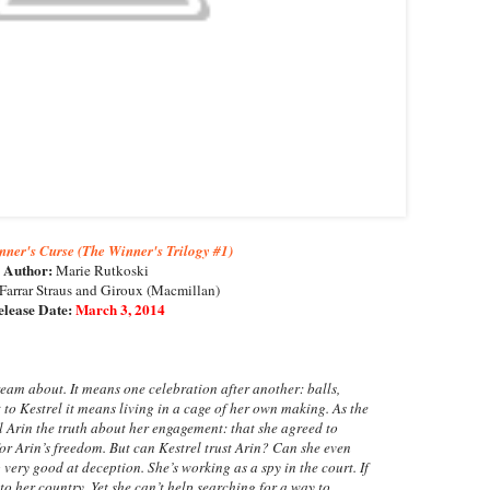
ner's Curse (The Winner's Trilogy #1)
Author:
Marie Rutkoski
Farrar Straus and Giroux (Macmillan)
lease Date:
March 3, 2014
eam about. It means one celebration after another: balls,
 to Kestrel it means living in a cage of her own making. As the
l Arin the truth about her engagement: that she agreed to
or Arin’s freedom. But can Kestrel trust Arin? Can she even
 very good at deception. She’s working as a spy in the court. If
 to her country. Yet she can’t help searching for a way to