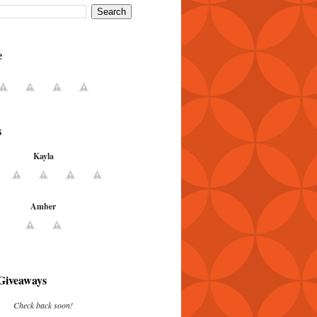
e
s
Kayla
Amber
Giveaways
Check back soon!