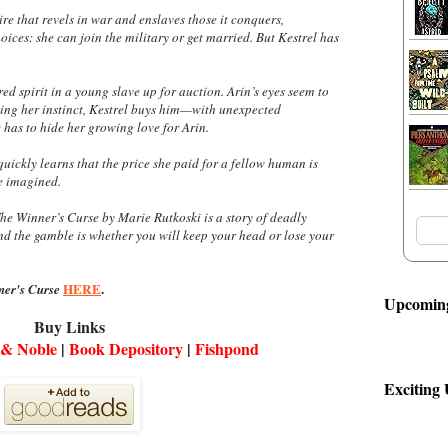
re that revels in war and enslaves those it conquers,
oices: she can join the military or get married. But Kestrel has
red spirit in a young slave up for auction. Arin’s eyes seem to
ing her instinct, Kestrel buys him—with unexpected
 has to hide her growing love for Arin.
 quickly learns that the price she paid for a fellow human is
e imagined.
he Winner’s Curse
by Marie Rutkoski is a story of deadly
nd the gamble is whether you will keep your head or lose your
HERE
.
er's Curse
Upcoming
Buy Links
 & Noble
|
Book Depository
|
Fishpond
Exciting