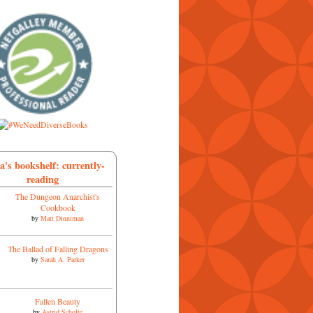
a's bookshelf: currently-
reading
The Dungeon Anarchist's
Cookbook
by
Matt Dinniman
The Ballad of Falling Dragons
by
Sarah A. Parker
Fallen Beauty
by
Astrid Scholte