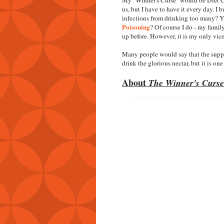
us, but I have to have it every day. I 
infections from drinking too many? Y
Poisoning
? Of course I do - my family
up before. However, it is my only vic
Many people would say that the suppos
drink the glorious nectar, but it is one
About
The Winner's Curse