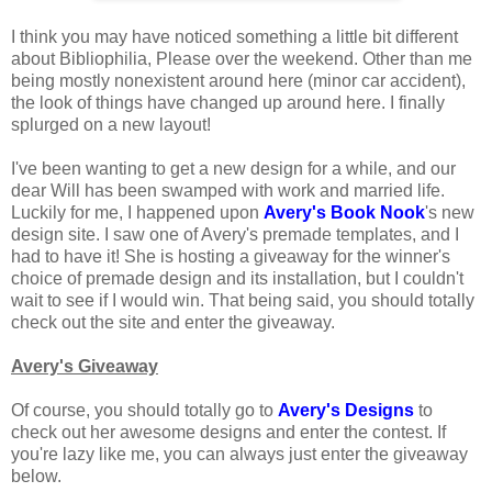
I think you may have noticed something a little bit different
about Bibliophilia, Please over the weekend. Other than me
being mostly nonexistent around here (minor car accident),
the look of things have changed up around here. I finally
splurged on a new layout!
I've been wanting to get a new design for a while, and our
dear Will has been swamped with work and married life.
Luckily for me, I happened upon
Avery's Book Nook
's new
design site. I saw one of Avery's premade templates, and I
had to have it! She is hosting a giveaway for the winner's
choice of premade design and its installation, but I couldn't
wait to see if I would win. That being said, you should totally
check out the site and enter the giveaway.
Avery's Giveaway
Of course, you should totally go to
Avery's Designs
to
check out her awesome designs and enter the contest. If
you're lazy like me, you can always just enter the giveaway
below.