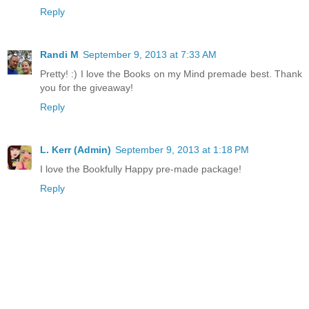
Reply
Randi M
September 9, 2013 at 7:33 AM
Pretty! :) I love the Books on my Mind premade best. Thank
you for the giveaway!
Reply
L. Kerr (Admin)
September 9, 2013 at 1:18 PM
I love the Bookfully Happy pre-made package!
Reply