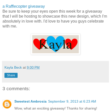
a Rafflecopter giveaway
Be sure to keep your eyes open this week for a giveaway
that I will be hosting to showcase this new design, which I'm
absolutely in love with. I'd love to have you guys celebrate
with me.
Kayla Beck
at
9:00 PM
Share
3 comments:
Sweetest Ambrosia
September 9, 2013 at 6:23 AM
Wow, what an exciting giveaway! Thanks for sharing!