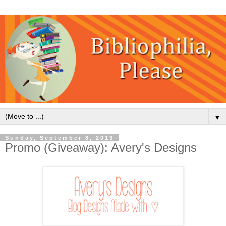
▼
Sunday, September 8, 2013
Promo (Giveaway): Avery's Designs