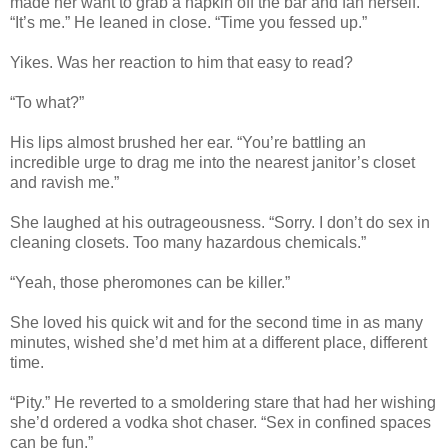
made her want to grab a napkin off the bar and fan herself.
“It’s me.” He leaned in close. “Time you fessed up.”
Yikes. Was her reaction to him that easy to read?
“To what?”
His lips almost brushed her ear. “You’re battling an
incredible urge to drag me into the nearest janitor’s closet
and ravish me.”
She laughed at his outrageousness. “Sorry. I don’t do sex in
cleaning closets. Too many hazardous chemicals.”
“Yeah, those pheromones can be killer.”
She loved his quick wit and for the second time in as many
minutes, wished she’d met him at a different place, different
time.
“Pity.” He reverted to a smoldering stare that had her wishing
she’d ordered a vodka shot chaser. “Sex in confined spaces
can be fun.”