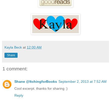
Kayla Beck
at
12:00 AM
Share
1 comment:
Shane @ItchingforBooks
September 2, 2013 at 7:52 AM
Cool excerpt. thanks for sharing :)
Reply