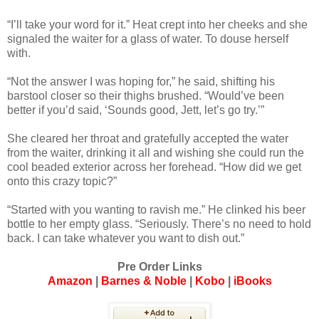
“I’ll take your word for it.” Heat crept into her cheeks and she
signaled the waiter for a glass of water. To douse herself
with.
“Not the answer I was hoping for,” he said, shifting his
barstool closer so their thighs brushed. “Would’ve been
better if you’d said, ‘Sounds good, Jett, let’s go try.’”
She cleared her throat and gratefully accepted the water
from the waiter, drinking it all and wishing she could run the
cool beaded exterior across her forehead. “How did we get
onto this crazy topic?”
“Started with you wanting to ravish me.” He clinked his beer
bottle to her empty glass. “Seriously. There’s no need to hold
back. I can take whatever you want to dish out.”
Pre Order Links
Amazon
|
Barnes & Noble
|
Kobo
|
iBooks