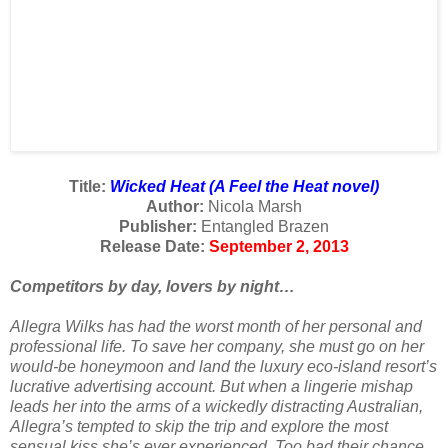
Title:
Wicked Heat (A Feel the Heat novel)
Author:
Nicola Marsh
Publisher:
Entangled Brazen
Release Date:
September 2, 2013
Competitors by day, lovers by night…
Allegra Wilks has had the worst month of her personal and
professional life. To save her company, she must go on her
would-be honeymoon and land the luxury eco-island resort’s
lucrative advertising account. But when a lingerie mishap
leads her into the arms of a wickedly distracting Australian,
Allegra’s tempted to skip the trip and explore the most
sensual kiss she’s ever experienced. Too bad their chance