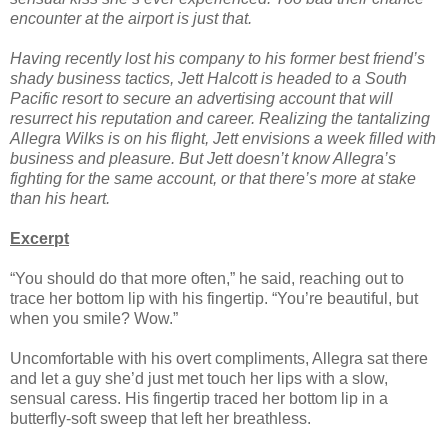
encounter at the airport is just that.
Having recently lost his company to his former best friend’s
shady business tactics, Jett Halcott is headed to a South
Pacific resort to secure an advertising account that will
resurrect his reputation and career. Realizing the tantalizing
Allegra Wilks is on his flight, Jett envisions a week filled with
business and pleasure. But Jett doesn’t know Allegra’s
fighting for the same account, or that there’s more at stake
than his heart.
Excerpt
“You should do that more often,” he said, reaching out to
trace her bottom lip with his fingertip. “You’re beautiful, but
when you smile? Wow.”
Uncomfortable with his overt compliments, Allegra sat there
and let a guy she’d just met touch her lips with a slow,
sensual caress. His fingertip traced her bottom lip in a
butterfly-soft sweep that left her breathless.