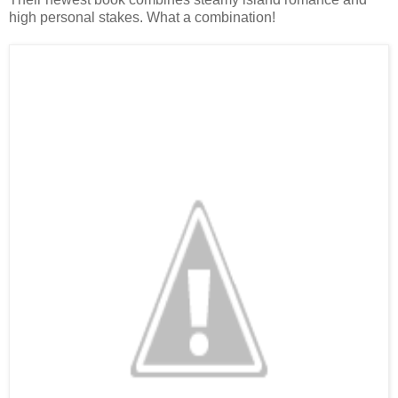
high personal stakes. What a combination!