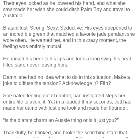
Their eyes locked as he lowered his hand, and what she
saw made her wish she could ditch Palm Bay and travel to
Australia.
Blatant lust. Strong. Sexy. Seductive. His eyes deepened to
an incredible green that matched a favorite jade pendant she
wore often. He wanted her, and in this crazy moment, the
feeling was entirely mutual.
He raised his beer to his lips and took a long swig, his heat-
filled stare never leaving hers.
Damn, she had no idea what to do in this situation. Make a
joke to diffuse the tension? Acknowledge it? Flirt?
She hated feeling out of control, had instigated steps her
entire life to avoid it. Yet in a loaded thirty seconds, Jett had
made her damp with just one look and made her flounder.
“Is the blatant charm an Aussie thing or is it just you?”
Thankfully, he blinked, and broke the scorching stare that