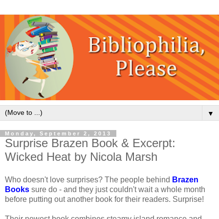
▼
Monday, September 2, 2013
Surprise Brazen Book & Excerpt:
Wicked Heat by Nicola Marsh
Who doesn't love surprises? The people behind
Brazen
Books
sure do - and they just couldn't wait a whole month
before putting out another book for their readers. Surprise!
Their newest book combines steamy island romance and