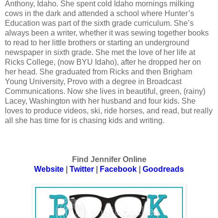
Anthony, Idaho. She spent cold Idaho mornings milking
cows in the dark and attended a school where Hunter’s
Education was part of the sixth grade curriculum. She’s
always been a writer, whether it was sewing together books
to read to her little brothers or starting an underground
newspaper in sixth grade. She met the love of her life at
Ricks College, (now BYU Idaho), after he dropped her on
her head. She graduated from Ricks and then Brigham
Young University, Provo with a degree in Broadcast
Communications. Now she lives in beautiful, green, (rainy)
Lacey, Washington with her husband and four kids. She
loves to produce videos, ski, ride horses, and read, but really
all she has time for is chasing kids and writing.
Find Jennifer Online
Website
|
Twitter
|
Facebook
|
Goodreads