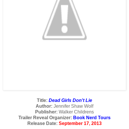
Title:
Dead Girls Don't Lie
Author:
Jennifer Shaw Wolf
Publisher:
Walker Childrens
Trailer Reveal Organizer:
Book Nerd Tours
Release Date:
September 17, 2013