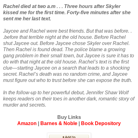
Rachel died at two a.m . . . Three hours after Skyler
kissed me for the first time. Forty-five minutes after she
sent me her last text.
Jaycee and Rachel were best friends. But that was before. .
.before that terrible night at the old house. Before Rachel
shut Jaycee out. Before Jaycee chose Skyler over Rachel.
Then Rachel is found dead. The police blame a growing
gang problem in their small town, but Jaycee is sure it has to
do with that night at the old house. Rachel’s text is the first
clue—starting Jaycee on a search that leads to a shocking
secret. Rachel’s death was no random crime, and Jaycee
must figure out who to trust before she can expose the truth.
In the follow-up to her powerful debut, Jennifer Shaw Wolf
keeps readers on their toes in another dark, romantic story of
murder and secrets.
Buy Links
Amazon
|
Barnes & Noble
|
Book Depository