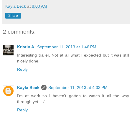
Kayla Beck
at
8:00 AM
Share
2 comments:
Kristin A.
September 11, 2013 at 1:46 PM
Interesting trailer. Not at all what I expected but it was still
nicely done.
Reply
Kayla Beck
September 11, 2013 at 4:33 PM
I'm at work so I haven't gotten to watch it all the way
through yet. :-/
Reply