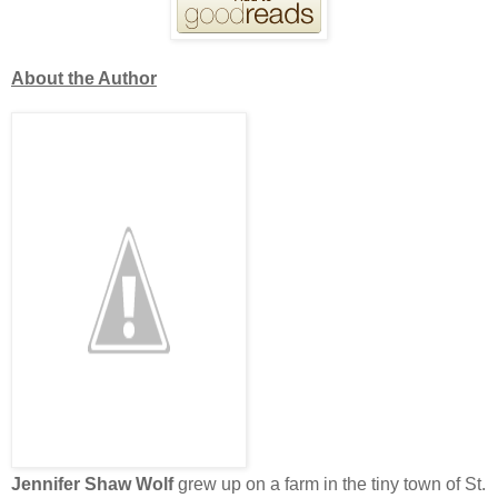
About the Author
Jennifer Shaw Wolf
grew up on a farm in the tiny town of St.