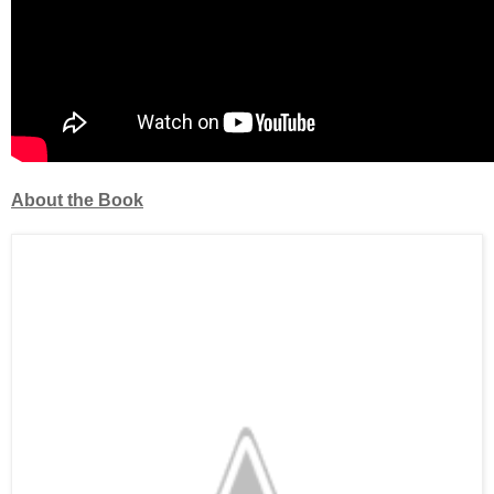
About the Book