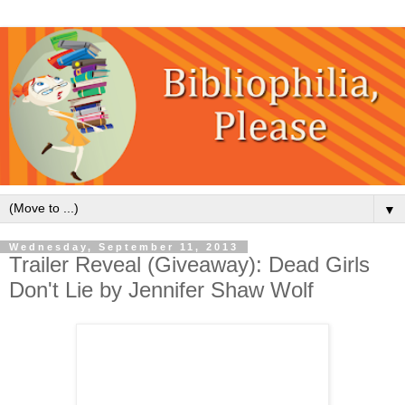
▼
Wednesday, September 11, 2013
Trailer Reveal (Giveaway): Dead Girls
Don't Lie by Jennifer Shaw Wolf