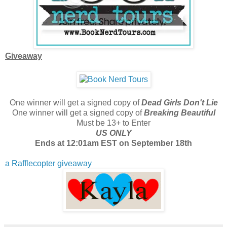
Giveaway
One winner will get a signed copy of
Dead Girls Don't Lie
One winner will get a signed copy of
Breaking Beautiful
Must be 13+ to Enter
US ONLY
Ends at 12:01am EST on September 18th
a Rafflecopter giveaway