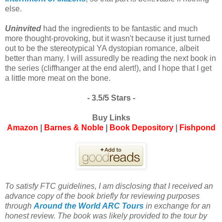
else.
Uninvited
had the ingredients to be fantastic and much
more thought-provoking, but it wasn't because it just turned
out to be the stereotypical YA dystopian romance, albeit
better than many. I will assuredly be reading the next book in
the series (cliffhanger at the end alert!), and I hope that I get
a little more meat on the bone.
- 3.5/5 Stars -
Buy Links
Amazon
|
Barnes & Noble
|
Book Depository
|
Fishpond
To satisfy FTC guidelines, I am disclosing that I received an
advance copy of the book briefly for reviewing purposes
through
Around the World ARC Tours
in exchange for an
honest review. The book was likely provided to the tour by