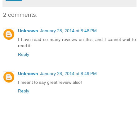
2 comments:
Unknown
January 28, 2014 at 8:48 PM
I have read so many reviews on this, and I cannot wait to
read it.
Reply
Unknown
January 28, 2014 at 8:49 PM
I meant to say great review also!
Reply