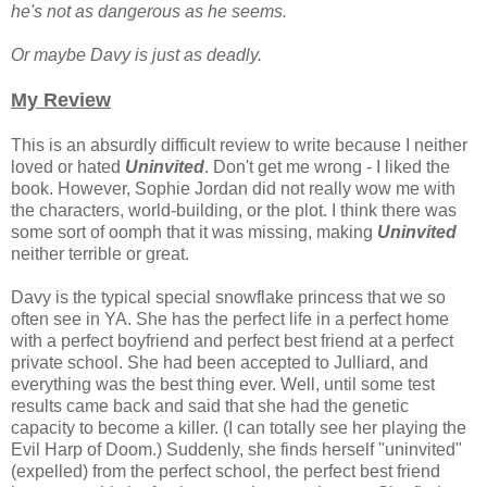
he's not as dangerous as he seems.
Or maybe Davy is just as deadly.
My Review
This is an absurdly difficult review to write because I neither
loved or hated
Uninvited
. Don't get me wrong - I liked the
book. However, Sophie Jordan did not really wow me with
the characters, world-building, or the plot. I think there was
some sort of oomph that it was missing, making
Uninvited
neither terrible or great.
Davy is the typical special snowflake princess that we so
often see in YA. She has the perfect life in a perfect home
with a perfect boyfriend and perfect best friend at a perfect
private school. She had been accepted to Julliard, and
everything was the best thing ever. Well, until some test
results came back and said that she had the genetic
capacity to become a killer. (I can totally see her playing the
Evil Harp of Doom.) Suddenly, she finds herself "uninvited"
(expelled) from the perfect school, the perfect best friend