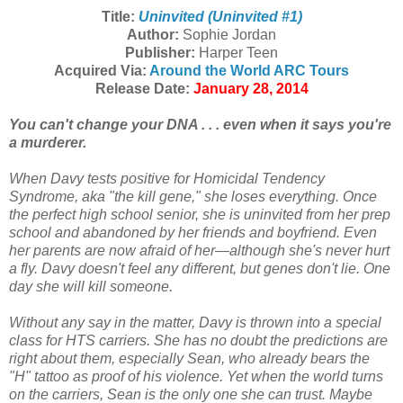
Title:
Uninvited (Uninvited #1)
Author:
Sophie Jordan
Publisher:
Harper Teen
Acquired Via:
Around the World ARC Tours
Release Date:
January 28, 2014
You can't change your DNA . . . even when it says you're
a murderer.
When Davy tests positive for Homicidal Tendency
Syndrome, aka "the kill gene," she loses everything. Once
the perfect high school senior, she is uninvited from her prep
school and abandoned by her friends and boyfriend. Even
her parents are now afraid of her—although she's never hurt
a fly. Davy doesn't feel any different, but genes don't lie. One
day she will kill someone.
Without any say in the matter, Davy is thrown into a special
class for HTS carriers. She has no doubt the predictions are
right about them, especially Sean, who already bears the
"H" tattoo as proof of his violence. Yet when the world turns
on the carriers, Sean is the only one she can trust. Maybe