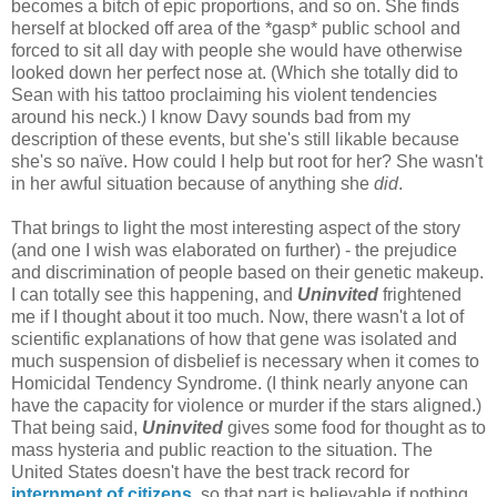
becomes a bitch of epic proportions, and so on. She finds
herself at blocked off area of the *gasp* public school and
forced to sit all day with people she would have otherwise
looked down her perfect nose at. (Which she totally did to
Sean with his tattoo proclaiming his violent tendencies
around his neck.) I know Davy sounds bad from my
description of these events, but she's still likable because
she's so naïve. How could I help but root for her? She wasn't
in her awful situation because of anything she
did
.
That brings to light the most interesting aspect of the story
(and one I wish was elaborated on further) - the prejudice
and discrimination of people based on their genetic makeup.
I can totally see this happening, and
Uninvited
frightened
me if I thought about it too much. Now, there wasn't a lot of
scientific explanations of how that gene was isolated and
much suspension of disbelief is necessary when it comes to
Homicidal Tendency Syndrome. (I think nearly anyone can
have the capacity for violence or murder if the stars aligned.)
That being said,
Uninvited
gives some food for thought as to
mass hysteria and public reaction to the situation. The
United States doesn't have the best track record for
internment of citizens
, so that part is believable if nothing