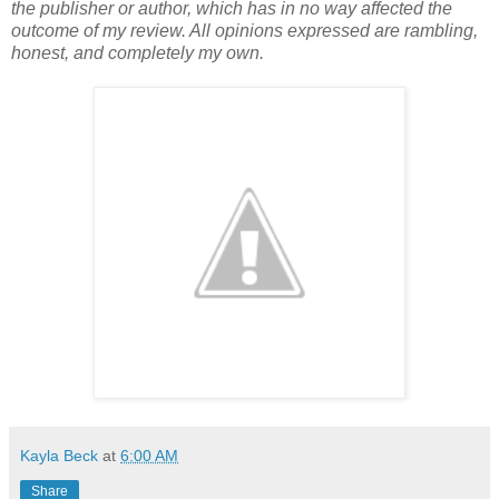
the publisher or author, which has in no way affected the
outcome of my review. All opinions expressed are rambling,
honest, and completely my own.
Kayla Beck
at
6:00 AM
Share