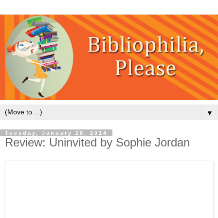
▼
Tuesday, January 28, 2014
Review: Uninvited by Sophie Jordan