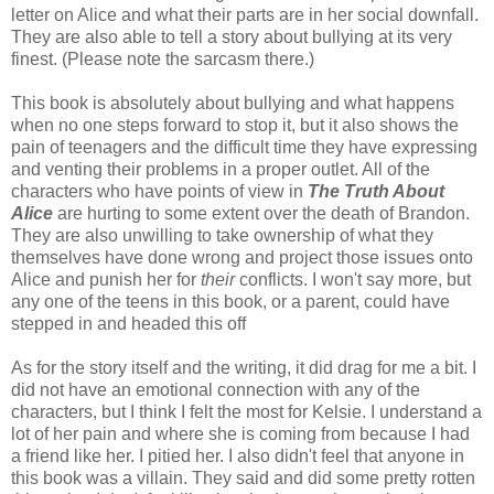
letter on Alice and what their parts are in her social downfall.
They are also able to tell a story about bullying at its very
finest. (Please note the sarcasm there.)
This book is absolutely about bullying and what happens
when no one steps forward to stop it, but it also shows the
pain of teenagers and the difficult time they have expressing
and venting their problems in a proper outlet. All of the
characters who have points of view in
The Truth About
Alice
are hurting to some extent over the death of Brandon.
They are also unwilling to take ownership of what they
themselves have done wrong and project those issues onto
Alice and punish her for
their
conflicts. I won't say more, but
any one of the teens in this book, or a parent, could have
stepped in and headed this off
As for the story itself and the writing, it did drag for me a bit. I
did not have an emotional connection with any of the
characters, but I think I felt the most for Kelsie. I understand a
lot of her pain and where she is coming from because I had
a friend like her. I pitied her. I also didn't feel that anyone in
this book was a villain. They said and did some pretty rotten