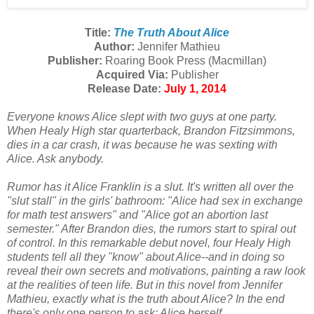
Title:
The Truth About Alice
Author:
Jennifer Mathieu
Publisher:
Roaring Book Press (Macmillan)
Acquired Via:
Publisher
Release Date:
July 1, 2014
Everyone knows Alice slept with two guys at one party.
When Healy High star quarterback, Brandon Fitzsimmons,
dies in a car crash, it was because he was sexting with
Alice. Ask anybody.
Rumor has it Alice Franklin is a slut. It's written all over the
"slut stall" in the girls' bathroom: "Alice had sex in exchange
for math test answers" and "Alice got an abortion last
semester." After Brandon dies, the rumors start to spiral out
of control. In this remarkable debut novel, four Healy High
students tell all they "know" about Alice--and in doing so
reveal their own secrets and motivations, painting a raw look
at the realities of teen life. But in this novel from Jennifer
Mathieu, exactly what is the truth about Alice? In the end
there's only one person to ask: Alice herself.