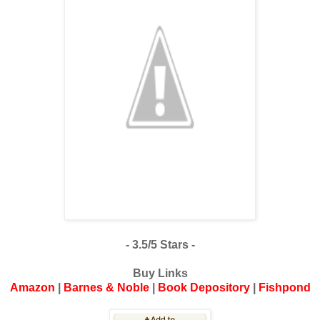
- 3.5/5 Stars -
Buy Links
Amazon
|
Barnes & Noble
|
Book Depository
|
Fishpond