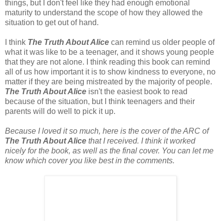
things, but I don't feel like they had enough emotional
maturity to understand the scope of how they allowed the
situation to get out of hand.
I think
The Truth About Alice
can remind us older people of
what it was like to be a teenager, and it shows young people
that they are not alone. I think reading this book can remind
all of us how important it is to show kindness to everyone, no
matter if they are being mistreated by the majority of people.
The Truth About Alice
isn't the easiest book to read
because of the situation, but I think teenagers and their
parents will do well to pick it up.
Because I loved it so much, here is the cover of the ARC of
The Truth About Alice
that I received. I think it worked
nicely for the book, as well as the final cover. You can let me
know which cover you like best in the comments.