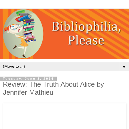
▼
Tuesday, June 3, 2014
Review: The Truth About Alice by
Jennifer Mathieu