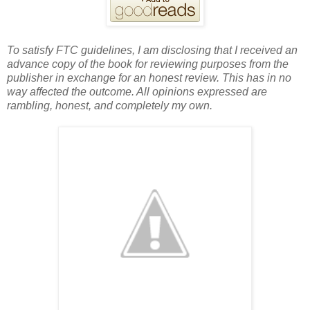
To satisfy FTC guidelines, I am disclosing that I received an
advance copy of the book for reviewing purposes from the
publisher in exchange for an honest review. This has in no
way affected the outcome. All opinions expressed are
rambling, honest, and completely my own.