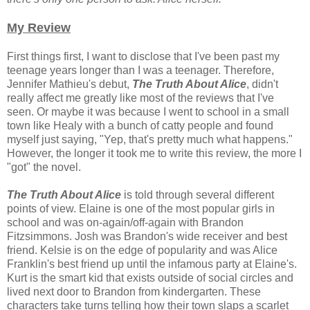
My Review
First things first, I want to disclose that I've been past my
teenage years longer than I was a teenager. Therefore,
Jennifer Mathieu's debut,
The Truth About Alice
, didn't
really affect me greatly like most of the reviews that I've
seen. Or maybe it was because I went to school in a small
town like Healy with a bunch of catty people and found
myself just saying, "Yep, that's pretty much what happens."
However, the longer it took me to write this review, the more I
"got" the novel.
The Truth About Alice
is told through several different
points of view. Elaine is one of the most popular girls in
school and was on-again/off-again with Brandon
Fitzsimmons. Josh was Brandon's wide receiver and best
friend. Kelsie is on the edge of popularity and was Alice
Franklin's best friend up until the infamous party at Elaine's.
Kurt is the smart kid that exists outside of social circles and
lived next door to Brandon from kindergarten. These
characters take turns telling how their town slaps a scarlet