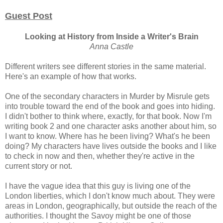
Guest Post
Looking at History from Inside a Writer's Brain
Anna Castle
Different writers see different stories in the same material.
Here's an example of how that works.
One of the secondary characters in Murder by Misrule gets
into trouble toward the end of the book and goes into hiding.
I didn't bother to think where, exactly, for that book. Now I'm
writing book 2 and one character asks another about him, so
I want to know. Where has he been living? What's he been
doing? My characters have lives outside the books and I like
to check in now and then, whether they're active in the
current story or not.
I have the vague idea that this guy is living one of the
London liberties, which I don't know much about. They were
areas in London, geographically, but outside the reach of the
authorities. I thought the Savoy might be one of those