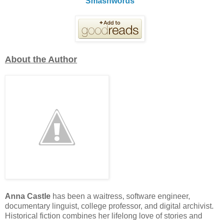
Smashwords
About the Author
Anna Castle
has been a waitress, software engineer,
documentary linguist, college professor, and digital archivist.
Historical fiction combines her lifelong love of stories and