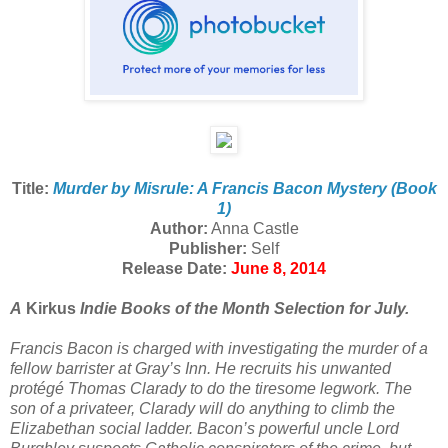
Title:
Murder by Misrule: A Francis Bacon Mystery (Book
1)
Author:
Anna Castle
Publisher:
Self
Release Date:
June 8, 2014
A
Kirkus
Indie Books of the Month Selection for July.
Francis Bacon is charged with investigating the murder of a
fellow barrister at Gray’s Inn. He recruits his unwanted
protégé Thomas Clarady to do the tiresome legwork. The
son of a privateer, Clarady will do anything to climb the
Elizabethan social ladder. Bacon’s powerful uncle Lord