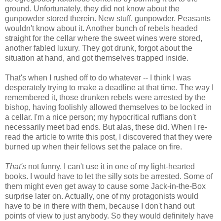
ground. Unfortunately, they did not know about the
gunpowder stored therein. New stuff, gunpowder. Peasants
wouldn't know about it. Another bunch of rebels headed
straight for the cellar where the sweet wines were stored,
another fabled luxury. They got drunk, forgot about the
situation at hand, and got themselves trapped inside.
That's when I rushed off to do whatever -- I think I was
desperately trying to make a deadline at that time. The way I
remembered it, those drunken rebels were arrested by the
bishop, having foolishly allowed themselves to be locked in
a cellar. I'm a nice person; my hypocritical ruffians don't
necessarily meet bad ends. But alas, these did. When I re-
read the article to write this post, I discovered that they were
burned up when their fellows set the palace on fire.
That's
not funny. I can't use it in one of my light-hearted
books. I would have to let the silly sots be arrested. Some of
them might even get away to cause some Jack-in-the-Box
surprise later on. Actually, one of my protagonists would
have to be in there with them, because I don't hand out
points of view to just anybody. So they would definitely have