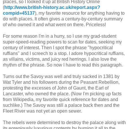
places, so I looked it up at British History Online
(
http://www.british-history.ac.uk/report.aspx?
compid=45137
), my favorite resource for anything having to
do with places. It often gives a century-by-century summary
of who owned it and what went on there. Priceless!
For some reason I'm in a hurry, so I use my grad-student
super-speed-reading powers to scan for dates, seeking my
century of interest. Then I spot the phrase "hypocritical
ruffians" and I screech to a stop. I adore hypocritical ruffians,
as villains, victims, and juicy red herrings. I also love the
rhythm of the phrase. So now I have to read this paragraph.
Turns out the Savoy was well and truly sacked in 1381 by
Wat Tyler and his followers during the Peasant Rebellion,
protesting the excesses of John of Gaunt, the Earl of
Lancaster, who owned the place. (Now I'm picking up facts
from Wikipedia, my favorite quick reference for dates and
suchlike.) The Savoy was still a palace back then and the
Fleet River was not yet an open sewer.
The rebels were determined to destroy the palace along with
its egregiously luxurious contents by burning it all to the