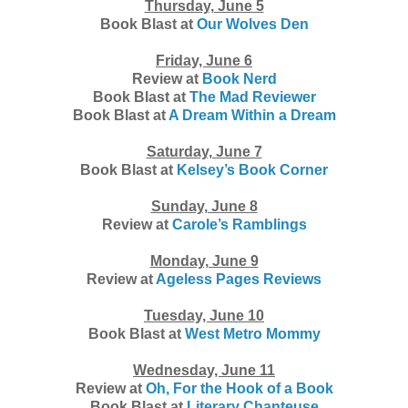
Thursday, June 5
Book Blast at
Our Wolves Den
Friday, June 6
Review at
Book Nerd
Book Blast at
The Mad Reviewer
Book Blast at
A Dream Within a Dream
Saturday, June 7
Book Blast at
Kelsey’s Book Corner
Sunday, June 8
Review at
Carole’s Ramblings
Monday, June 9
Review at
Ageless Pages Reviews
Tuesday, June 10
Book Blast at
West Metro Mommy
Wednesday, June 11
Review at
Oh, For the Hook of a Book
Book Blast at
Literary Chanteuse