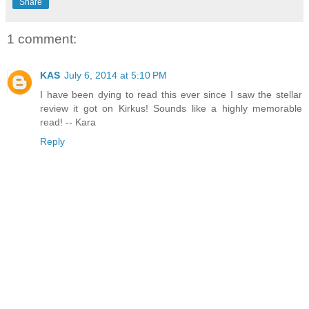
Share
1 comment:
KAS
July 6, 2014 at 5:10 PM
I have been dying to read this ever since I saw the stellar
review it got on Kirkus! Sounds like a highly memorable
read! -- Kara
Reply