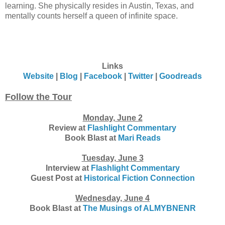
learning. She physically resides in Austin, Texas, and
mentally counts herself a queen of infinite space.
Links
Website
|
Blog
|
Facebook
|
Twitter
|
Goodreads
Follow the Tour
Monday, June 2
Review at
Flashlight Commentary
Book Blast at
Mari Reads
Tuesday, June 3
Interview at
Flashlight Commentary
Guest Post at
Historical Fiction Connection
Wednesday, June 4
Book Blast at
The Musings of ALMYBNENR