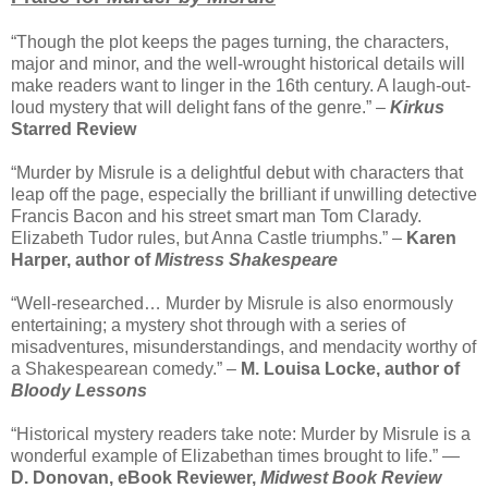
“Though the plot keeps the pages turning, the characters,
major and minor, and the well-wrought historical details will
make readers want to linger in the 16th century. A laugh-out-
loud mystery that will delight fans of the genre.” –
Kirkus
Starred Review
“Murder by Misrule is a delightful debut with characters that
leap off the page, especially the brilliant if unwilling detective
Francis Bacon and his street smart man Tom Clarady.
Elizabeth Tudor rules, but Anna Castle triumphs.” –
Karen
Harper, author of
Mistress Shakespeare
“Well-researched… Murder by Misrule is also enormously
entertaining; a mystery shot through with a series of
misadventures, misunderstandings, and mendacity worthy of
a Shakespearean comedy.” –
M. Louisa Locke, author of
Bloody Lessons
“Historical mystery readers take note: Murder by Misrule is a
wonderful example of Elizabethan times brought to life.” —
D. Donovan, eBook Reviewer,
Midwest Book Review