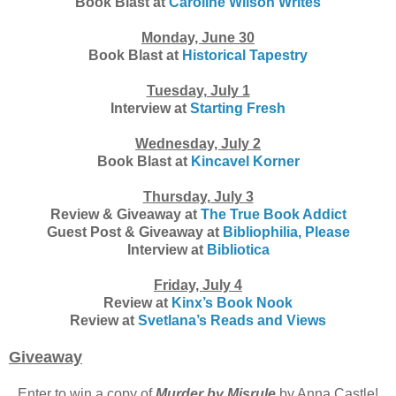
Book Blast at
Caroline Wilson Writes
Monday, June 30
Book Blast at
Historical Tapestry
Tuesday, July 1
Interview at
Starting Fresh
Wednesday, July 2
Book Blast at
Kincavel Korner
Thursday, July 3
Review & Giveaway at
The True Book Addict
Guest Post & Giveaway at
Bibliophilia, Please
Interview at
Bibliotica
Friday, July 4
Review at
Kinx’s Book Nook
Review at
Svetlana’s Reads and Views
Giveaway
Enter to win a copy of
Murder by Misrule
by Anna Castle!