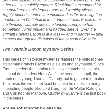
Burghley suspects Catholic conspirators of the crime, but
other motives quickly emerge. Rival barristers contend for
the murdered man’s legal honors and wealthy clients.
Highly-placed courtiers are implicated as the investigation
reaches from Whitehall to the London streets. Bacon does
the thinking; Clarady does the fencing. Everyone has
something up his pinked and padded sleeve. Even the
brilliant Francis Bacon is at a loss — and in danger — until
he sees through the disguises of the season of Misrule.
The Francis Bacon Mystery
Series
This series of historical mysteries features the philosopher-
statesman Francis Bacon as a sleuth and spymaster. Since
Francis prefers the comfort of his own chambers, like his
spiritual descendent Nero Wolfe, he sends his pupil, the
handsome young Thomas Clarady, out to gather information.
Tom loves the work, not least because he meets so many
interesting people, like Lord Burghley, Sir Walter Raleigh,
and Christopher Marlowe.
Murder by Misrule
is the first book
in the series.
Praise for
Murder by Misrule