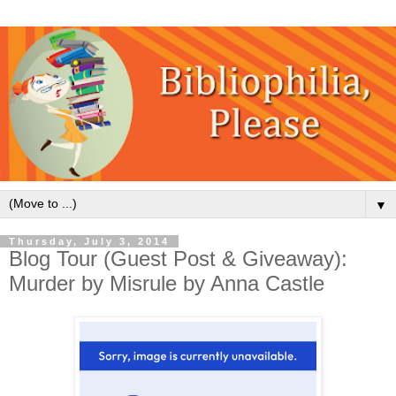
▼
Thursday, July 3, 2014
Blog Tour (Guest Post & Giveaway):
Murder by Misrule by Anna Castle