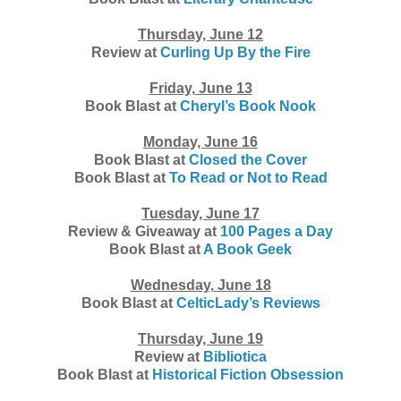
Thursday, June 12
Review at
Curling Up By the Fire
Friday, June 13
Book Blast at
Cheryl’s Book Nook
Monday, June 16
Book Blast at
Closed the Cover
Book Blast at
To Read or Not to Read
Tuesday, June 17
Review & Giveaway at
100 Pages a Day
Book Blast at
A Book Geek
Wednesday, June 18
Book Blast at
CelticLady’s Reviews
Thursday, June 19
Review at
Bibliotica
Book Blast at
Historical Fiction Obsession