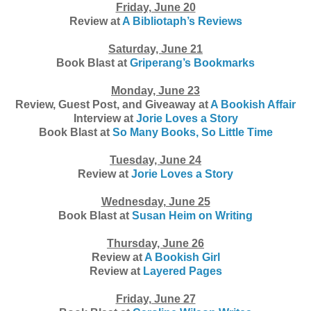
Friday, June 20
Review at
A Bibliotaph’s Reviews
Saturday, June 21
Book Blast at
Griperang’s Bookmarks
Monday, June 23
Review, Guest Post, and Giveaway at
A Bookish Affair
Interview at
Jorie Loves a Story
Book Blast at
So Many Books, So Little Time
Tuesday, June 24
Review at
Jorie Loves a Story
Wednesday, June 25
Book Blast at
Susan Heim on Writing
Thursday, June 26
Review at
A Bookish Girl
Review at
Layered Pages
Friday, June 27