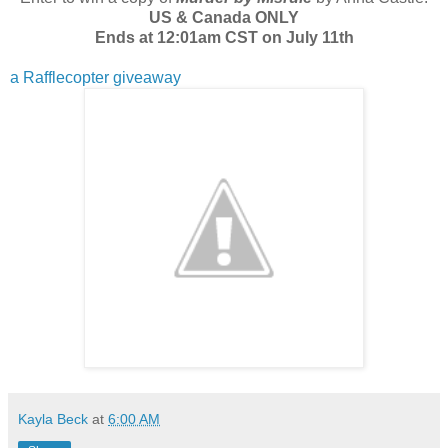
US & Canada ONLY
Ends at 12:01am CST on July 11th
a Rafflecopter giveaway
Kayla Beck
at
6:00 AM