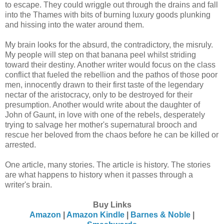
to escape. They could wriggle out through the drains and fall
into the Thames with bits of burning luxury goods plunking
and hissing into the water around them.
My brain looks for the absurd, the contradictory, the misruly.
My people will step on that banana peel whilst striding
toward their destiny. Another writer would focus on the class
conflict that fueled the rebellion and the pathos of those poor
men, innocently drawn to their first taste of the legendary
nectar of the aristocracy, only to be destroyed for their
presumption. Another would write about the daughter of
John of Gaunt, in love with one of the rebels, desperately
trying to salvage her mother's supernatural brooch and
rescue her beloved from the chaos before he can be killed or
arrested.
One article, many stories. The article is history. The stories
are what happens to history when it passes through a
writer's brain.
Buy Links
Amazon
|
Amazon Kindle
|
Barnes & Noble
|