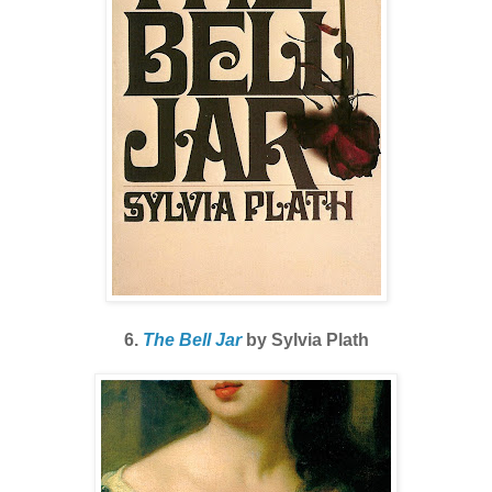
6.
The Bell Jar
by Sylvia Plath