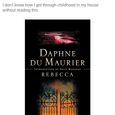
I don't know how I got through childhood in my house
without reading this.