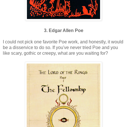
3. Edgar Allen Poe
I could not pick one favorite Poe work, and honestly, it would
be a disservice to do so. If you've never tried Poe and you
like scary, gothic or creepy, what are you waiting for?