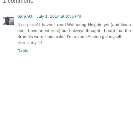
1 comment:
SarahO.
July 1, 2014 at 9:35 PM
Nice picks! I haven't read Wuthering Heights yet (and kinda
don't have an interest) but I always thought I heard that the
Bronte's were kinda alike. I'm a Jane Austen girl myself.
Here's my
TT
Reply