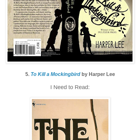
5.
To Kill a Mockingbird
by Harper Lee
I Need to Read: