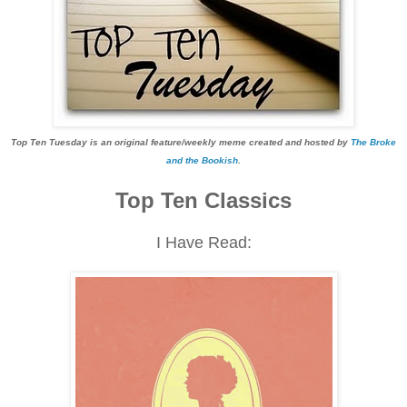
Top Ten Tuesday is an original feature/weekly meme created and hosted by
The Broke
and the Bookish
.
Top Ten Classics
I Have Read: