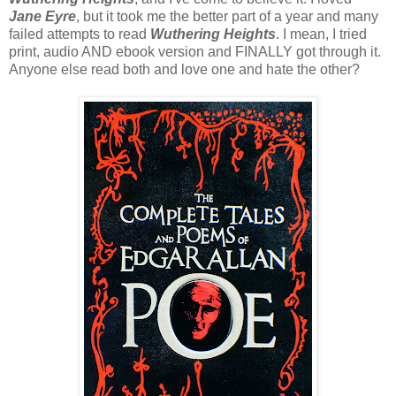
Jane Eyre
, but it took me the better part of a year and many
failed attempts to read
Wuthering Heights
. I mean, I tried
print, audio AND ebook version and FINALLY got through it.
Anyone else read both and love one and hate the other?