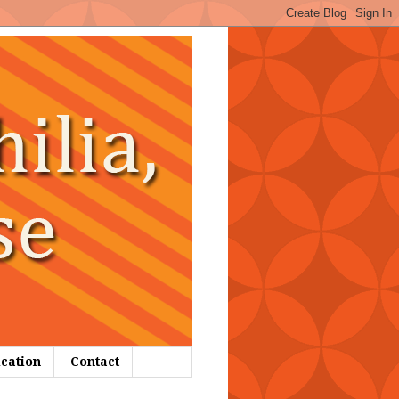
ication
Contact