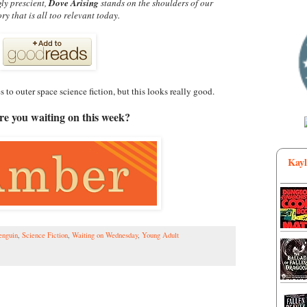
gly prescient,
Dove Arising
stands on the shoulders of our
tory that is all too relevant today.
 to outer space science fiction, but this looks really good.
e you waiting on this week?
Kayl
enguin
,
Science Fiction
,
Waiting on Wednesday
,
Young Adult