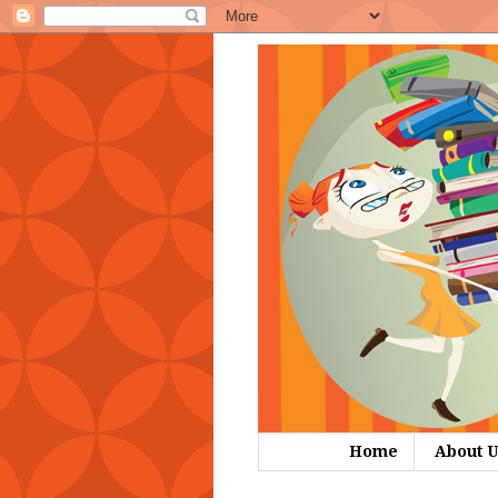
Home
About U