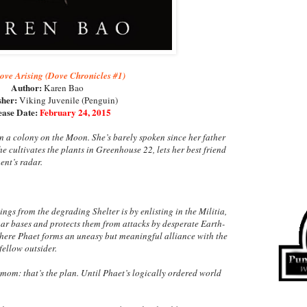
ove Arising (Dove Chronicles #1)
Author:
Karen Bao
sher:
Viking Juvenile (Penguin)
ease Date:
February 24, 2015
in a colony on the Moon. She’s barely spoken since her father
e cultivates the plants in Greenhouse 22, lets her best friend
ent’s radar.
ngs from the degrading Shelter is by enlisting in the Militia,
nar bases and protects them from attacks by desperate Earth-
s where Phaet forms an uneasy but meaningful alliance with the
fellow outsider.
r mom: that’s the plan. Until Phaet’s logically ordered world