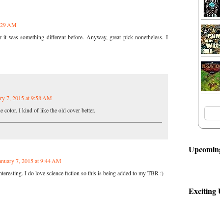
9:29 AM
 it was something different before. Anyway, great pick nonetheless. I
ry 7, 2015 at 9:58 AM
e color. I kind of like the old cover better.
Upcoming
anuary 7, 2015 at 9:44 AM
eresting. I do love science fiction so this is being added to my TBR :)
Exciting