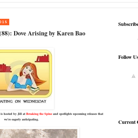
015
Subscrib
88): Dove Arising by Karen Bao
Follow U
is hosted by Jill at
Breaking the Spine
and spotlights upcoming releases that
we're eagerly anticipating.
Current 