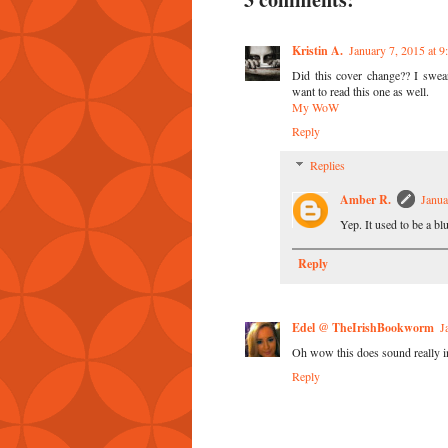
Kristin A.
January 7, 2015 at 
Did this cover change?? I swear
want to read this one as well.
My WoW
Reply
Replies
Amber R.
Janua
Yep. It used to be a blu
Reply
Edel @ TheIrishBookworm
J
Oh wow this does sound really int
Reply