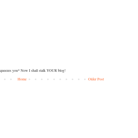
squeezes you* Now I shall stalk YOUR blog!
Home
Older Post