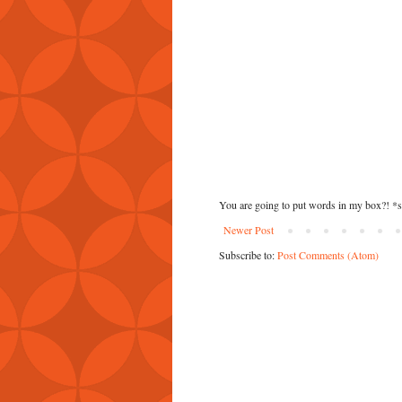
You are going to put words in my box?! *
Newer Post
Subscribe to:
Post Comments (Atom)