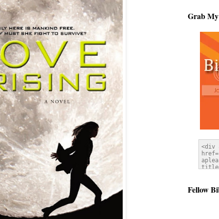
Grab My
Fellow Bi