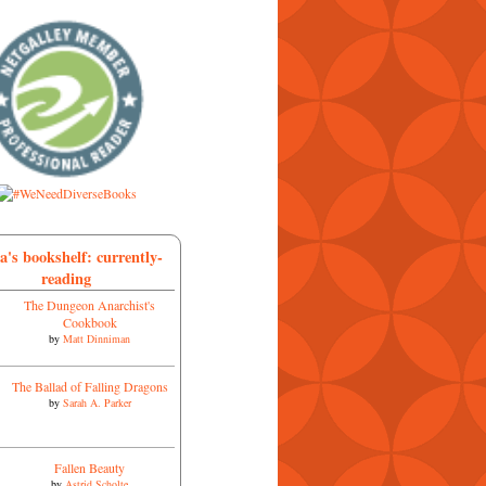
a's bookshelf: currently-
reading
The Dungeon Anarchist's
Cookbook
by
Matt Dinniman
The Ballad of Falling Dragons
by
Sarah A. Parker
Fallen Beauty
by
Astrid Scholte