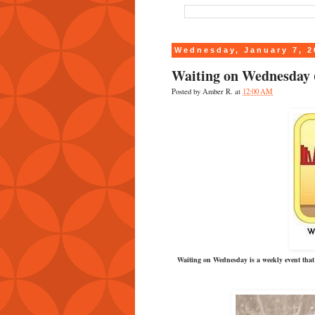
Wednesday, January 7, 2
Waiting on Wednesday (
Posted by
Amber R.
at
12:00 AM
Waiting on Wednesday is a weekly event that 