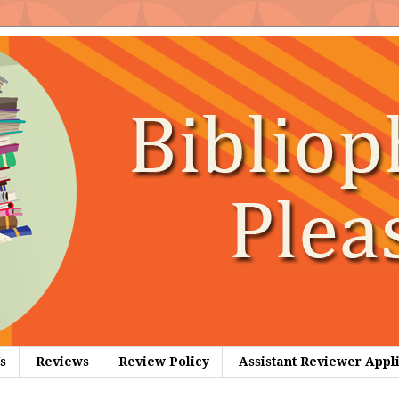
s
Reviews
Review Policy
Assistant Reviewer Appl