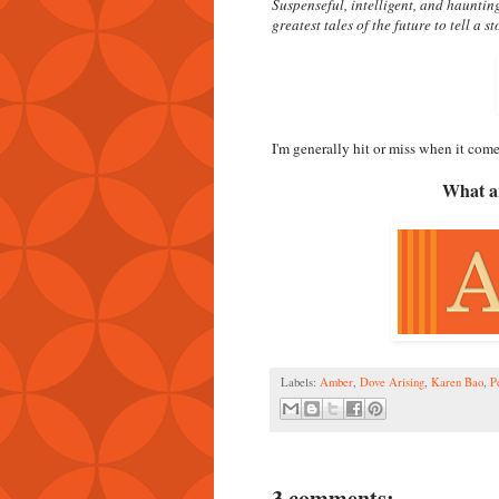
Suspenseful, intelligent, and hauntin
greatest tales of the future to tell a s
I'm generally hit or miss when it comes
What ar
Labels:
Amber
,
Dove Arising
,
Karen Bao
,
P
3 comments: