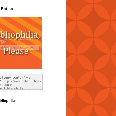
 Button
bliophiles