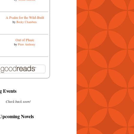
A Psalm for the Wild-Built
by
Becky Chambers
Out of Phaze
by
Piers Anthony
 Events
Check back soon!
 Upcoming Novels