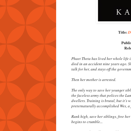
Title:
D
Publi
Rel
Phaet Theta has lived her whole life 
died in an accident nine years ago. Sh
talk for her, and stays off the governm
Then her mother is arrested.
The only way to save her younger sibli
the faceless army that polices the Lu
dwellers. Training is brutal, but it’
preternaturally accomplished Wes, a 
Rank high, save her siblings, free he
begins to crumble...