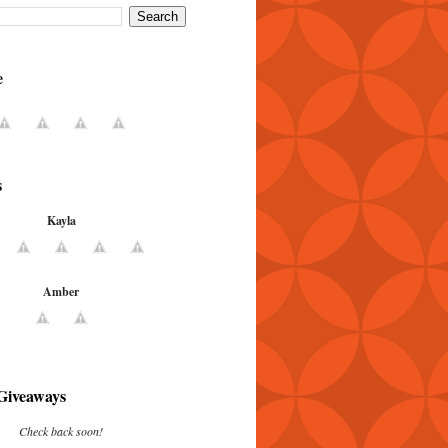
e
s
Kayla
Amber
Giveaways
Check back soon!