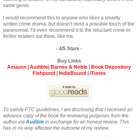
same genre.
I would recommend this to anyone who likes a smartly
written crime drama, but doesn't mind a possible touch of the
paranormal. I'd even recommend it to the reluctant crime or
thriller readers out there, like me.
- 4/5 Stars -
Buy Links
Amazon
|
Audible
|
Barnes & Noble
|
Book Depository
Fishpond
|
IndieBound
|
iTunes
To satisfy FTC guidelines, I am disclosing that I received an
advance copy of the book for reviewing purposes from the
author via
Audible
in exchange for an honest review. This
has in no way affected the outcome of my review.