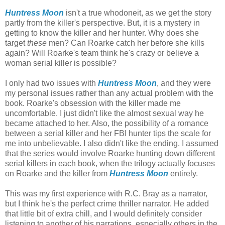
Huntress Moon
isn't a true whodoneit, as we get the story
partly from the killer's perspective. But, it is a mystery in
getting to know the killer and her hunter. Why does she
target
these
men? Can Roarke catch her before she kills
again? Will Roarke's team think he's crazy or believe a
woman serial killer is possible?
I only had two issues with
Huntress Moon
, and they were
my personal issues rather than any actual problem with the
book. Roarke's obsession with the killer made me
uncomfortable. I just didn't like the almost sexual way he
became attached to her. Also, the possibility of a romance
between a serial killer and her FBI hunter tips the scale for
me into unbelievable. I also didn't like the ending. I assumed
that the series would involve Roarke hunting down different
serial killers in each book, when the trilogy actually focuses
on Roarke and the killer from
Huntress Moon
entirely.
This was my first experience with R.C. Bray as a narrator,
but I think he's the perfect crime thriller narrator. He added
that little bit of extra chill, and I would definitely consider
listening to another of his narrations, especially others in the