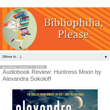
▼
Sunday, June 7, 2015
Audiobook Review: Huntress Moon by
Alexandra Sokoloff