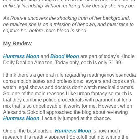
unlikely friendship without realizing how deadly she may be.
As Roarke uncovers the shocking truth of her background,
he realizes she is on a mission of her own, and must race to
capture her before more blood is shed.
My Review
Huntress Moon
and
Blood Moon
are part of today's Kindle
Daily Deal on Amazon. Today only, each is only $1.99.
I think there's a general rule regarding reading/movies/media
consumption tastes and professions: lawyers and cops can't
watch legal shows and doctors don't watch medical dramas.
So, one of the main reasons I like urban fantasy so much is
that they combine police procedurals with paranormal for a
mix that is so unbelievable, it works for me. However, when
Alexandra Sokoloff approached the blog about reviewing
Huntress Moon
, I actually jumped at the chance.
One of the best parts of
Huntress Moon
is how much
research it is readily apparent Sokoloff put into writing the