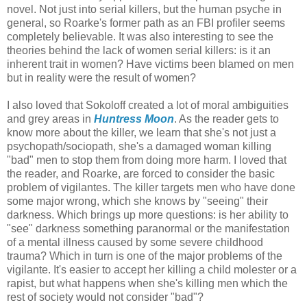
novel. Not just into serial killers, but the human psyche in
general, so Roarke's former path as an FBI profiler seems
completely believable. It was also interesting to see the
theories behind the lack of women serial killers: is it an
inherent trait in women? Have victims been blamed on men
but in reality were the result of women?
I also loved that Sokoloff created a lot of moral ambiguities
and grey areas in
Huntress Moon
. As the reader gets to
know more about the killer, we learn that she's not just a
psychopath/sociopath, she's a damaged woman killing
"bad" men to stop them from doing more harm. I loved that
the reader, and Roarke, are forced to consider the basic
problem of vigilantes. The killer targets men who have done
some major wrong, which she knows by "seeing" their
darkness. Which brings up more questions: is her ability to
"see" darkness something paranormal or the manifestation
of a mental illness caused by some severe childhood
trauma? Which in turn is one of the major problems of the
vigilante. It's easier to accept her killing a child molester or a
rapist, but what happens when she's killing men which the
rest of society would not consider "bad"?