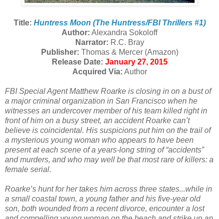
Title:
Huntress Moon (The Huntress/FBI Thrillers #1)
Author:
Alexandra Sokoloff
Narrator:
R.C. Bray
Publisher:
Thomas & Mercer (Amazon)
Release Date:
January 27, 2015
Acquired Via:
Author
FBI Special Agent Matthew Roarke is closing in on a bust of
a major criminal organization in San Francisco when he
witnesses an undercover member of his team killed right in
front of him on a busy street, an accident Roarke can’t
believe is coincidental. His suspicions put him on the trail of
a mysterious young woman who appears to have been
present at each scene of a years-long string of “accidents”
and murders, and who may well be that most rare of killers: a
female serial.
Roarke’s hunt for her takes him across three states...while in
a small coastal town, a young father and his five-year old
son, both wounded from a recent divorce, encounter a lost
and compelling young woman on the beach and strike up an