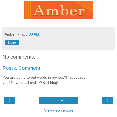
Amber R.
at
6:00 AM
Share
No comments:
Post a Comment
You are going to put words in my box?! *squeezes
you* Now I shall stalk YOUR blog!
‹
›
Home
View web version