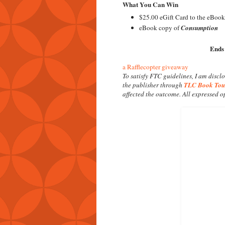
What You Can Win
$25.00 eGift Card to the eBook
eBook copy of
Consumption
Ends
a Rafflecopter giveaway
To satisfy FTC guidelines, I am discl
the publisher through
TLC Book Tou
affected the outcome. All expressed 