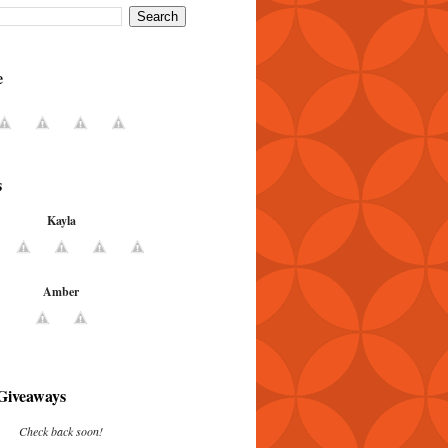
e
s
Kayla
Amber
Giveaways
Check back soon!