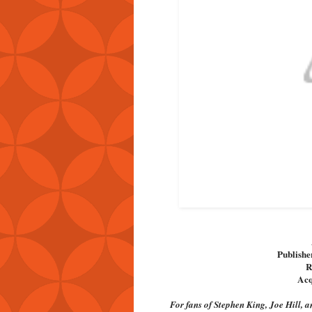
Publishe
R
Acq
For fans of Stephen King, Joe Hill, 