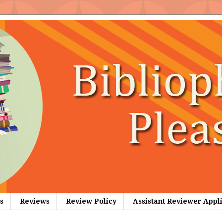
s
Reviews
Review Policy
Assistant Reviewer Appl