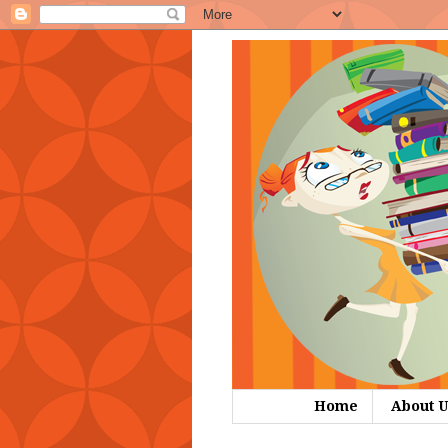
Home
About U