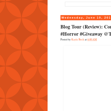
Wednesday, June 10, 20
Blog Tour (Review): C
#Horror #Giveaway @
Posted by
Kayla Beck
at
6:00 AM