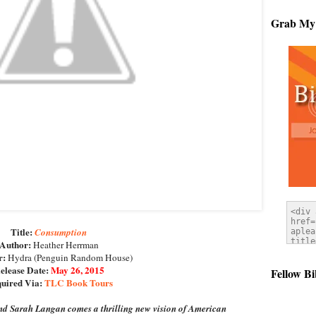
Grab My
Title:
Consumption
Author:
Heather Herrman
r:
Hydra (Penguin Random House)
elease Date:
May 26, 2015
Fellow Bi
uired Via:
TLC Book Tours
and Sarah Langan comes a thrilling new vision of American