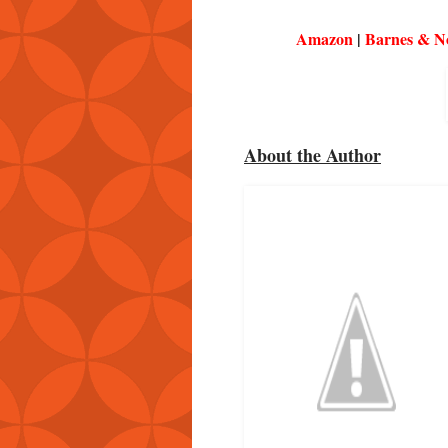
Amazon
|
Barnes & N
About the Author