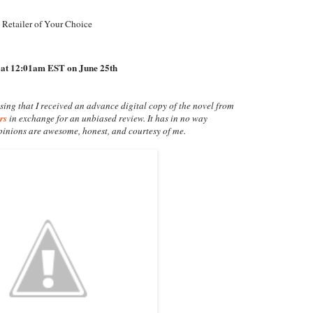
 Retailer of Your Choice
 at 12:01am EST on June 25th
osing that I received an advance digital copy of the novel from
rs
in exchange for an unbiased review. It has in no way
opinions are awesome, honest, and courtesy of me.