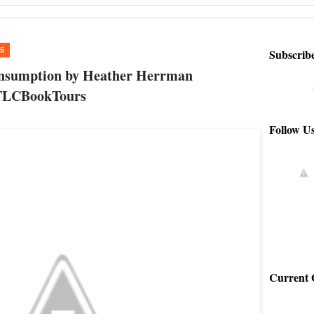
15
Subscrib
onsumption by Heather Herrman
TLCBookTours
Follow U
Current 