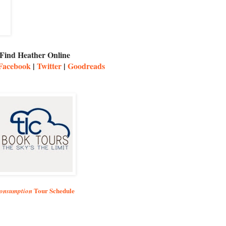
Find Heather Online
Facebook
|
Twitter
|
Goodreads
Tour Schedule
onsumption