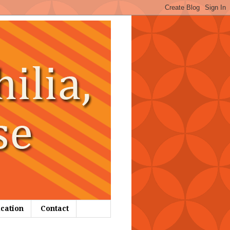
ication
Contact