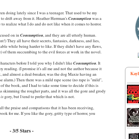
been doing lately since I was a teenager. That used to be my
ng to drift away from it. Heather Herrman's
Consumption
was a
e to realize what I do and do not like when it comes to horror.
focused on in
Consumption
, and they are all utterly human.
) They all have their secrets, fantasies, darkness, and lies,
table while being harder to like. If they didn't have any flaws,
me) of them succumbing to the evil forces at work in the novel.
characters before I told you why I didn't like
Consumption
. It
joy reading. (I promise it's all me and not the author because it
Kayl
st, and almost a deal-breaker, was the dog Maxie having an
se alarm.) Then there was a mild rape scene (no rape is "mild",
 of the book, and I had to take some time to decide if this is
as skimming the rougher parts, and it was all the gore and grody
r
is
gory, but I tend to prefer that which is not.
all the praise and comparisons that it has been receiving,
book for me. If you like the gory, gritty type of horror, you
- 3/5 Stars -