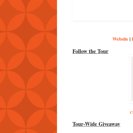
Website
|
Follow the Tour
C
Tour-Wide Giveaway