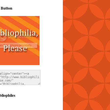
 Button
bliophiles