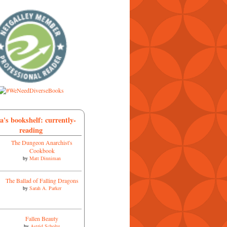
a's bookshelf: currently-
reading
The Dungeon Anarchist's
Cookbook
by
Matt Dinniman
The Ballad of Falling Dragons
by
Sarah A. Parker
Fallen Beauty
by
Astrid Scholte