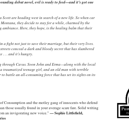
ounding debut novel, evil is ready to feed—and it’s got one
 Scott are heading west in search of a new life. So when car
 Montana, they decide to stay for a while, charmed by the
g ambiance. Here, they hope, is the healing balm that their
a fight not just to save their marriage, but their very lives.
t streets conceal a dark and bloody secret that has slumbered
 . . . and it’s hungry.
ding through Cavus. Soon John and Erma—along with the local
a traumatized teenage girl, and an old man with terrible
to battle an all-consuming force that has set its sights on its
es of Consumption and the motley gang of innocents who defend
han those usually found in your average scare fare. Solid writing
— Sophie Littlefield,
 from an invigorating new voice.”
ries