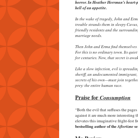
horror. In Heather Herrman’s heart-p
hell of an appetite.
In the wake of tragedy, John and Erma
trouble strands them in sleepy Cavus,
friendly residents and the surroundin
marriage needs.
Then John and Erma find themselves in 
For this is no ordinary town. Its quie
for centuries. Now, that secret is awake
Like a slow infection, evil is sprea
sheriff, an undocumented immigrant, 
secrets of his own—must join together 
prey: the entire human race.
Praise for
Consumption
“Both the evil that suffuses the pag
against it are much more interesting t
elevates this imaginative fright-fest
bestselling author of the
se
Aftertime