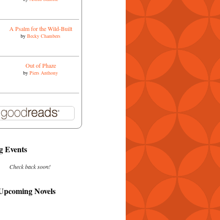
A Psalm for the Wild-Built
by
Becky Chambers
Out of Phaze
by
Piers Anthony
 Events
Check back soon!
 Upcoming Novels