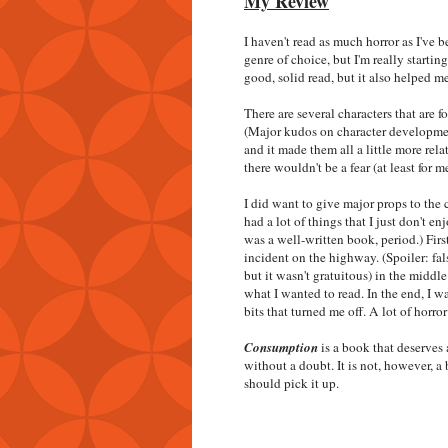
My Review
I haven't read as much horror as I've 
genre of choice, but I'm really starti
good, solid read, but it also helped m
There are several characters that are 
(Major kudos on character development!
and it made them all a little more rela
there wouldn't be a fear (at least for 
I did want to give major props to the 
had a lot of things that I just don't en
was a well-written book, period.) Fir
incident on the highway. (Spoiler: fal
but it wasn't gratuitous) in the middle
what I wanted to read. In the end, I w
bits that turned me off. A lot of horro
Consumption
is a book that deserves 
without a doubt. It is not, however, a 
should pick it up.