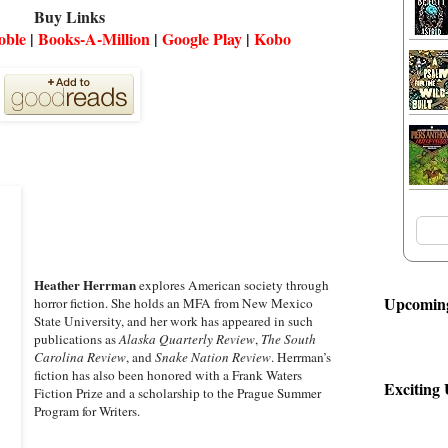
Buy Links
oble
|
Books-A-Million
|
Google Play
|
Kobo
Heather Herrman
explores American society through
Upcoming
horror fiction. She holds an MFA from New Mexico
State University, and her work has appeared in such
publications as
Alaska Quarterly Review
,
The South
Carolina Review
, and
Snake Nation Review
. Herrman’s
fiction has also been honored with a Frank Waters
Exciting
Fiction Prize and a scholarship to the Prague Summer
Program for Writers.