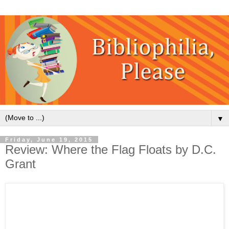
▼
Friday, June 19, 2015
Review: Where the Flag Floats by D.C.
Grant