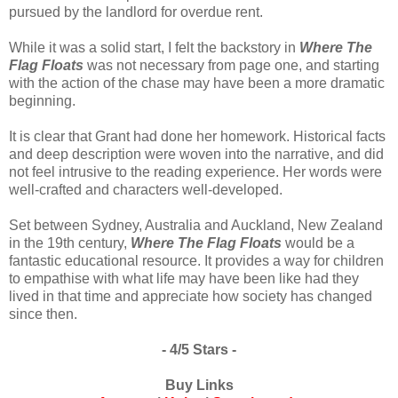
pursued by the landlord for overdue rent.
While it was a solid start, I felt the backstory in
Where The
Flag Floats
was not necessary from page one, and starting
with the action of the chase may have been a more dramatic
beginning.
It is clear that Grant had done her homework. Historical facts
and deep description were woven into the narrative, and did
not feel intrusive to the reading experience. Her words were
well-crafted and characters well-developed.
Set between Sydney, Australia and Auckland, New Zealand
in the 19th century,
Where The Flag Floats
would be a
fantastic educational resource. It provides a way for children
to empathise with what life may have been like had they
lived in that time and appreciate how society has changed
since then.
- 4/5 Stars -
Buy Links