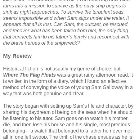
turns into a mission to survive as the navy ship begins to
sink as night approaches. To survive the turbulent seas
seems impossible and when Sam slips under the water, it
appears that all is lost. Can Sam, the outcast, be rescued
and recover what has been taken from him, the only thing
that connects him to his father’s family and reconnect with
the brave heroes of the shipwreck?
My Review
Historical fiction is not usually my genre of choice, but
Where The Flag Floats
was a great rainy afternoon read. It
is written in the form of a diary, which I found an effective
method of conveying the voice of young Sam Galloway in a
way that was both genuine and clear.
The story began with setting up Sam’s life and character, by
sharing his daydream of being on the seas when he should
be listening to his tutor. Sam goes on to watch his mother
die, and then lose his house and his single, most precious
belonging – a watch that belonged to a father he never met -
all in one fell swoop. The thrill of the chase ensues as he is