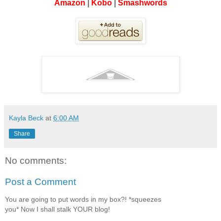
Amazon
|
Kobo
|
Smashwords
Kayla Beck
at
6:00 AM
Share
No comments:
Post a Comment
You are going to put words in my box?! *squeezes
you* Now I shall stalk YOUR blog!