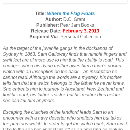
Title:
Where the Flag Floats
Author:
D.C. Grant
Publisher:
Pear Jam Books
Release Date:
February 3, 2013
Acquired Via:
Personal Collection
As the target of the juvenile gangs in the docklands of
Sydney in 1863, Sam Galloway finds that nimble fingers and
swift feet are of more use to him that the ability to read. This
changes when his dying mother gives him a man’s pocket
watch with an inscription on the back – an inscription he
cannot read. Although the words are a mystery, his mother
tells him that the watch belongs to the father he never knew.
She entreats him to journey to Auckland, New Zealand and
find his aunt, his father’s sister, but his mother dies before
she can tell him anymore.
Escaping the clutches of the landlord leads Sam to an
encounter with a navy deserter who shelters him but takes
the precious watch. In order to get the watch back, Sam must
take to the sea but what starts off as an amazing adventure