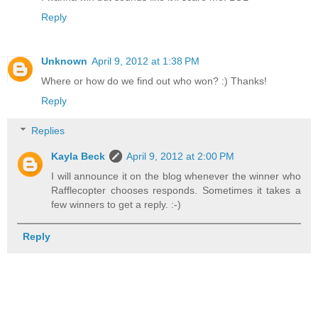
Reply
Unknown
April 9, 2012 at 1:38 PM
Where or how do we find out who won? :) Thanks!
Reply
Replies
Kayla Beck
April 9, 2012 at 2:00 PM
I will announce it on the blog whenever the winner who
Rafflecopter chooses responds. Sometimes it takes a
few winners to get a reply. :-)
Reply