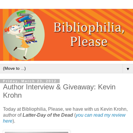
▼
Friday, March 23, 2012
Author Interview & Giveaway: Kevin
Krohn
Today at Bibliophilia, Please, we have with us Kevin Krohn,
author of
Latter-Day of the Dead
(
you can read my review
here
).