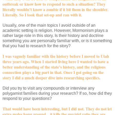
outbreak or know how to respond to such a situation? They
literally wouldn’t know a zombie if it bit them in the shoulder.
Literally. So I took that set-up and ran with it.
Usually, one of the main topics I avoid outside of an
academic setting is religion. However, Mormonism plays a
rather large role in this story. Is their history and doctrine
something you are personally familiar with, or is it something
that you had to research for the story?
I was vaguely familiar with the history before I moved to Utah
three years ago. When I started living here I wanted to have a
better understanding of the state’s history, and the religious
connection plays a big part in that. Once I got going on the
story I did a much deeper dive into researching specifics.
Did you try to visit any compounds or interview any
polygamist families during your research? If so, how did they
respond to your questions?
That would have been interesting, but I did not. They do not let
extra males hang around…it kills the guy/girl ratio they are