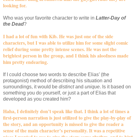
looking for.
Who was your favorite character to write in
Latter-Day of
the Dead
?
I had a lot of fun with Kib. He was just one of the side
characters, but I was able to utilize him for some slight comic
relief during some pretty intense scenes. He was not the
brightest person in the group, and I think his aloofness made
him pretty endearing.
If I could choose two words to describe Elias’ (the
protagonist) method of describing his situation and
surroundings, it would be
distinct
and
unique
. Is it based on
something you do yourself, or just a part of Elias that
developed as you created him?
Haha, I definitely don’t speak like that. I think a lot of times a
first-person narration is just utilized to give the play-by-play of
the story, and an opportunity is missed to give the reader a
sense of the main character’s personality. It was a repetitive
piece I wanted to use to give the story some rhythm, and to hint