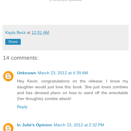
Kayla Beck
at
12:01 AM
Share
14 comments:
Unknown
March 23, 2012 at 4:39 AM
Hey Kevin, congratulations on the release. I know my
daughter would just love this book. She just loves zombies
and has devised plans on how to ward off the enevitable
(her thoughts) zombie attack!
Reply
In Julie's Opinion
March 23, 2012 at 2:32 PM