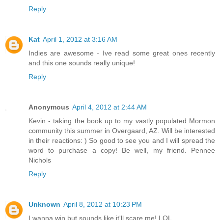
Reply
Kat
April 1, 2012 at 3:16 AM
Indies are awesome - Ive read some great ones recently
and this one sounds really unique!
Reply
Anonymous
April 4, 2012 at 2:44 AM
Kevin - taking the book up to my vastly populated Mormon
community this summer in Overgaard, AZ. Will be interested
in their reactions: ) So good to see you and I will spread the
word to purchase a copy! Be well, my friend. Pennee
Nichols
Reply
Unknown
April 8, 2012 at 10:23 PM
I wanna win but sounds like it'll scare me! LOL