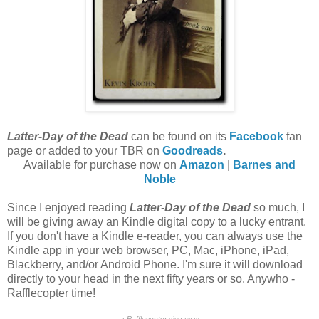
Latter-Day of the Dead
can be found on its
Facebook
fan
page or added to your TBR on
Goodreads
.
Available for purchase now on
Amazon
|
Barnes and
Noble
Since I enjoyed reading
Latter-Day of the Dead
so much, I
will be giving away an Kindle digital copy to a lucky entrant.
If you don't have a Kindle e-reader, you can always use the
Kindle app in your web browser, PC, Mac, iPhone, iPad,
Blackberry, and/or Android Phone. I'm sure it will download
directly to your head in the next fifty years or so. Anywho -
Rafflecopter time!
a
Rafflecopter
giveaway