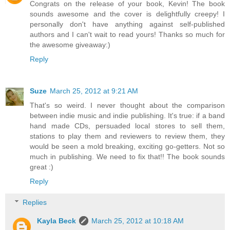
Congrats on the release of your book, Kevin! The book
sounds awesome and the cover is delightfully creepy! I
personally don't have anything against self-published
authors and I can't wait to read yours! Thanks so much for
the awesome giveaway:)
Reply
Suze
March 25, 2012 at 9:21 AM
That's so weird. I never thought about the comparison
between indie music and indie publishing. It's true: if a band
hand made CDs, persuaded local stores to sell them,
stations to play them and reviewers to review them, they
would be seen a mold breaking, exciting go-getters. Not so
much in publishing. We need to fix that!! The book sounds
great :)
Reply
Replies
Kayla Beck
March 25, 2012 at 10:18 AM