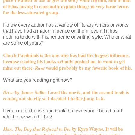
at Elias having to constantly explain things in very basic terms
for the less-educated group.
I know every author has a variety of literary writers or works
that have had a major influence on them, even if it has
nothing to do with his/her genre or writing style. Who or what
are some of yours?
Chuck Palahniuk is the one who has had the biggest influence,
because reading his books actually pushed me to want to get
mine out there.
would probably be my favorite book of his.
Rant
What are you reading right now?
by James Sallis. Loved the movie, and the second book is
Drive
coming out shortly so I decided I better jump to it.
If you could choose one book that everyone should read,
which one would it be?
by Kyra Wayne. It will be
Max: The Dog that Refused to Die