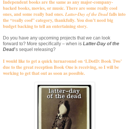
Independent books are the same as any major-company-
backed books, movies, or music. There are some really cool
ones, and some really bad ones.
falls into
Latter-Day of the Dead
the “really cool” category, thankfully. You don’t need big
budget backing to tell an entertaining story.
Do you have any upcoming projects that we can look
forward to? More specifically – when is
Latter-Day of the
Dead
’s sequel releasing?
I would like to get a quick turnaround on ‘LDotD: Book Two’
due to the great reception Book One is receiving, so I will be
working to get that out as soon as possible.