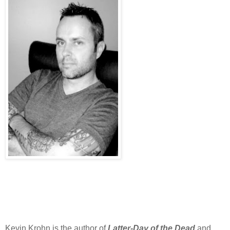
Kevin Krohn is the author of
Latter-Day of the Dead
and