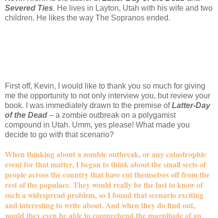
Severed Ties
. He lives in Layton, Utah with his wife and two
children. He likes the way The Sopranos ended.
First off, Kevin, I would like to thank you so much for giving
me the opportunity to not only interview you, but review your
book. I was immediately drawn to the premise of
Latter-Day
of the Dead
– a zombie outbreak on a polygamist
compound in Utah. Umm, yes please! What made you
decide to go with that scenario?
When thinking about a zombie outbreak, or any catastrophic
event for that matter, I began to think about the small sects of
people across the country that have cut themselves off from the
rest of the populace. They would really be the last to know of
such a widespread problem, so I found that scenario exciting
and interesting to write about. And when they do find out,
would they even be able to comprehend the magnitude of an