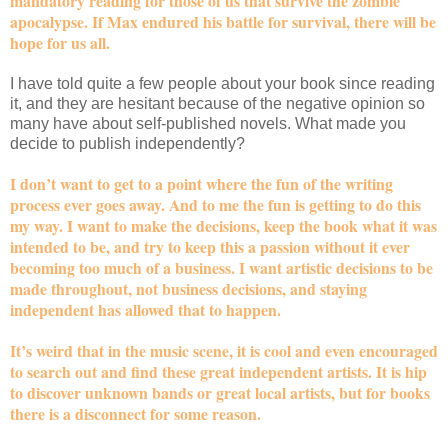
mandatory reading for those of us that survive the zombie
apocalypse. If Max endured his battle for survival, there will be
hope for us all.
I have told quite a few people about your book since reading
it, and they are hesitant because of the negative opinion so
many have about self-published novels. What made you
decide to publish independently?
I don’t want to get to a point where the fun of the writing
process ever goes away. And to me the fun is getting to do this
my way. I want to make the decisions, keep the book what it was
intended to be, and try to keep this a passion without it ever
becoming too much of a business. I want artistic decisions to be
made throughout, not business decisions, and staying
independent has allowed that to happen.
It’s weird that in the music scene, it is cool and even encouraged
to search out and find these great independent artists. It is hip
to discover unknown bands or great local artists, but for books
there is a disconnect for some reason.