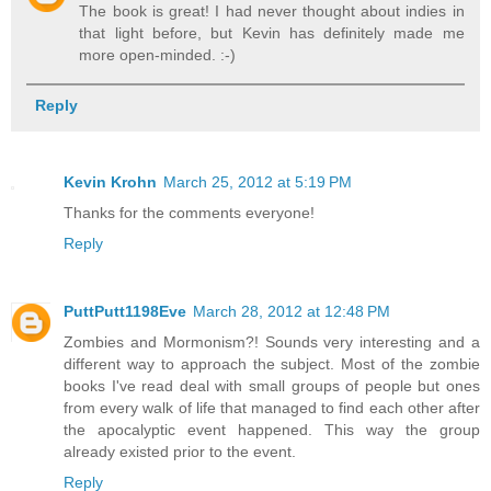
The book is great! I had never thought about indies in
that light before, but Kevin has definitely made me
more open-minded. :-)
Reply
Kevin Krohn
March 25, 2012 at 5:19 PM
Thanks for the comments everyone!
Reply
PuttPutt1198Eve
March 28, 2012 at 12:48 PM
Zombies and Mormonism?! Sounds very interesting and a
different way to approach the subject. Most of the zombie
books I've read deal with small groups of people but ones
from every walk of life that managed to find each other after
the apocalyptic event happened. This way the group
already existed prior to the event.
Reply