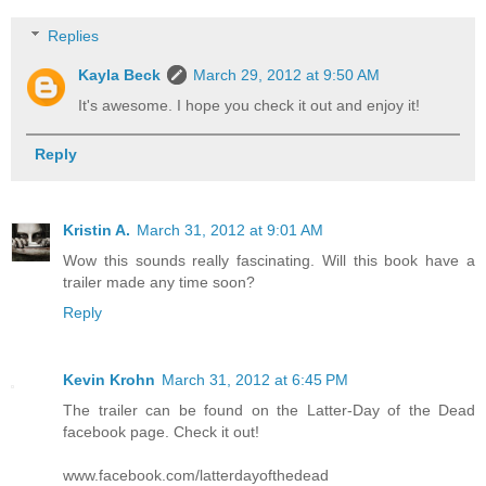
Replies
Kayla Beck
March 29, 2012 at 9:50 AM
It's awesome. I hope you check it out and enjoy it!
Reply
Kristin A.
March 31, 2012 at 9:01 AM
Wow this sounds really fascinating. Will this book have a
trailer made any time soon?
Reply
Kevin Krohn
March 31, 2012 at 6:45 PM
The trailer can be found on the Latter-Day of the Dead
facebook page. Check it out!
www.facebook.com/latterdayofthedead