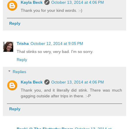
Kayla Beck
October 13, 2014 at 4:06 PM
Thank you for your kind words. :-)
Reply
Trisha
October 12, 2014 at 9:05 PM
That stinks so very, very bad. I'm so sorry.
Reply
Replies
Kayla Beck
October 13, 2014 at 4:06 PM
Thank you, and it literally did stink. There was much
gagging outside after trips in there. :-P
Reply