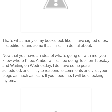
That's what many of my books look like. I have signed ones,
first editions, and some that I'm still in denial about.
Now that you have an idea of what's going on with me, you
know where I'll be. Amber will still be doing Top Ten Tuesday
and Waiting on Wednesday. I do have some posts
scheduled, and I'll try to respond to comments and visit your
blogs as much as I can. If you need me, I will be checking
my email.