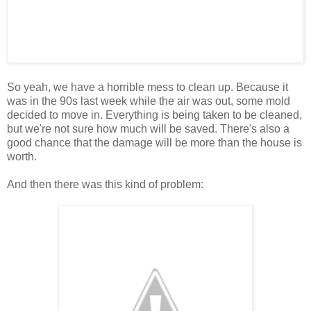
So yeah, we have a horrible mess to clean up. Because it
was in the 90s last week while the air was out, some mold
decided to move in. Everything is being taken to be cleaned,
but we're not sure how much will be saved. There's also a
good chance that the damage will be more than the house is
worth.
And then there was this kind of problem: