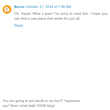
Becca
October 17, 2014 at 7:06 AM
Oh, Kayla! What a pain! I'm sorry to read this. I hope you
can find a new place that works for you all.
Reply
You are going to put words in my box?! *squeezes
you* Now I shall stalk YOUR blog!