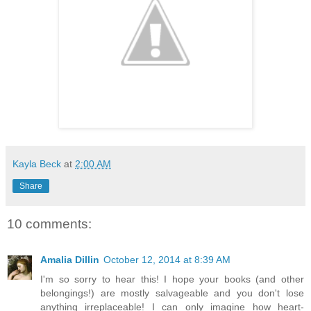
Kayla Beck
at
2:00 AM
Share
10 comments:
Amalia Dillin
October 12, 2014 at 8:39 AM
I'm so sorry to hear this! I hope your books (and other
belongings!) are mostly salvageable and you don't lose
anything irreplaceable! I can only imagine how heart-