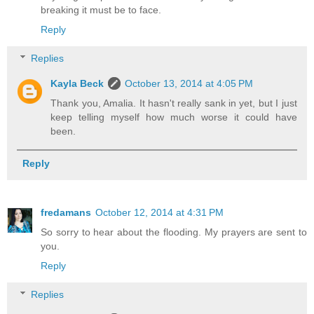
breaking it must be to face.
Reply
Replies
Kayla Beck
October 13, 2014 at 4:05 PM
Thank you, Amalia. It hasn't really sank in yet, but I just
keep telling myself how much worse it could have
been.
Reply
fredamans
October 12, 2014 at 4:31 PM
So sorry to hear about the flooding. My prayers are sent to
you.
Reply
Replies