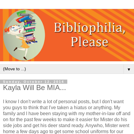
▼
Sunday, October 12, 2014
Kayla Will Be MIA...
I know I don't write a lot of personal posts, but I don't want
you guys to think that I've taken a hiatus or anything. My
family and I have been staying with my mother-in-law off and
on for the past few weeks to make it easier for Mister do his
side jobs and get his deer stand ready. Anywho, Mister went
home a few days ago to get some school uniforms for our