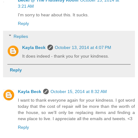
Becki @ The Flutterby Room
October 13, 2014 at
3:21 AM
I'm sorry to hear about this. It sucks.
Reply
Replies
Kayla Beck
October 13, 2014 at 4:07 PM
It does indeed - thank you for your kindness.
Reply
Kayla Beck
October 15, 2014 at 8:32 AM
I want to thank everyone again for your kindness. I got word
today that the cost of repair will be more than the worth of
the house, so we'll only be replacing items and finding a
new place to live. I appreciate all the emails and tweets. <3
Reply