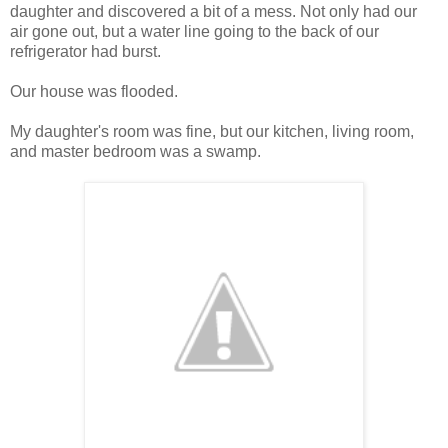
daughter and discovered a bit of a mess. Not only had our
air gone out, but a water line going to the back of our
refrigerator had burst.
Our house was flooded.
My daughter's room was fine, but our kitchen, living room,
and master bedroom was a swamp.