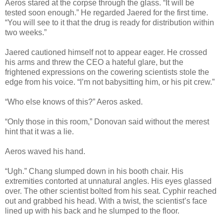
Aeros stared at the corpse through the glass. “It will be
tested soon enough.” He regarded Jaered for the first time.
“You will see to it that the drug is ready for distribution within
two weeks.”
Jaered cautioned himself not to appear eager. He crossed
his arms and threw the CEO a hateful glare, but the
frightened expressions on the cowering scientists stole the
edge from his voice. “I’m not babysitting him, or his pit crew.”
“Who else knows of this?” Aeros asked.
“Only those in this room,” Donovan said without the merest
hint that it was a lie.
Aeros waved his hand.
“Ugh.” Chang slumped down in his booth chair. His
extremities contorted at unnatural angles. His eyes glassed
over. The other scientist bolted from his seat. Cyphir reached
out and grabbed his head. With a twist, the scientist’s face
lined up with his back and he slumped to the floor.