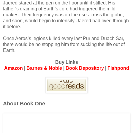
Jaered stared at the pen on the floor until it stilled. His
father’s draining of Earth’s core had triggered the mild
quakes. Their frequency was on the rise across the globe,
and soon, would begin to intensify. Jaered had lived through
it before.
Once Aeros’s legions killed every last Pur and Duach Sar,
there would be no stopping him from sucking the life out of
Earth.
Buy Links
Amazon
|
Barnes & Noble
|
Book Depository
|
Fishpond
About Book One