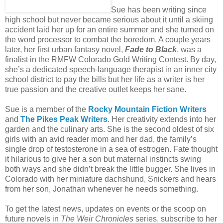
Sue has been writing since
high school but never became serious about it until a skiing
accident laid her up for an entire summer and she turned on
the word processor to combat the boredom. A couple years
later, her first urban fantasy novel,
Fade to Black
, was a
finalist in the RMFW Colorado Gold Writing Contest. By day,
she’s a dedicated speech-language therapist in an inner city
school district to pay the bills but her life as a writer is her
true passion and the creative outlet keeps her sane.
Sue is a member of the
Rocky Mountain Fiction Writers
and
The Pikes Peak Writers
. Her creativity extends into her
garden and the culinary arts. She is the second oldest of six
girls with an avid reader mom and her dad, the family’s
single drop of testosterone in a sea of estrogen. Fate thought
it hilarious to give her a son but maternal instincts swing
both ways and she didn’t break the little bugger. She lives in
Colorado with her miniature dachshund, Snickers and hears
from her son, Jonathan whenever he needs something.
To get the latest news, updates on events or the scoop on
future novels in
The Weir Chronicles
series, subscribe to her