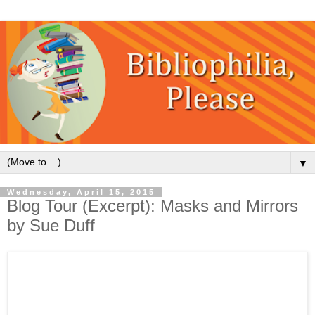
▼
Wednesday, April 15, 2015
Blog Tour (Excerpt): Masks and Mirrors
by Sue Duff