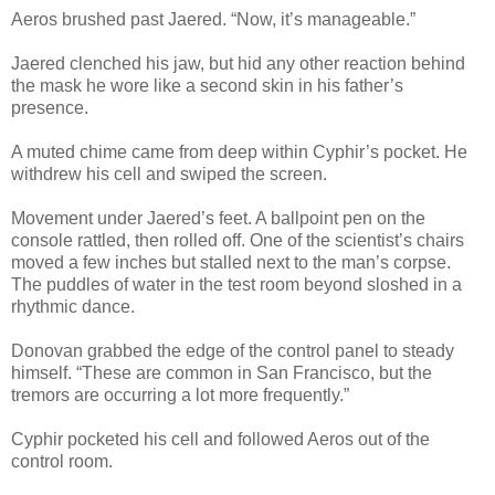
Aeros brushed past Jaered. “Now, it’s manageable.”
Jaered clenched his jaw, but hid any other reaction behind
the mask he wore like a second skin in his father’s
presence.
A muted chime came from deep within Cyphir’s pocket. He
withdrew his cell and swiped the screen.
Movement under Jaered’s feet. A ballpoint pen on the
console rattled, then rolled off. One of the scientist’s chairs
moved a few inches but stalled next to the man’s corpse.
The puddles of water in the test room beyond sloshed in a
rhythmic dance.
Donovan grabbed the edge of the control panel to steady
himself. “These are common in San Francisco, but the
tremors are occurring a lot more frequently.”
Cyphir pocketed his cell and followed Aeros out of the
control room.