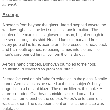
survival.
Excerpt
A scream from beyond the glass. Jaered stepped toward the
window, aghast at the test subject’s transformation. The
center of the man’s chest glowed crimson, bright enough to
be seen through his shirt. Heated fumes emanated from
every pore of his translucent skin. He pressed his head back
and his mouth opened, releasing flames into the air. The
man’s core burned him alive from the inside out.
Aeros’s hand dropped. Donovan crumpled to the floor,
sputtering. “Delivered as promised, sire.”
Jaered focused on his father’s reflection in the glass. A smile
parted Aeros’s lips as he stared at the test subject’s body
engulfed in a brilliant blaze. The room filled with smoke. An
alarm sounded. Overhead sprinklers kicked on and a
torrential rain drenched the corpse. Aeros’s entertainment
was cut short. The disappointment on his father’s face was
palatable.