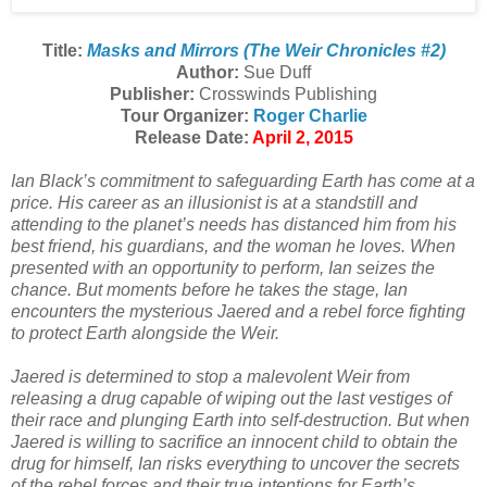
Title:
Masks and Mirrors (The Weir Chronicles #2)
Author:
Sue Duff
Publisher:
Crosswinds Publishing
Tour Organizer:
Roger Charlie
Release Date:
April 2, 2015
Ian Black’s commitment to safeguarding Earth has come at a
price. His career as an illusionist is at a standstill and
attending to the planet’s needs has distanced him from his
best friend, his guardians, and the woman he loves. When
presented with an opportunity to perform, Ian seizes the
chance. But moments before he takes the stage, Ian
encounters the mysterious Jaered and a rebel force fighting
to protect Earth alongside the Weir.
Jaered is determined to stop a malevolent Weir from
releasing a drug capable of wiping out the last vestiges of
their race and plunging Earth into self-destruction. But when
Jaered is willing to sacrifice an innocent child to obtain the
drug for himself, Ian risks everything to uncover the secrets
of the rebel forces and their true intentions for Earth’s