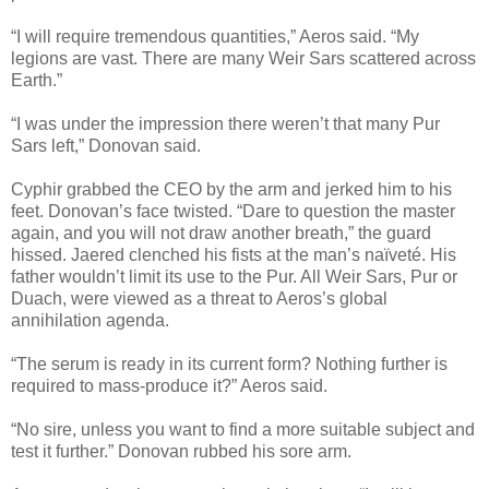
“I will require tremendous quantities,” Aeros said. “My
legions are vast. There are many Weir Sars scattered across
Earth.”
“I was under the impression there weren’t that many Pur
Sars left,” Donovan said.
Cyphir grabbed the CEO by the arm and jerked him to his
feet. Donovan’s face twisted. “Dare to question the master
again, and you will not draw another breath,” the guard
hissed. Jaered clenched his fists at the man’s naïveté. His
father wouldn’t limit its use to the Pur. All Weir Sars, Pur or
Duach, were viewed as a threat to Aeros’s global
annihilation agenda.
“The serum is ready in its current form? Nothing further is
required to mass-produce it?” Aeros said.
“No sire, unless you want to find a more suitable subject and
test it further.” Donovan rubbed his sore arm.