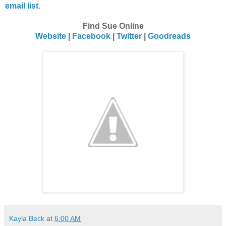
email list
.
Find Sue Online
Website
|
Facebook
|
Twitter
|
Goodreads
Kayla Beck
at
6:00 AM