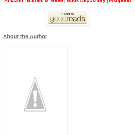
Amazon
|
Barnes & Noble
|
Book Depository
|
Fishpond
About the Author