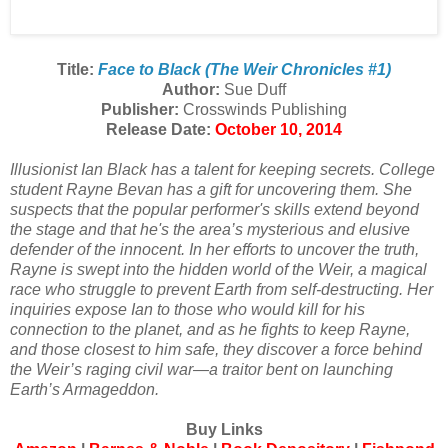
Title:
Face to Black (The Weir Chronicles #1)
Author:
Sue Duff
Publisher:
Crosswinds Publishing
Release Date:
October 10, 2014
Illusionist Ian Black has a talent for keeping secrets. College
student Rayne Bevan has a gift for uncovering them. She
suspects that the popular performer's skills extend beyond
the stage and that he's the area’s mysterious and elusive
defender of the innocent. In her efforts to uncover the truth,
Rayne is swept into the hidden world of the Weir, a magical
race who struggle to prevent Earth from self-destructing. Her
inquiries expose Ian to those who would kill for his
connection to the planet, and as he fights to keep Rayne,
and those closest to him safe, they discover a force behind
the Weir’s raging civil war—a traitor bent on launching
Earth’s Armageddon.
Buy Links