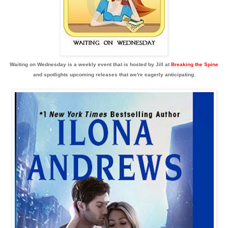
Waiting on Wednesday is a weekly event that is hosted by Jill at
Breaking the Spine
and spotlights upcoming releases that we're eagerly anticipating.