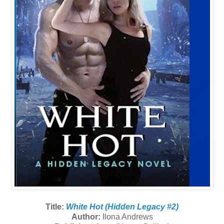
Title:
White Hot (Hidden Legacy #2)
Author:
Ilona Andrews