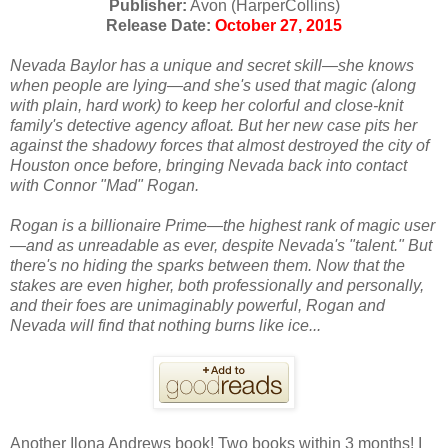
Publisher:
Avon (HarperCollins)
Release Date:
October 27, 2015
Nevada Baylor has a unique and secret skill—she knows
when people are lying—and she's used that magic (along
with plain, hard work) to keep her colorful and close-knit
family's detective agency afloat. But her new case pits her
against the shadowy forces that almost destroyed the city of
Houston once before, bringing Nevada back into contact
with Connor "Mad" Rogan.
Rogan is a billionaire Prime—the highest rank of magic user
—and as unreadable as ever, despite Nevada's "talent." But
there's no hiding the sparks between them. Now that the
stakes are even higher, both professionally and personally,
and their foes are unimaginably powerful, Rogan and
Nevada will find that nothing burns like ice...
Another Ilona Andrews book! Two books within 3 months! I