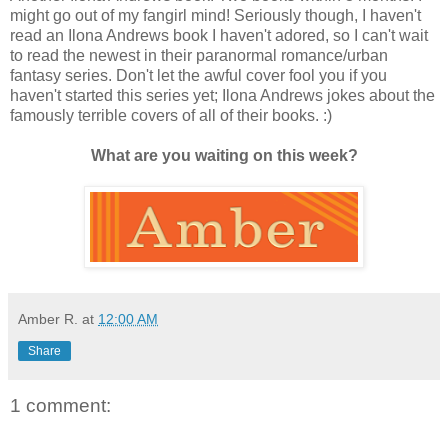
might go out of my fangirl mind! Seriously though, I haven't
read an Ilona Andrews book I haven't adored, so I can't wait
to read the newest in their paranormal romance/urban
fantasy series. Don't let the awful cover fool you if you
haven't started this series yet; Ilona Andrews jokes about the
famously terrible covers of all of their books. :)
What are you waiting on this week?
Amber R.
at
12:00 AM
Share
1 comment: