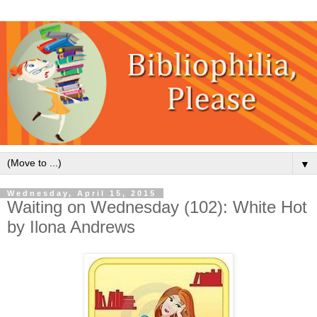
▼
Wednesday, April 15, 2015
Waiting on Wednesday (102): White Hot
by Ilona Andrews