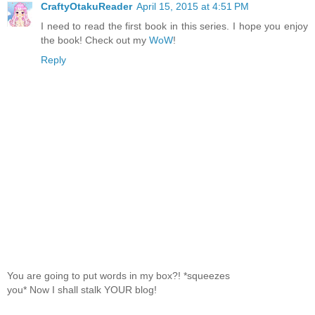
CraftyOtakuReader
April 15, 2015 at 4:51 PM
I need to read the first book in this series. I hope you enjoy
the book! Check out my
WoW
!
Reply
You are going to put words in my box?! *squeezes
you* Now I shall stalk YOUR blog!