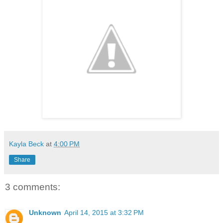
Kayla Beck
at
4:00 PM
Share
3 comments:
Unknown
April 14, 2015 at 3:32 PM