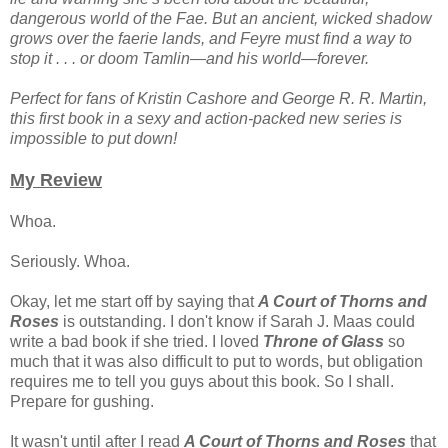
dangerous world of the Fae. But an ancient, wicked shadow
grows over the faerie lands, and Feyre must find a way to
stop it . . . or doom Tamlin—and his world—forever.
Perfect for fans of Kristin Cashore and George R. R. Martin,
this first book in a sexy and action-packed new series is
impossible to put down!
My Review
Whoa.
Seriously. Whoa.
Okay, let me start off by saying that
A Court of Thorns and
Roses
is outstanding. I don't know if Sarah J. Maas could
write a bad book if she tried. I loved
Throne of Glass
so
much that it was also difficult to put to words, but obligation
requires me to tell you guys about this book. So I shall.
Prepare for gushing.
It wasn't until after I read
A Court of Thorns and Roses
that