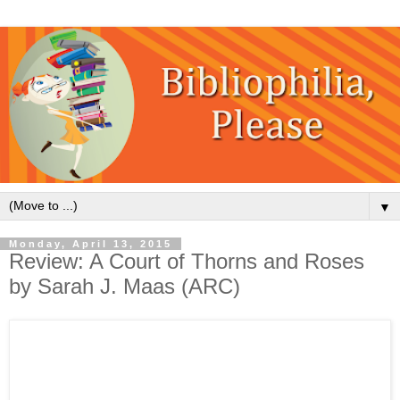
▼
Monday, April 13, 2015
Review: A Court of Thorns and Roses
by Sarah J. Maas (ARC)