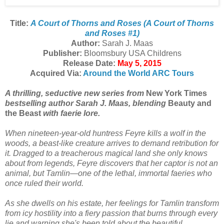
Title:
A Court of Thorns and Roses (A Court of Thorns
and Roses #1)
Author:
Sarah J. Maas
Publisher:
Bloomsbury USA Childrens
Release Date:
May 5, 2015
Acquired Via:
Around the World ARC Tours
A thrilling, seductive new series from
New York Times
bestselling author Sarah J. Maas, blending
Beauty and
the Beast
with faerie lore.
When nineteen-year-old huntress Feyre kills a wolf in the
woods, a beast-like creature arrives to demand retribution for
it. Dragged to a treacherous magical land she only knows
about from legends, Feyre discovers that her captor is not an
animal, but Tamlin—one of the lethal, immortal faeries who
once ruled their world.
As she dwells on his estate, her feelings for Tamlin transform
from icy hostility into a fiery passion that burns through every
lie and warning she's been told about the beautiful,