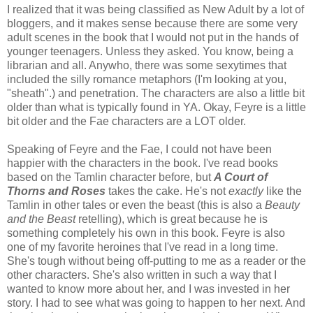
I realized that it was being classified as New Adult by a lot of
bloggers, and it makes sense because there are some very
adult scenes in the book that I would not put in the hands of
younger teenagers. Unless they asked. You know, being a
librarian and all. Anywho, there was some sexytimes that
included the silly romance metaphors (I'm looking at you,
"sheath".) and penetration. The characters are also a little bit
older than what is typically found in YA. Okay, Feyre is a little
bit older and the Fae characters are a LOT older.
Speaking of Feyre and the Fae, I could not have been
happier with the characters in the book. I've read books
based on the Tamlin character before, but
A Court of
Thorns and Roses
takes the cake. He's not
exactly
like the
Tamlin in other tales or even the beast (this is also a
Beauty
and the Beast
retelling), which is great because he is
something completely his own in this book. Feyre is also
one of my favorite heroines that I've read in a long time.
She's tough without being off-putting to me as a reader or the
other characters. She's also written in such a way that I
wanted to know more about her, and I was invested in her
story. I had to see what was going to happen to her next. And