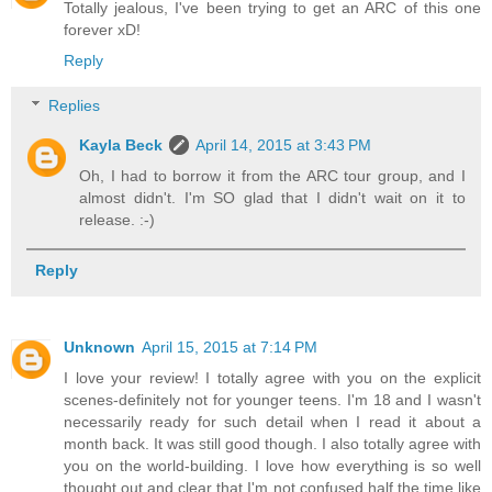
Totally jealous, I've been trying to get an ARC of this one
forever xD!
Reply
Replies
Kayla Beck
April 14, 2015 at 3:43 PM
Oh, I had to borrow it from the ARC tour group, and I
almost didn't. I'm SO glad that I didn't wait on it to
release. :-)
Reply
Unknown
April 15, 2015 at 7:14 PM
I love your review! I totally agree with you on the explicit
scenes-definitely not for younger teens. I'm 18 and I wasn't
necessarily ready for such detail when I read it about a
month back. It was still good though. I also totally agree with
you on the world-building. I love how everything is so well
thought out and clear that I'm not confused half the time like