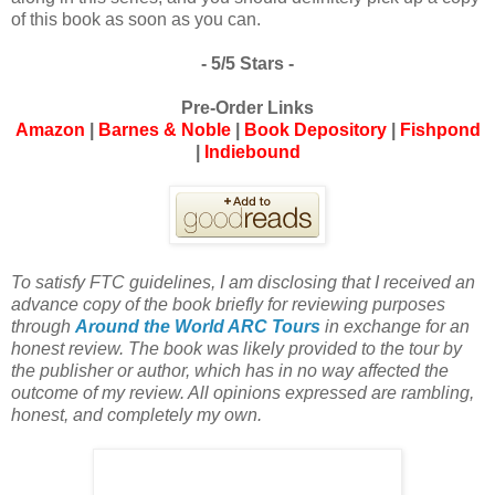
of this book as soon as you can.
- 5/5 Stars -
Pre-Order Links
Amazon
|
Barnes & Noble
|
Book Depository
|
Fishpond
|
Indiebound
To satisfy FTC guidelines, I am disclosing that I received an
advance copy of the book briefly for reviewing purposes
through
Around the World ARC Tours
in exchange for an
honest review. The book was likely provided to the tour by
the publisher or author, which has in no way affected the
outcome of my review. All opinions expressed are rambling,
honest, and completely my own.