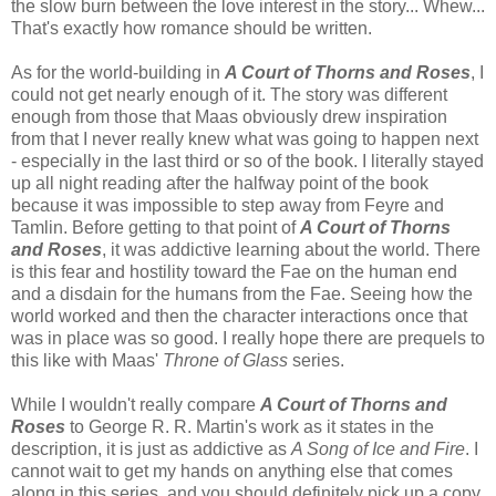
the slow burn between the love interest in the story... Whew...
That's exactly how romance should be written.
As for the world-building in
A Court of Thorns and Roses
, I
could not get nearly enough of it. The story was different
enough from those that Maas obviously drew inspiration
from that I never really knew what was going to happen next
- especially in the last third or so of the book. I literally stayed
up all night reading after the halfway point of the book
because it was impossible to step away from Feyre and
Tamlin. Before getting to that point of
A Court of Thorns
and Roses
, it was addictive learning about the world. There
is this fear and hostility toward the Fae on the human end
and a disdain for the humans from the Fae. Seeing how the
world worked and then the character interactions once that
was in place was so good. I really hope there are prequels to
this like with Maas'
Throne of Glass
series.
While I wouldn't really compare
A Court of Thorns and
Roses
to George R. R. Martin's work as it states in the
description, it is just as addictive as
A Song of Ice and Fire
. I
cannot wait to get my hands on anything else that comes
along in this series, and you should definitely pick up a copy