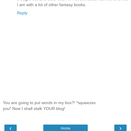
I am with a lot of other fantasy books.
Reply
You are going to put words in my box?! *squeezes
you* Now I shall stalk YOUR blog!
‹
›
Home