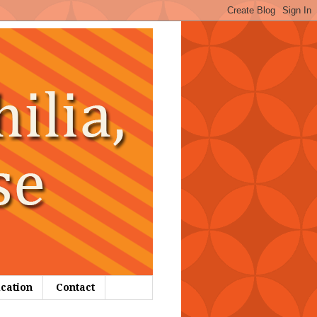
ication
Contact