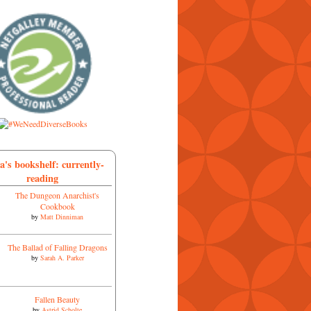
a's bookshelf: currently-
reading
The Dungeon Anarchist's
Cookbook
by
Matt Dinniman
The Ballad of Falling Dragons
by
Sarah A. Parker
Fallen Beauty
by
Astrid Scholte