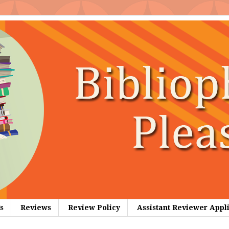
s
Reviews
Review Policy
Assistant Reviewer Appl