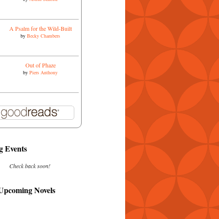
A Psalm for the Wild-Built
by
Becky Chambers
Out of Phaze
by
Piers Anthony
 Events
Check back soon!
 Upcoming Novels