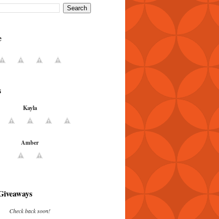
e
s
Kayla
Amber
Giveaways
Check back soon!