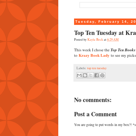
Tuesday, February 14, 2
Top Ten Tuesday at Kr
Posted by
Kayla Beck
at
6:29 AM
This week I chose the
Top Ten Books 
Krazy Book Lady
to
to see my picks
Labels:
top ten tuesday
No comments:
Post a Comment
You are going to put words in my box?! *