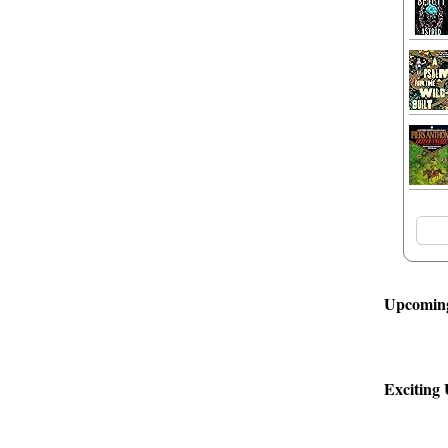
Upcoming
Exciting