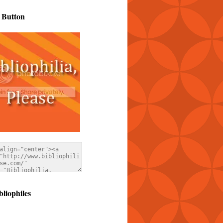
 Button
bliophiles