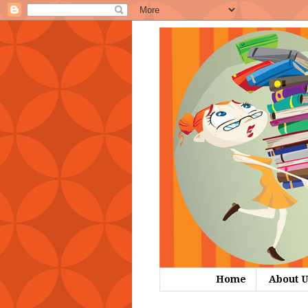
Home
About U