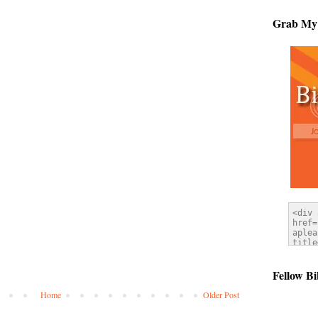
Grab My
Fellow Bi
Home
Older Post