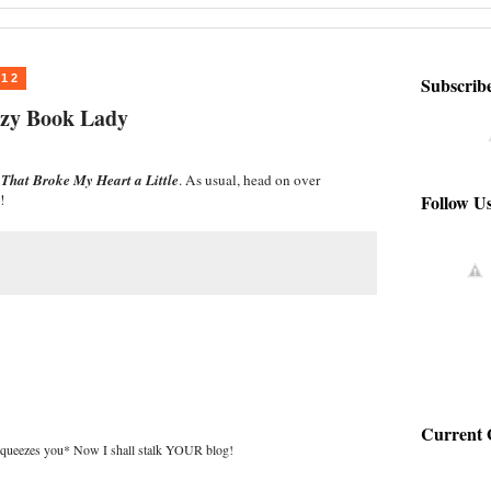
012
Subscrib
azy Book Lady
That Broke My Heart a Little
. As usual, head on over
Follow U
!
Current 
squeezes you* Now I shall stalk YOUR blog!