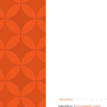
Newer Post
Subscribe to:
Post Comments (Atom)