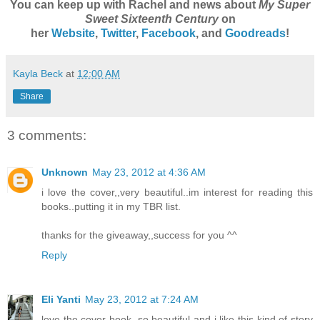
You can keep up with Rachel and news about
My Super
Sweet Sixteenth Century
on
her
Website
,
Twitter
,
Facebook
, and
Goodreads
!
Kayla Beck
at
12:00 AM
Share
3 comments:
Unknown
May 23, 2012 at 4:36 AM
i love the cover,,very beautiful..im interest for reading this
books..putting it in my TBR list.
thanks for the giveaway,,success for you ^^
Reply
Eli Yanti
May 23, 2012 at 7:24 AM
love the cover book, so beautiful and i like this kind of story