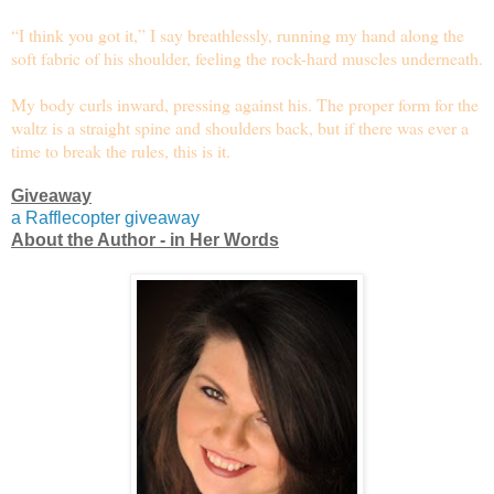
“I think you got it,” I say breathlessly, running my hand along the
soft fabric of his shoulder, feeling the rock-hard muscles underneath.
My body curls inward, pressing against his. The proper form for the
waltz is a straight spine and shoulders back, but if there was ever a
time to break the rules, this is it.
Giveaway
a Rafflecopter giveaway
About the Author - in Her Words