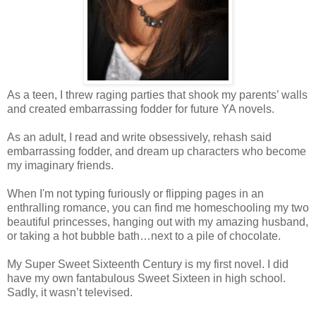
As a teen, I threw raging parties that shook my parents’ walls
and created embarrassing fodder for future YA novels.
As an adult, I read and write obsessively, rehash said
embarrassing fodder, and dream up characters who become
my imaginary friends.
When I'm not typing furiously or flipping pages in an
enthralling romance, you can find me homeschooling my two
beautiful princesses, hanging out with my amazing husband,
or taking a hot bubble bath…next to a pile of chocolate.
My Super Sweet Sixteenth Century is my first novel. I did
have my own fantabulous Sweet Sixteen in high school.
Sadly, it wasn’t televised.