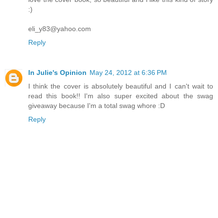
:)
eli_y83@yahoo.com
Reply
In Julie's Opinion
May 24, 2012 at 6:36 PM
I think the cover is absolutely beautiful and I can't wait to
read this book!! I'm also super excited about the swag
giveaway because I'm a total swag whore :D
Reply