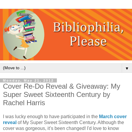
▼
Monday, May 21, 2012
Cover Re-Do Reveal & Giveaway: My
Super Sweet Sixteenth Century by
Rachel Harris
I was lucky enough to have participated in the
March cover
reveal
of My Super Sweet Sixteenth Century. Although the
cover was gorgeous, it’s been changed! I'd love to know