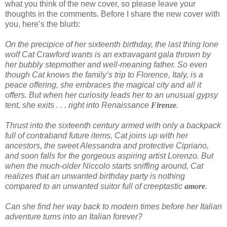
what you think of the new cover, so please leave your
thoughts in the comments. Before I share the new cover with
you, here’s the blurb:
On the precipice of her sixteenth birthday, the last thing lone
wolf Cat Crawford wants is an extravagant gala thrown by
her bubbly stepmother and well-meaning father. So even
though Cat knows the family’s trip to Florence, Italy, is a
peace offering, she embraces the magical city and all it
offers. But when her curiosity leads her to an unusual gypsy
tent, she exits . . . right into Renaissance
Firenze
.
Thrust into the sixteenth century armed with only a backpack
full of contraband future items, Cat joins up with her
ancestors, the sweet Alessandra and protective Cipriano,
and soon falls for the gorgeous aspiring artist Lorenzo. But
when the much-older Niccolo starts sniffing around, Cat
realizes that an unwanted birthday party is nothing
compared to an unwanted suitor full of creeptastic
amore
.
Can she find her way back to modern times before her Italian
adventure turns into an Italian forever?