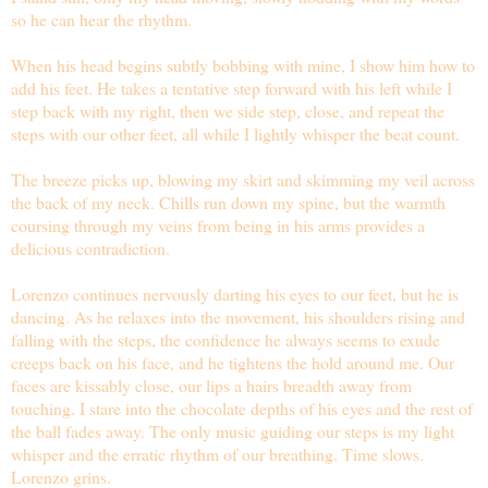
so he can hear the rhythm.
When his head begins subtly bobbing with mine, I show him how to
add his feet. He takes a tentative step forward with his left while I
step back with my right, then we side step, close, and repeat the
steps with our other feet, all while I lightly whisper the beat count.
The breeze picks up, blowing my skirt and skimming my veil across
the back of my neck. Chills run down my spine, but the warmth
coursing through my veins from being in his arms provides a
delicious contradiction.
Lorenzo continues nervously darting his eyes to our feet, but he is
dancing. As he relaxes into the movement, his shoulders rising and
falling with the steps, the confidence he always seems to exude
creeps back on his face, and he tightens the hold around me. Our
faces are kissably close, our lips a hairs breadth away from
touching. I stare into the chocolate depths of his eyes and the rest of
the ball fades away. The only music guiding our steps is my light
whisper and the erratic rhythm of our breathing. Time slows.
Lorenzo grins.