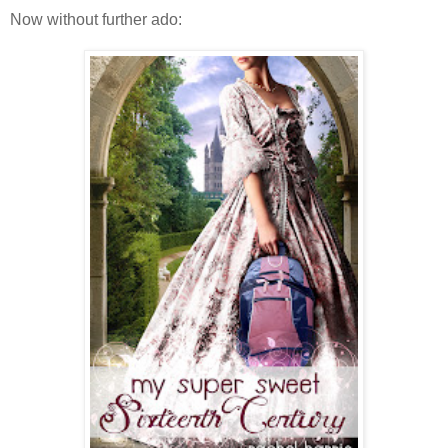
Now without further ado: