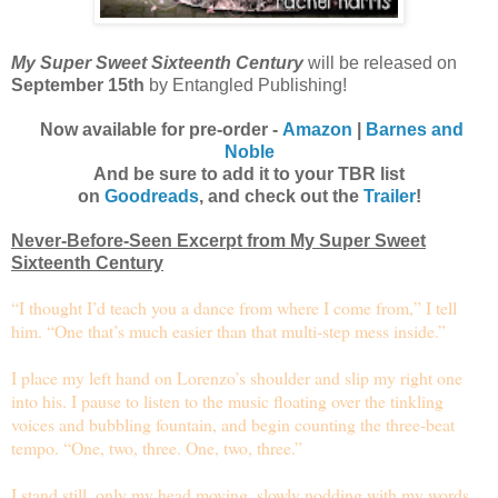
My Super Sweet Sixteenth Century
will be released on
September 15th
by Entangled Publishing!
Now available for pre-order -
Amazon
|
Barnes and
Noble
And be sure to add it to your TBR list
on
Goodreads
, and check out the
Trailer
!
Never-Before-Seen Excerpt from My Super Sweet
Sixteenth Century
“I thought I’d teach you a dance from where I come from,” I tell
him. “One that’s much easier than that multi-step mess inside.”
I place my left hand on Lorenzo’s shoulder and slip my right one
into his. I pause to listen to the music floating over the tinkling
voices and bubbling fountain, and begin counting the three-beat
tempo. “One, two, three. One, two, three.”
I stand still, only my head moving, slowly nodding with my words