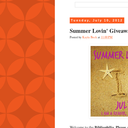
Tuesday, July 10, 2012
Summer Lovin' Giveaw
Posted by
Kayla Beck
at
11:00 PM
Bibliophilia, Please
Welcome to the
s