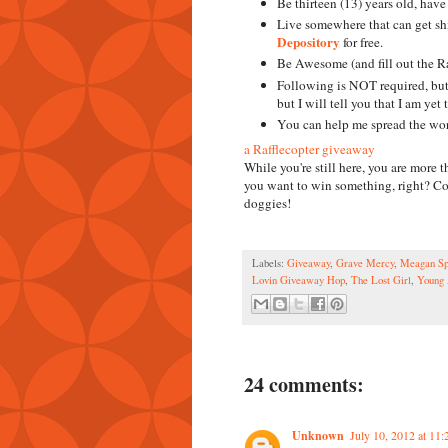
Be thirteen (13) years old, have 
Live somewhere that can get s
Depository
for free.
Be Awesome (and fill out the Ra
Following is NOT required, but 
but I will tell you that I am yet
You can help me spread the word,
a Rafflecopter giveaway
While you're still here, you are mor
you want to win something, right? Coo
doggies!
Labels:
Giveaway
,
Grave Mercy
,
Meagan Sp
Lovin Giveaway Hop
,
The Lost Girl
,
Young 
24 comments:
Unknown
July 10, 2012 at 11