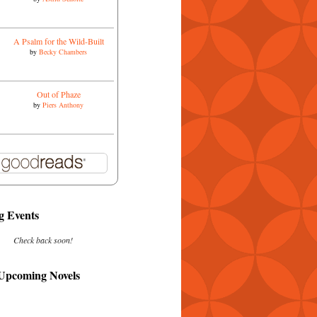
A Psalm for the Wild-Built
by
Becky Chambers
Out of Phaze
by
Piers Anthony
 Events
Check back soon!
 Upcoming Novels