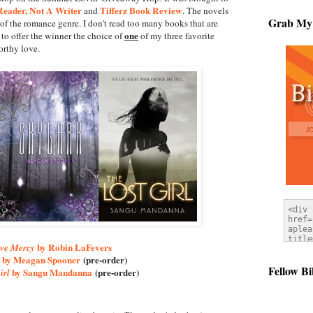
eader, Not A Writer
Tifferz Book Review
and
. The novels
Grab My
of the romance genre. I don't read too many books that are
one
to offer the winner the choice of
of my three favorite
rthy love.
by Robin LaFevers
ve Mercy
by Meagan Spooner
(pre-order)
Fellow Bi
by Sangu Mandanna
(pre-order)
irl