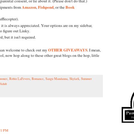
parental consent, or lie about it. (Please don't do that.)
Amazon
Fishpond
Book
hipments from
,
, or the
fflecopter).
it is always appreciated. Your options are on my sidebar,
 to figure out Linky.
 but it isn't required.
OTHER GIVEAWAYS
e than welcome to check out my
. I mean,
l, now hop along to these other great blogs on the hop, little
ooner
,
Robin LaFevers
,
Romance
,
Sangu Mandanna
,
Skylark
,
Summer
Adult
:21 PM