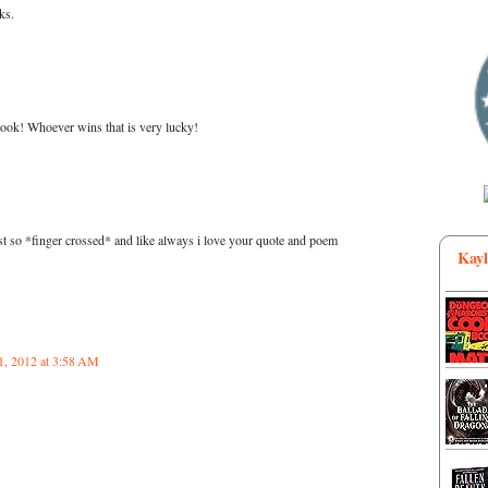
ks.
ook! Whoever wins that is very lucky!
t so *finger crossed* and like always i love your quote and poem
Kayl
1, 2012 at 3:58 AM