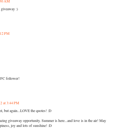
8:30 AM
e giveaway :)
2:12 PM
GFC follower!
12 at 3:44 PM
nt, but again...LOVE the quotes! :D
ing giveaway opportunity. Summer is here...and love is in the air! May
piness, joy and lots of sunshine! :D