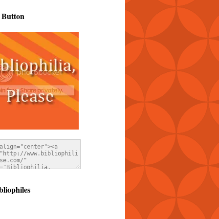
 Button
bliophiles