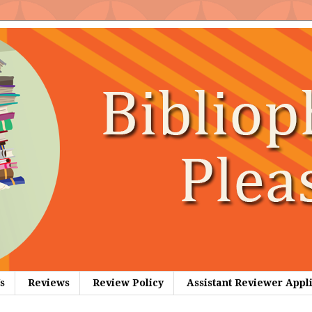
s
Reviews
Review Policy
Assistant Reviewer Appl