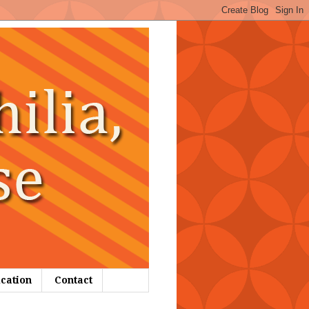
ication
Contact