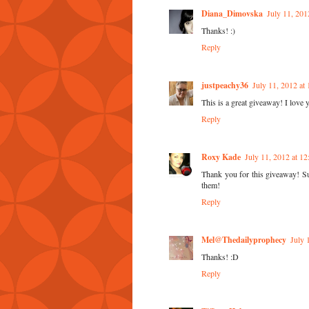
Diana_Dimovska
July 11, 201
Thanks! :)
Reply
justpeachy36
July 11, 2012 at
This is a great giveaway! I love 
Reply
Roxy Kade
July 11, 2012 at 1
Thank you for this giveaway! Supe
them!
Reply
Mel@Thedailyprophecy
July 
Thanks! :D
Reply