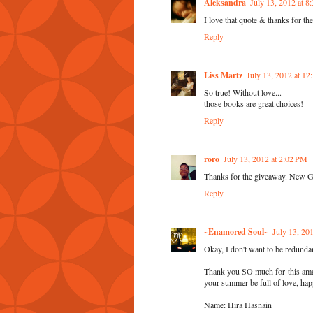
Aleksandra
July 13, 2012 at 
I love that quote & thanks for th
Reply
Liss Martz
July 13, 2012 at 1
So true! Without love...
those books are great choices!
Reply
roro
July 13, 2012 at 2:02 PM
Thanks for the giveaway. New 
Reply
~Enamored Soul~
July 13, 20
Okay, I don't want to be redunda
Thank you SO much for this amaz
your summer be full of love, hap
Name: Hira Hasnain