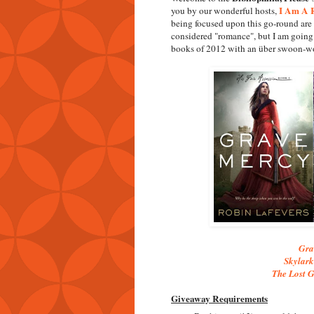
I Am A R
you by our wonderful hosts,
being focused upon this go-round are 
considered "romance", but I am going 
books of 2012 with an über swoon-wo
Gra
Skylark
The Lost G
Giveaway Requirements