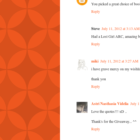
You picked a great choice of boo
Reply
Steve
July 11, 2012 at 3:13 AM
Had a Lost Girl ARC, amazing b
Reply
miki
July 11, 2012 at 3:27 AM
i have grave mercy on my wishlis
thank you
Reply
Astri Nasthasia Videlia
July 1
Love the quotes!!! xD ..
Thank's for the Giveaway... ^^
Reply