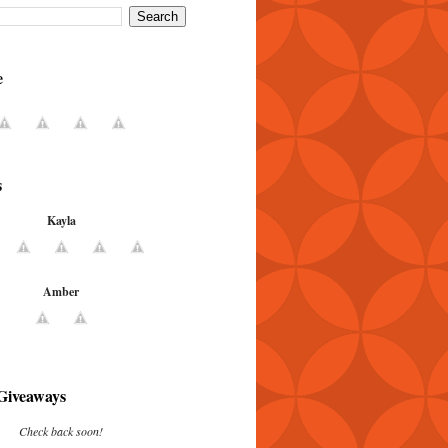
e
s
Kayla
Amber
Giveaways
Check back soon!