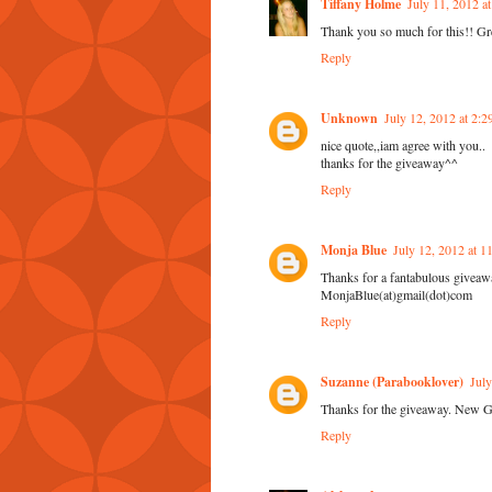
Tiffany Holme
July 11, 2012 a
Thank you so much for this!! Gre
Reply
Unknown
July 12, 2012 at 2:
nice quote,,iam agree with you..
thanks for the giveaway^^
Reply
Monja Blue
July 12, 2012 at 
Thanks for a fantabulous giveaw
MonjaBlue(at)gmail(dot)com
Reply
Suzanne (Parabooklover)
Jul
Thanks for the giveaway. New 
Reply