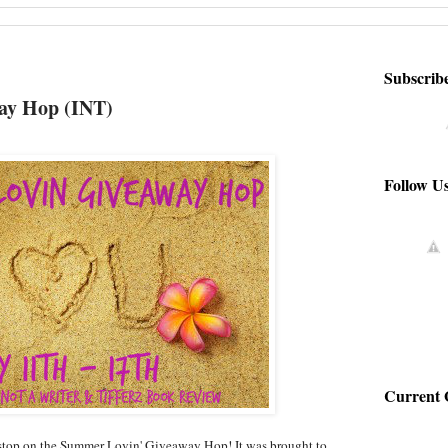
Subscrib
ay Hop (INT)
Follow U
Current 
top on the Summer Lovin' Giveaway Hop! It was brought to