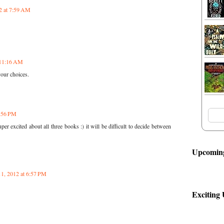
2 at 7:59 AM
 11:16 AM
your choices.
2:56 PM
r excited about all three books :) it will be difficult to decide between
Upcoming
11, 2012 at 6:57 PM
Exciting