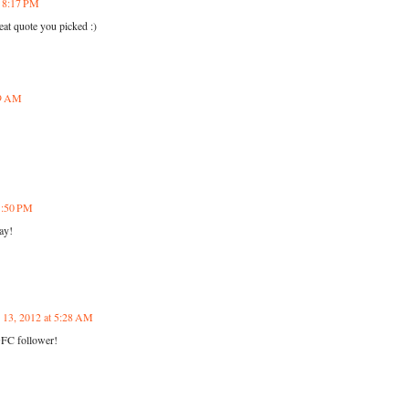
t 8:17 PM
at quote you picked :)
29 AM
11:50 PM
ay!
y 13, 2012 at 5:28 AM
GFC follower!