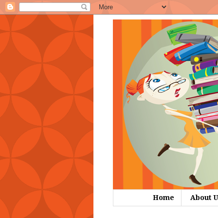
Home
About U