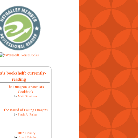
a's bookshelf: currently-
reading
The Dungeon Anarchist's
Cookbook
by
Matt Dinniman
The Ballad of Falling Dragons
by
Sarah A. Parker
Fallen Beauty
by
Astrid Scholte