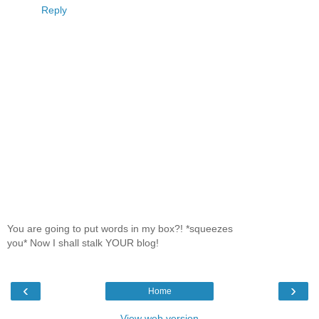
Reply
You are going to put words in my box?! *squeezes
you* Now I shall stalk YOUR blog!
‹
›
Home
View web version