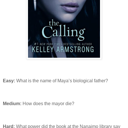
Easy:
What is the name of Maya’s biological father?
Medium:
How does the mayor die?
Hard:
What power did the book at the Nanaimo library say