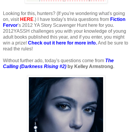
Looking for this, hunters? (If you're wondering what's going
on, visit
HERE
.) I have today's trivia questions from
Fiction
Fervor
's 2012 YA Story Scavenger Hunt here for you.
2012YASSH challenges you with your knowledge of young
adult books published this year, and if you enter, you might
win a prize!
Check out it here for more info.
And be sure to
read the rules!
Without further ado, today's questions come from
The
Calling (Darkness Rising #2)
by Kelley Armstrong
.