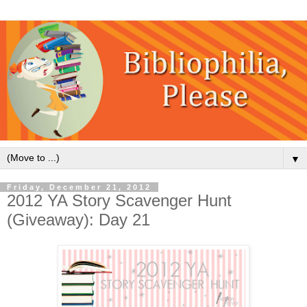
▼
Friday, December 21, 2012
2012 YA Story Scavenger Hunt
(Giveaway): Day 21