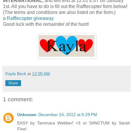
INTERNATIONAL
, and will end at 12:01 EST on January
1st. All you have to do is fill out the Rafflecopter form below!
(The terms and conditions are also listed on the form.)
a Rafflecopter giveaway
Good luck with the remainder of the hunt!
Kayla Beck
at
12:00 AM
Share
1 comment:
Unknown
December 24, 2012 at 6:29 PM
EASY by Tammara Webber! <3 or SANCTUM by Sarah
Fine!