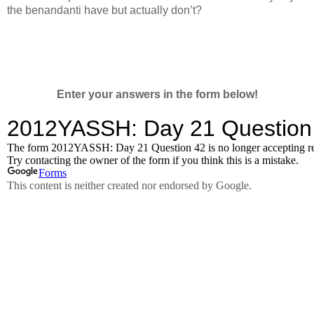
the benandanti have but actually don’t?
Enter your answers in the form below!