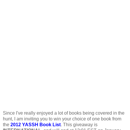
Since I've really enjoyed a lot of books being covered in the
hunt, I am inviting you to win your choice of one book from
the
2012 YASSH Book List
. This giveaway is