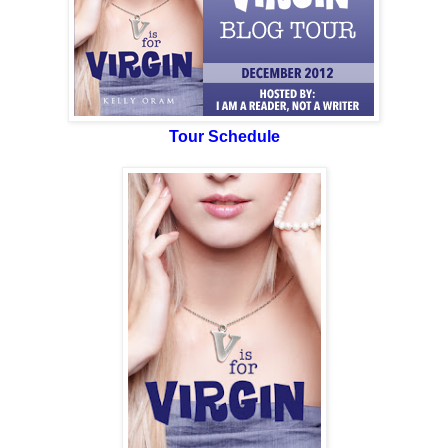
Tour Schedule