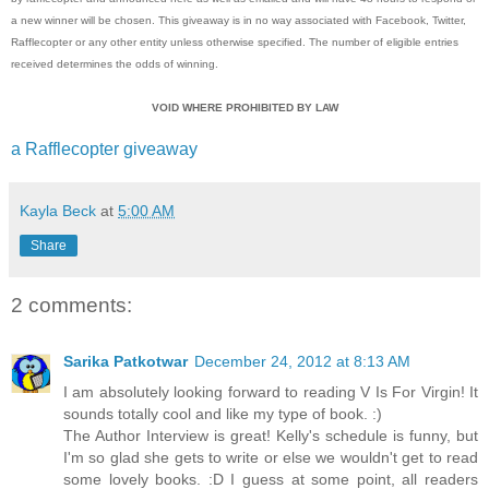
a new winner will be chosen. This giveaway is in no way associated with Facebook, Twitter,
Rafflecopter or any other entity unless otherwise specified. The number of eligible entries
received determines the odds of winning.
VOID WHERE PROHIBITED BY LAW
a Rafflecopter giveaway
Kayla Beck
at
5:00 AM
Share
2 comments:
Sarika Patkotwar
December 24, 2012 at 8:13 AM
I am absolutely looking forward to reading V Is For Virgin! It
sounds totally cool and like my type of book. :)
The Author Interview is great! Kelly's schedule is funny, but
I'm so glad she gets to write or else we wouldn't get to read
some lovely books. :D I guess at some point, all readers