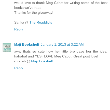
would love to thank Meg Cabot for writing some of the best
books we've read.
Thanks for the giveaway!
Sarika @
The Readdicts
Reply
Maji Bookshelf
January 1, 2013 at 3:22 AM
aww thats so cute how her little bro gave her the idea!
hahaha! and YES i LOVE Meg Cabot! Great post love!
- Farah @
MajiBookshelf
Reply