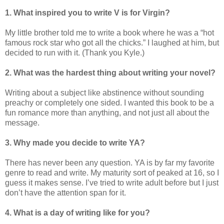
1. What inspired you to write V is for Virgin?
My little brother told me to write a book where he was a “hot
famous rock star who got all the chicks.” I laughed at him, but
decided to run with it. (Thank you Kyle.)
2. What was the hardest thing about writing your novel?
Writing about a subject like abstinence without sounding
preachy or completely one sided. I wanted this book to be a
fun romance more than anything, and not just all about the
message.
3. Why made you decide to write YA?
There has never been any question. YA is by far my favorite
genre to read and write. My maturity sort of peaked at 16, so I
guess it makes sense. I’ve tried to write adult before but I just
don’t have the attention span for it.
4. What is a day of writing like for you?