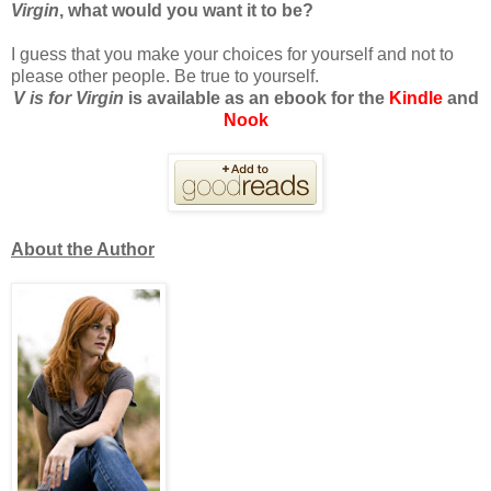
Virgin
, what would you want it to be?
I guess that you make your choices for yourself and not to
please other people. Be true to yourself.
V is for Virgin
is available as an ebook for the
Kindle
and
Nook
About the Author