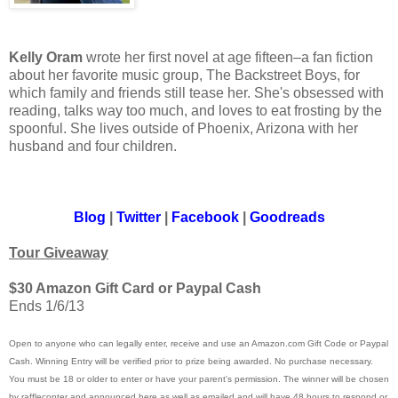
Kelly Oram
wrote her first novel at age fifteen–a fan fiction
about her favorite music group, The Backstreet Boys, for
which family and friends still tease her. She's obsessed with
reading, talks way too much, and loves to eat frosting by the
spoonful. She lives outside of Phoenix, Arizona with her
husband and four children.
Blog
|
Twitter
|
Facebook
|
Goodreads
Tour Giveaway
$30 Amazon Gift Card or Paypal Cash
Ends 1/6/13
Open to anyone who can legally enter, receive and use an Amazon.com Gift Code or Paypal
Cash. Winning Entry will be verified prior to prize being awarded. No purchase necessary.
You must be 18 or older to enter or have your parent's permission. The winner will be chosen
by rafflecopter and announced here as well as emailed and will have 48 hours to respond or