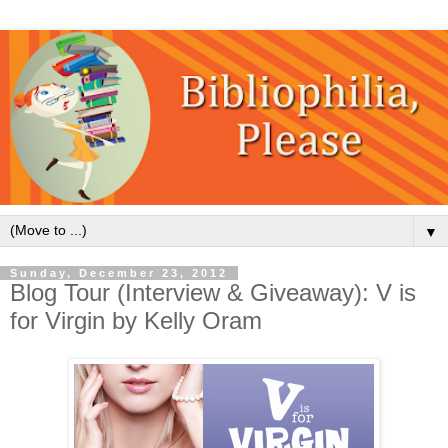
▼
Sunday, December 23, 2012
Blog Tour (Interview & Giveaway): V is
for Virgin by Kelly Oram