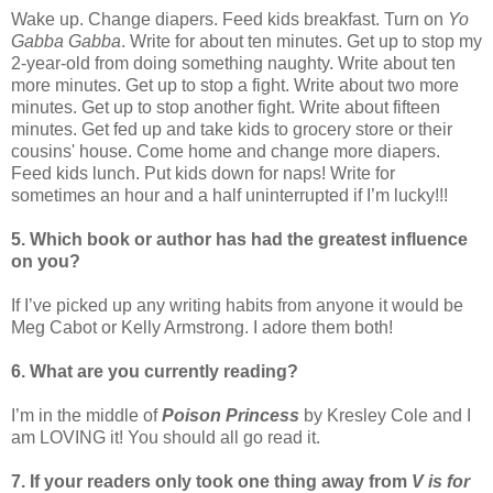
Wake up. Change diapers. Feed kids breakfast. Turn on
Yo
Gabba Gabba
. Write for about ten minutes. Get up to stop my
2-year-old from doing something naughty. Write about ten
more minutes. Get up to stop a fight. Write about two more
minutes. Get up to stop another fight. Write about fifteen
minutes. Get fed up and take kids to grocery store or their
cousins' house. Come home and change more diapers.
Feed kids lunch. Put kids down for naps! Write for
sometimes an hour and a half uninterrupted if I’m lucky!!!
5. Which book or author has had the greatest influence
on you?
If I’ve picked up any writing habits from anyone it would be
Meg Cabot or Kelly Armstrong. I adore them both!
6. What are you currently reading?
I’m in the middle of
Poison Princess
by Kresley Cole and I
am LOVING it! You should all go read it.
7. If your readers only took one thing away from
V is for