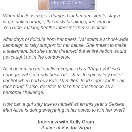
When Val Jensen gets dumped for her decision to stay a
virgin until marriage, the nasty breakup goes viral on
YouTube, making her the latest internet sensation.
After days of ridicule from her peers, Val starts a school-wide
campaign to rally support for her cause. She meant to make
a statement, but she never dreamed the entire nation would
get caught up in the controversy.
As if becoming nationally recognized as “Virgin Val” isn’t
enough, Val’s already hectic life starts to spin wildly out of
control when bad boy Kyle Hamilton, lead singer for the hit
rock band Tralse, decides to take her abstinence as a
personal challenge.
How can a girl stay true to herself when this year’s Sexiest
Man Alive is doing everything in his power to win her over?
Interview with Kelly Oram
Author of
V is for Virgin